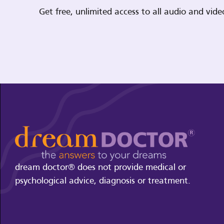
Get free, unlimited access to all audio and vi
dream doctor® does not provide medical or
psychological advice, diagnosis or treatment.