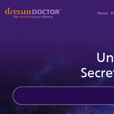
Home
D
Un
Secre