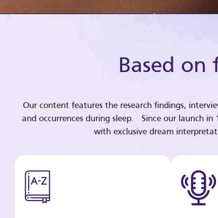
Based on f
Our content features the research findings, intervi
and occurrences during sleep. Since our launch in
with exclusive dream interpreta