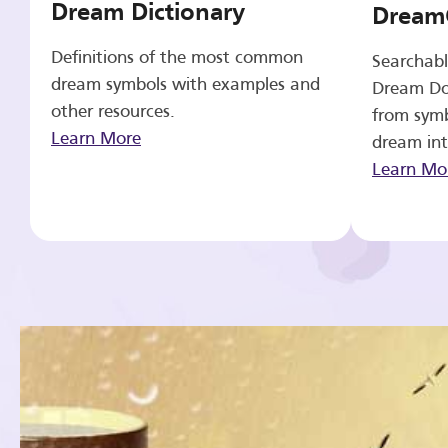
Dream Dictionary
Dream
Definitions of the most common
Searchabl
dream symbols with examples and
Dream Do
other resources.
from symb
Learn More
dream int
Learn Mo