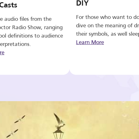
DIY
Casts
For those who want to d
e audio files from the
dive on the meaning of d
ctor Radio Show, ranging
their symbols, as well slee
ol definitions to audience
Learn More
erpretations.
re