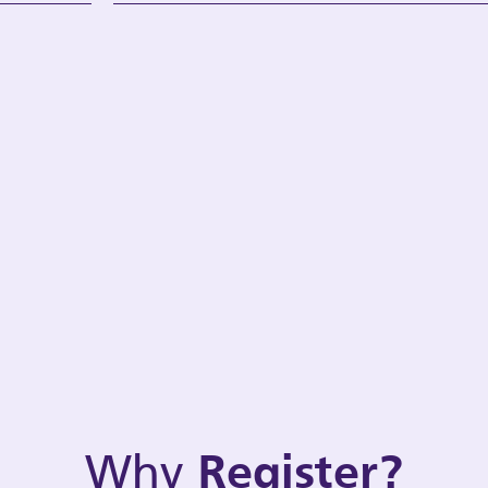
Why
Register?