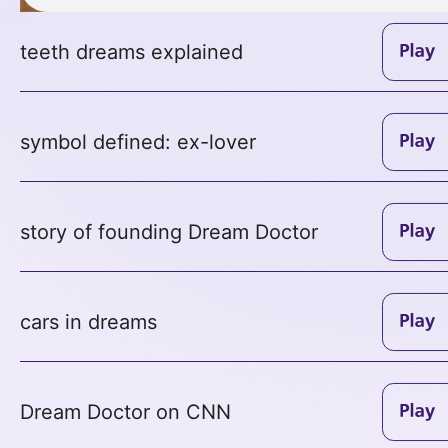
teeth dreams explained
symbol defined: ex-lover
story of founding Dream Doctor
cars in dreams
Dream Doctor on CNN