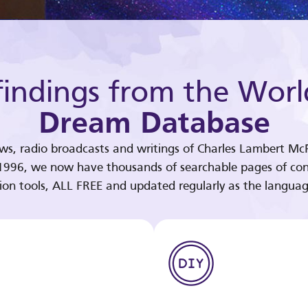
indings from the Worl
Dream Database
ews, radio broadcasts and writings of Charles Lambert McP
 1996, we now have thousands of searchable pages of con
tion tools, ALL FREE and updated regularly as the languag