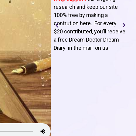
T
research and keep our site
100% free by making a
l
contrution here. For every
$20 contributed, you’ll receive
j
a free Dream Doctor Dream
f
Diary in the mail on us
.
d