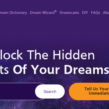
®
ream Dictionary
Dream Wizard
Dreamcasts
DIY
FAQs
Abo
lock The Hidden
ts
Of Your Dream
Tell Us Yo
Search
Immediat