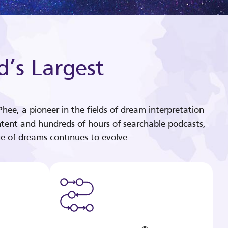
d’s Largest
hee, a pioneer in the fields of dream interpretation
tent and hundreds of hours of searchable podcasts,
e of dreams continues to evolve.