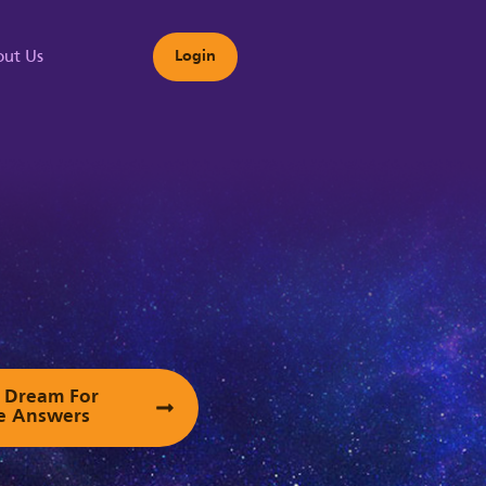
ut Us
Login
s
ur Dream For
e Answers