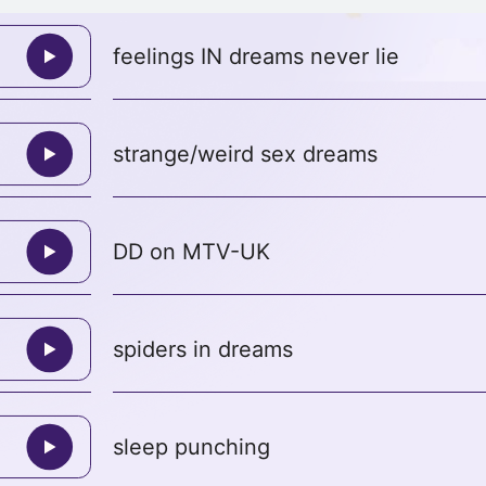
feelings IN dreams never lie
strange/weird sex dreams
DD on MTV-UK
spiders in dreams
sleep punching