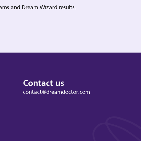
reams and Dream Wizard results.
Contact us
contact@dreamdoctor.com