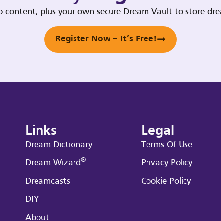
deo content, plus your own secure Dream Vault to store d
Register Now – It’s Free!
Links
Legal
Dream Dictionary
Terms Of Use
®
Dream Wizard
Privacy Policy
Dreamcasts
Cookie Policy
DIY
About