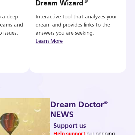
®
Dream Wizard
o a deep
Interactive tool that analyzes your
reams and
dream and provides links to the
p issues.
answers you are seeking.
Learn More
®
Dream Doctor
NEWS
Support us
b
Help support
our ongoing