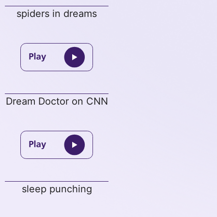
spiders in dreams
Dream Doctor on CNN
sleep punching