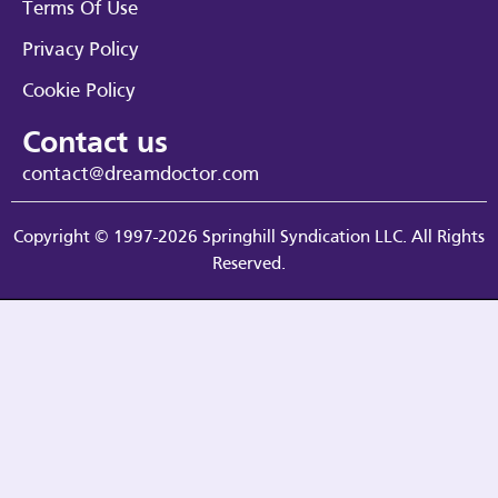
Terms Of Use
Privacy Policy
Cookie Policy
Contact us
contact@dreamdoctor.com
Copyright © 1997-2026 Springhill Syndication LLC. All Rights
Reserved.