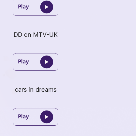
DD on MTV-UK
cars in dreams