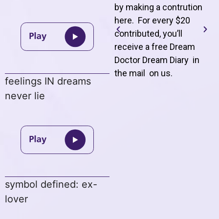
by making a contrution
here. For every $20
contributed, you’ll
receive a free Dream
Doctor Dream Diary in
the mail on us
.
feelings IN dreams
never lie
symbol defined: ex-
lover