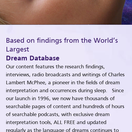
Based on findings from the World’s
Largest
Dream Database
Our content features the research findings,
interviews, radio broadcasts and writings of Charles
Lambert McPhee, a pioneer in the fields of dream
interpretation and occurrences during sleep. Since
our launch in 1996, we now have thousands of
searchable pages of content and hundreds of hours
of searchable podcasts, with exclusive dream
interpretation tools, ALL FREE and updated
regularly as the language of dreams continues to