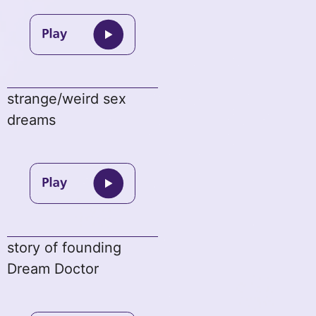
strange/weird sex
dreams
story of founding
Dream Doctor