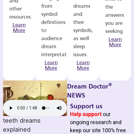
and
from
dreams
the
other
symbol
and
answers
resources.
definitions
their
you are
Learn
More
to
symbols,
seeking.
audience
as well
Learn
More
dream
sleep
interpretations.
issues.
Learn
Learn
More
More
®
Dream Doctor
NEWS
Support us
Help support
our
teeth dreams
ongoing research and
explained
keep our site 100% free