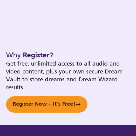
Why
Register?
Get free, unlimited access to all audio and
video content, plus your own secure Dream
Vault to store dreams and Dream Wizard
results.
Register Now – It’s Free!