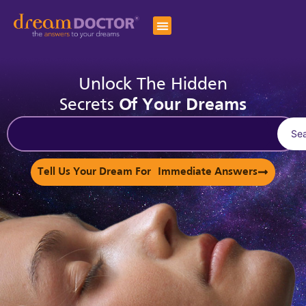
Unlock The Hidden
Secrets
Of Your Dreams
Se
Tell Us Your Dream For Immediate Answers