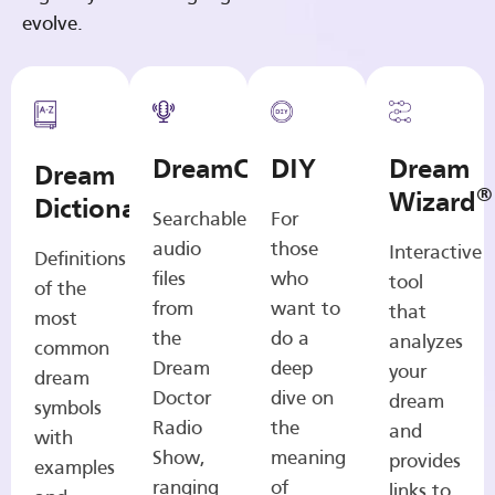
evolve.
DreamCasts
DIY
Dream
Dream
®
Wizard
Dictionary
Searchable
For
audio
those
Interactive
Definitions
files
who
tool
of the
from
want to
that
most
the
do a
analyzes
common
Dream
deep
your
dream
Doctor
dive on
dream
symbols
Radio
the
and
with
Show,
meaning
provides
examples
ranging
of
links to