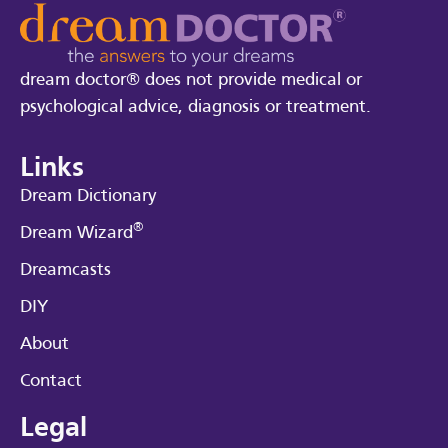
dream doctor® does not provide medical or
psychological advice, diagnosis or treatment.
Links
Dream Dictionary
®
Dream Wizard
Dreamcasts
DIY
About
Contact
Legal