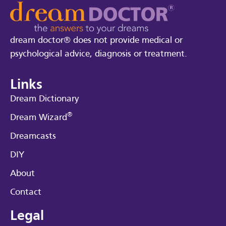
dream doctor® does not provide medical or
psychological advice, diagnosis or treatment.
Links
Dream Dictionary
®
Dream Wizard
Dreamcasts
DIY
About
Contact
Legal