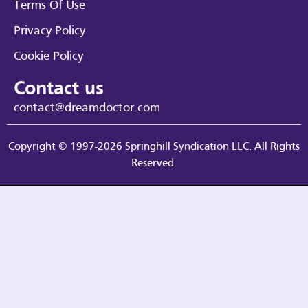
Terms Of Use
Privacy Policy
Cookie Policy
Contact us
contact@dreamdoctor.com
Copyright © 1997-2026 Springhill Syndication LLC. All Rights
Reserved.