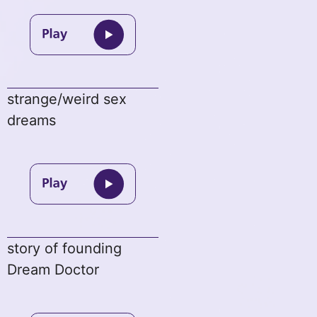
strange/weird sex
dreams
story of founding
Dream Doctor