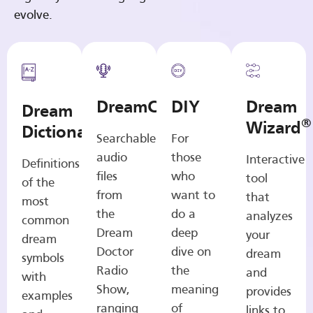
evolve.
DreamCasts
DIY
Dream
Dream
®
Wizard
Dictionary
Searchable
For
audio
those
Interactive
Definitions
files
who
tool
of the
from
want to
that
most
the
do a
analyzes
common
Dream
deep
your
dream
Doctor
dive on
dream
symbols
Radio
the
and
with
Show,
meaning
provides
examples
ranging
of
links to