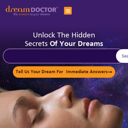
Unlock The Hidden
Secrets
Of Your Dreams
Se
Tell Us Your Dream For Immediate Answers