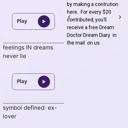
by making a contrution
here. For every $20
contributed, you’ll
receive a free Dream
Doctor Dream Diary in
the mail on us
.
feelings IN dreams
never lie
symbol defined: ex-
lover