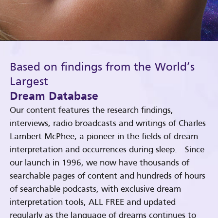
Based on findings from the World’s
Largest
Dream Database
Our content features the research findings,
interviews, radio broadcasts and writings of Charles
Lambert McPhee, a pioneer in the fields of dream
interpretation and occurrences during sleep. Since
our launch in 1996, we now have thousands of
searchable pages of content and hundreds of hours
of searchable podcasts, with exclusive dream
interpretation tools, ALL FREE and updated
regularly as the language of dreams continues to