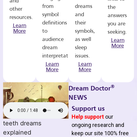
and
from
dreams
the
other
symbol
and
answers
resources.
definitions
their
you are
Learn
More
to
symbols,
seeking.
audience
as well
Learn
More
dream
sleep
interpretations.
issues.
Learn
Learn
More
More
®
Dream Doctor
NEWS
Support us
Help support
our
teeth dreams
ongoing research and
explained
keep our site 100% free