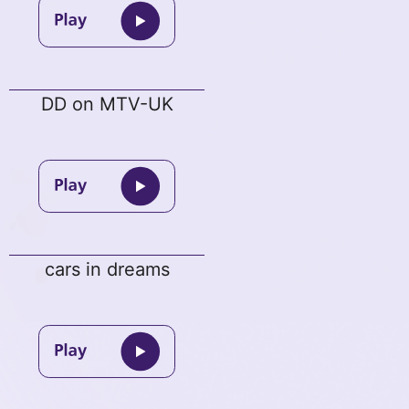
DD on MTV-UK
cars in dreams