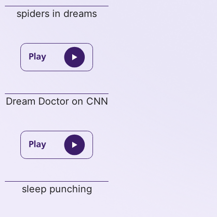
spiders in dreams
Dream Doctor on CNN
sleep punching