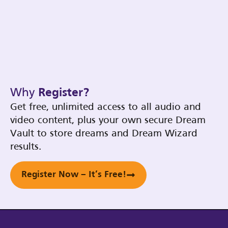
Why
Register?
Get free, unlimited access to all audio and
video content, plus your own secure Dream
Vault to store dreams and Dream Wizard
results.
Register Now – It’s Free!