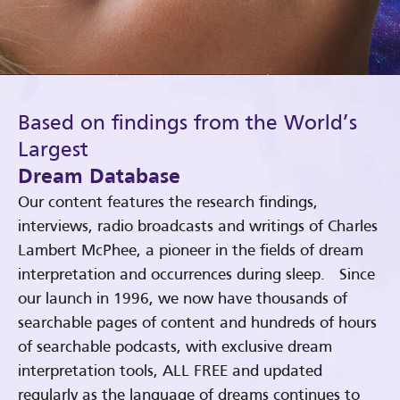
Based on findings from the World’s
Largest
Dream Database
Our content features the research findings,
interviews, radio broadcasts and writings of Charles
Lambert McPhee, a pioneer in the fields of dream
interpretation and occurrences during sleep. Since
our launch in 1996, we now have thousands of
searchable pages of content and hundreds of hours
of searchable podcasts, with exclusive dream
interpretation tools, ALL FREE and updated
regularly as the language of dreams continues to