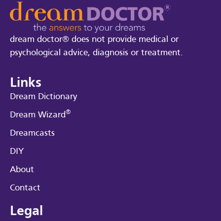
dream doctor® does not provide medical or
psychological advice, diagnosis or treatment.
Links
Dream Dictionary
®
Dream Wizard
Dreamcasts
DIY
About
Contact
Legal