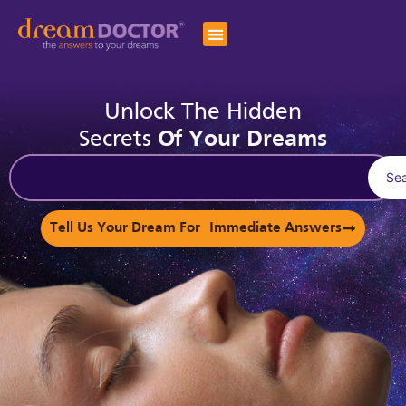
Unlock The Hidden
Secrets
Of Your Dreams
Se
Tell Us Your Dream For Immediate Answers