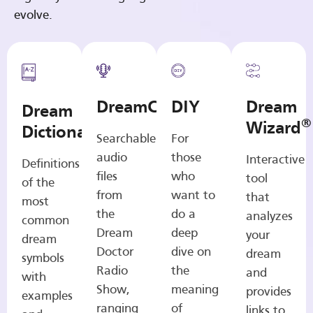
evolve.
DreamCasts
DIY
Dream
Dream
®
Wizard
Dictionary
Searchable
For
audio
those
Interactive
Definitions
files
who
tool
of the
from
want to
that
most
the
do a
analyzes
common
Dream
deep
your
dream
Doctor
dive on
dream
symbols
Radio
the
and
with
Show,
meaning
provides
examples
ranging
of
links to