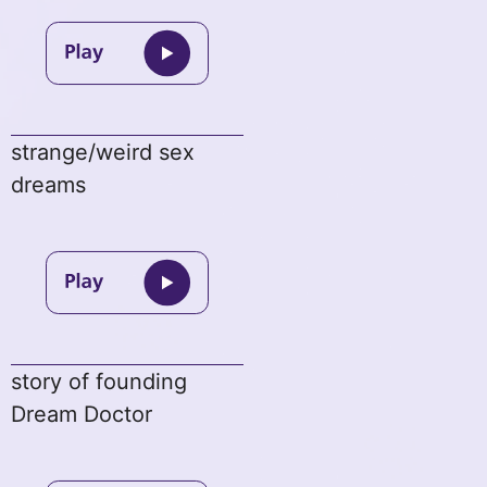
strange/weird sex
dreams
story of founding
Dream Doctor