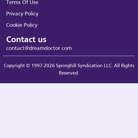
Terms Of Use
Privacy Policy
Cookie Policy
Contact us
contact@dreamdoctor.com
Copyright © 1997-2026 Springhill Syndication LLC. All Rights
Reserved.