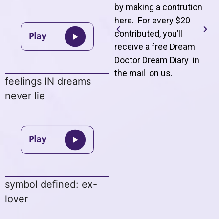
by making a contrution
here. For every $20
contributed, you’ll
receive a free Dream
Doctor Dream Diary in
the mail on us
.
feelings IN dreams
never lie
symbol defined: ex-
lover