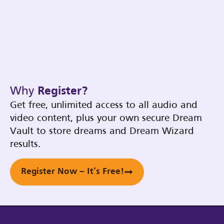
Why
Register?
Get free, unlimited access to all audio and
video content, plus your own secure Dream
Vault to store dreams and Dream Wizard
results.
Register Now – It’s Free!