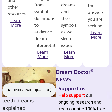
and
from
dreams
the
other
symbol
and
answers
resources.
definitions
their
you are
Learn
More
to
symbols,
seeking.
audience
as well
Learn
More
dream
sleep
interpretations.
issues.
Learn
Learn
More
More
®
Dream Doctor
NEWS
Support us
Help support
our
teeth dreams
ongoing research and
explained
keep our site 100% free