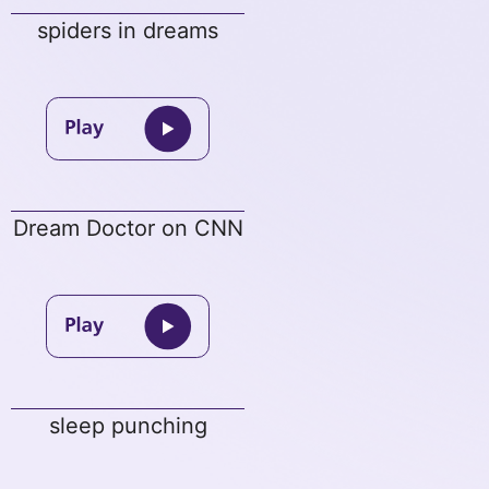
spiders in dreams
Dream Doctor on CNN
sleep punching