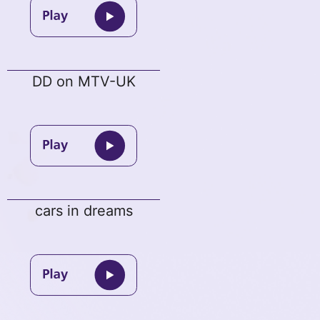
DD on MTV-UK
cars in dreams