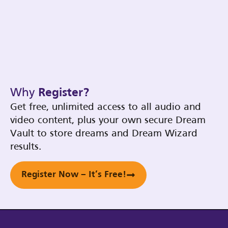
Why
Register?
Get free, unlimited access to all audio and
video content, plus your own secure Dream
Vault to store dreams and Dream Wizard
results.
Register Now – It’s Free!