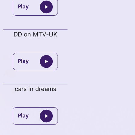
DD on MTV-UK
cars in dreams