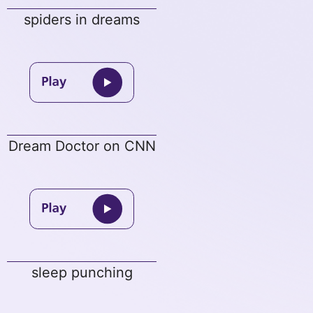
spiders in dreams
Dream Doctor on CNN
sleep punching