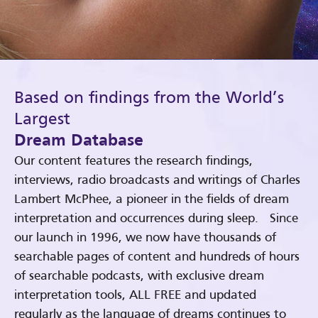
Based on findings from the World’s
Largest
Dream Database
Our content features the research findings,
interviews, radio broadcasts and writings of Charles
Lambert McPhee, a pioneer in the fields of dream
interpretation and occurrences during sleep. Since
our launch in 1996, we now have thousands of
searchable pages of content and hundreds of hours
of searchable podcasts, with exclusive dream
interpretation tools, ALL FREE and updated
regularly as the language of dreams continues to