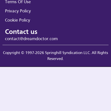
Terms Of Use
Privacy Policy
Cookie Policy
Contact us
contact@dreamdoctor.com
Copyright © 1997-2026 Springhill Syndication LLC. All Rights
Reserved.