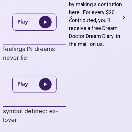
by making a contrution
here. For every $20
contributed, you’ll
receive a free Dream
Doctor Dream Diary in
the mail on us
.
feelings IN dreams
never lie
symbol defined: ex-
lover