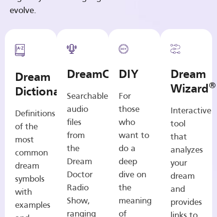
evolve.
DreamCasts
DIY
Dream
Dream
®
Wizard
Dictionary
Searchable
For
audio
those
Interactive
Definitions
files
who
tool
of the
from
want to
that
most
the
do a
analyzes
common
Dream
deep
your
dream
Doctor
dive on
dream
symbols
Radio
the
and
with
Show,
meaning
provides
examples
ranging
of
links to