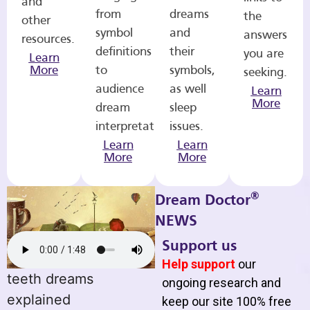
and
from
dreams
the
other
symbol
and
answers
resources.
definitions
their
you are
Learn
More
to
symbols,
seeking.
audience
as well
Learn
More
dream
sleep
interpretations.
issues.
Learn
Learn
More
More
®
Dream Doctor
NEWS
Support us
Help support
our
teeth dreams
ongoing research and
explained
keep our site 100% free