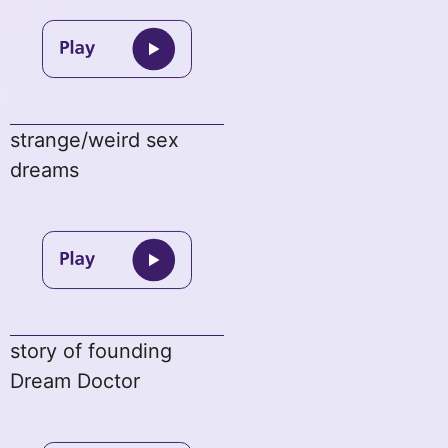
strange/weird sex
dreams
story of founding
Dream Doctor