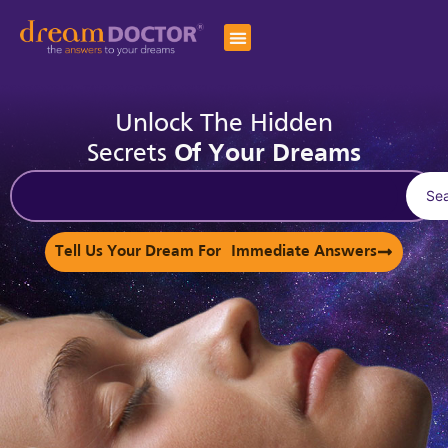
Unlock The Hidden
Secrets
Of Your Dreams
Se
Tell Us Your Dream For Immediate Answers