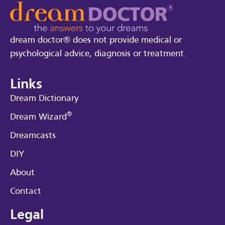
dream doctor® does not provide medical or
psychological advice, diagnosis or treatment.
Links
Dream Dictionary
®
Dream Wizard
Dreamcasts
DIY
About
Contact
Legal