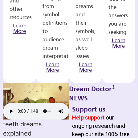
and
from
dreams
the
other
symbol
and
answers
resources.
definitions
their
you are
Learn
More
to
symbols,
seeking.
audience
as well
Learn
More
dream
sleep
interpretations.
issues.
Learn
Learn
More
More
®
Dream Doctor
NEWS
Support us
Help support
our
teeth dreams
ongoing research and
explained
keep our site 100% free