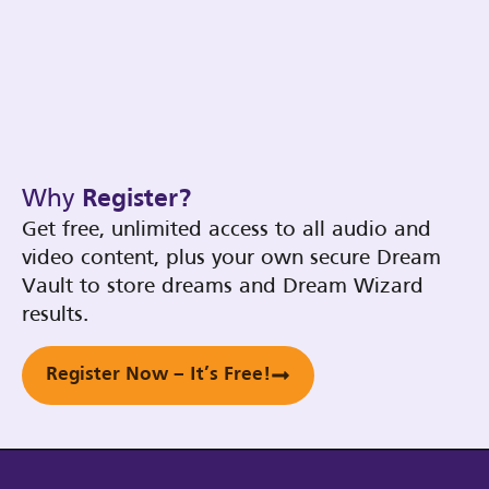
Why
Register?
Get free, unlimited access to all audio and
video content, plus your own secure Dream
Vault to store dreams and Dream Wizard
results.
Register Now – It’s Free!