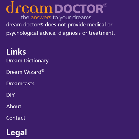
dream doctor® does not provide medical or
psychological advice, diagnosis or treatment.
Links
Dream Dictionary
®
Dream Wizard
Dreamcasts
DIY
About
Contact
Legal