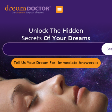
Unlock The Hidden
Secrets
Of Your Dreams
Se
Tell Us Your Dream For Immediate Answers