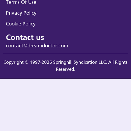
Terms Of Use
Privacy Policy
Cookie Policy
Contact us
contact@dreamdoctor.com
Copyright © 1997-2026 Springhill Syndication LLC. All Rights
Reserved.