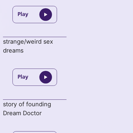
strange/weird sex
dreams
story of founding
Dream Doctor