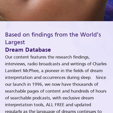
Based on findings from the World’s
Largest
Dream Database
Our content features the research findings,
interviews, radio broadcasts and writings of Charles
Lambert McPhee, a pioneer in the fields of dream
interpretation and occurrences during sleep. Since
our launch in 1996, we now have thousands of
searchable pages of content and hundreds of hours
of searchable podcasts, with exclusive dream
interpretation tools, ALL FREE and updated
regularly as the language of dreams continues to