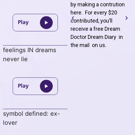
by making a contrution
here. For every $20
contributed, you’ll
receive a free Dream
Doctor Dream Diary in
the mail on us
.
feelings IN dreams
never lie
symbol defined: ex-
lover