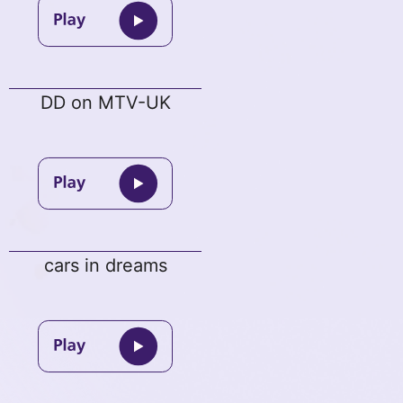
DD on MTV-UK
cars in dreams