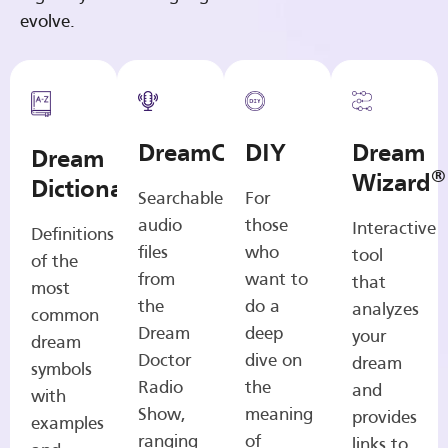
evolve.
DreamCasts
DIY
Dream
Dream
®
Wizard
Dictionary
Searchable
For
audio
those
Interactive
Definitions
files
who
tool
of the
from
want to
that
most
the
do a
analyzes
common
Dream
deep
your
dream
Doctor
dive on
dream
symbols
Radio
the
and
with
Show,
meaning
provides
examples
ranging
of
links to