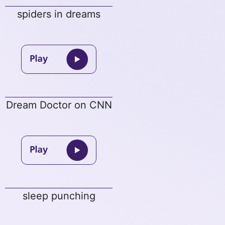
spiders in dreams
Dream Doctor on CNN
sleep punching