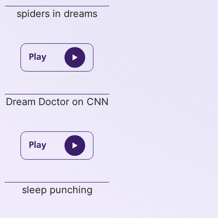
spiders in dreams
Dream Doctor on CNN
sleep punching