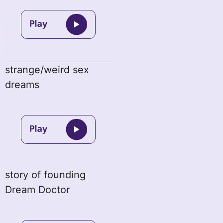
strange/weird sex
dreams
story of founding
Dream Doctor