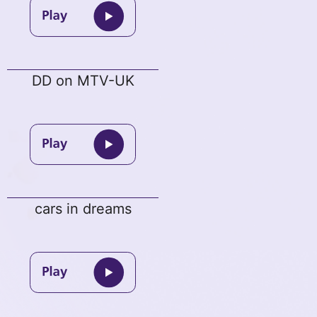
DD on MTV-UK
cars in dreams