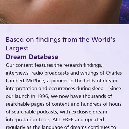
Based on findings from the World’s
Largest
Dream Database
Our content features the research findings,
interviews, radio broadcasts and writings of Charles
Lambert McPhee, a pioneer in the fields of dream
interpretation and occurrences during sleep. Since
our launch in 1996, we now have thousands of
searchable pages of content and hundreds of hours
of searchable podcasts, with exclusive dream
interpretation tools, ALL FREE and updated
regularly as the language of dreams continues to