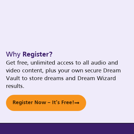
Why
Register?
Get free, unlimited access to all audio and
video content, plus your own secure Dream
Vault to store dreams and Dream Wizard
results.
Register Now – It’s Free!