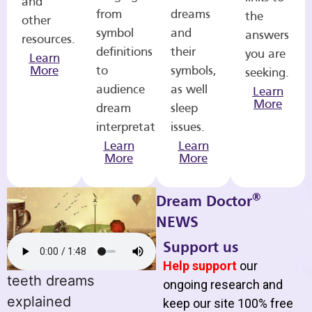
and
from
dreams
the
other
symbol
and
answers
resources.
definitions
their
you are
Learn
More
to
symbols,
seeking.
audience
as well
Learn
More
dream
sleep
interpretations.
issues.
Learn
Learn
More
More
®
Dream Doctor
NEWS
Support us
Help support
our
teeth dreams
ongoing research and
explained
keep our site 100% free