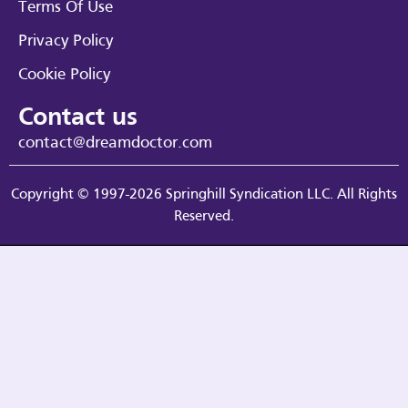
Terms Of Use
Privacy Policy
Cookie Policy
Contact us
contact@dreamdoctor.com
Copyright © 1997-2026 Springhill Syndication LLC. All Rights
Reserved.