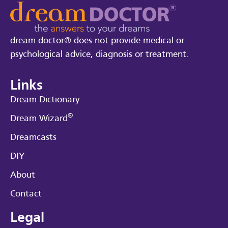
dream doctor® does not provide medical or
psychological advice, diagnosis or treatment.
Links
Dream Dictionary
®
Dream Wizard
Dreamcasts
DIY
About
Contact
Legal