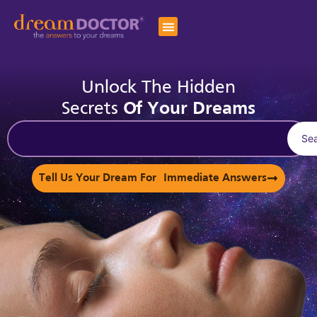
Unlock The Hidden
Secrets
Of Your Dreams
Se
Tell Us Your Dream For Immediate Answers