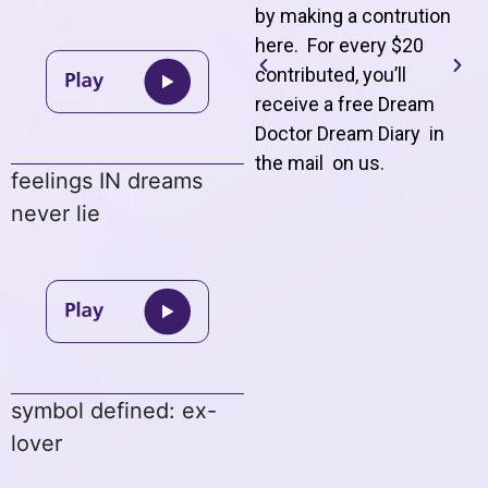
by making a contrution
here. For every $20
contributed, you’ll
receive a free Dream
Doctor Dream Diary in
the mail on us
.
feelings IN dreams
never lie
symbol defined: ex-
lover