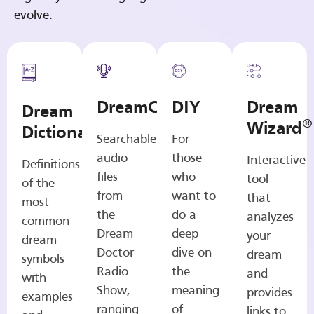
evolve.
DreamCasts
DIY
Dream
Dream
®
Wizard
Dictionary
Searchable
For
audio
those
Interactive
Definitions
files
who
tool
of the
from
want to
that
most
the
do a
analyzes
common
Dream
deep
your
dream
Doctor
dive on
dream
symbols
Radio
the
and
with
Show,
meaning
provides
examples
ranging
of
links to