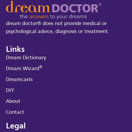
dream doctor® does not provide medical or
psychological advice, diagnosis or treatment.
Links
Dream Dictionary
®
Dream Wizard
Dreamcasts
DIY
About
Contact
Legal