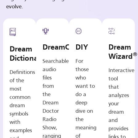
evolve.
DreamCasts
DIY
Dream
Dream
®
Wizard
Dictionary
Searchable
For
audio
those
Interactive
Definitions
files
who
tool
of the
from
want to
that
most
the
do a
analyzes
common
Dream
deep
your
dream
Doctor
dive on
dream
symbols
Radio
the
and
with
Show,
meaning
provides
examples
ranging
of
links to