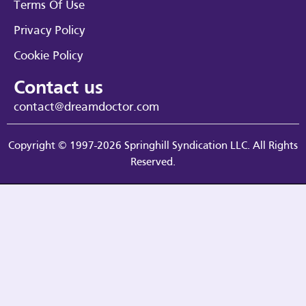
Terms Of Use
Privacy Policy
Cookie Policy
Contact us
contact@dreamdoctor.com
Copyright © 1997-2026 Springhill Syndication LLC. All Rights
Reserved.