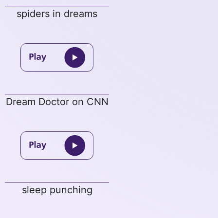
spiders in dreams
Dream Doctor on CNN
sleep punching