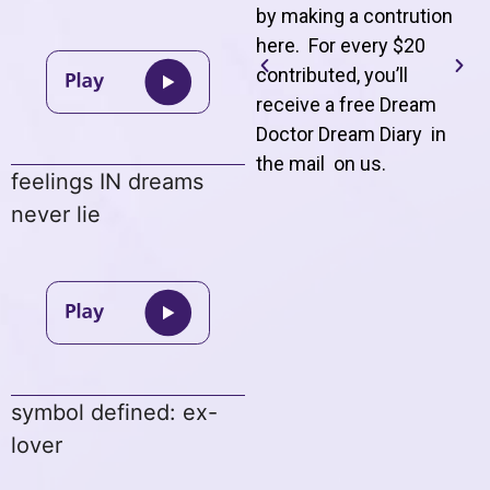
by making a contrution
here. For every $20
contributed, you’ll
receive a free Dream
Doctor Dream Diary in
the mail on us
.
feelings IN dreams
never lie
symbol defined: ex-
lover