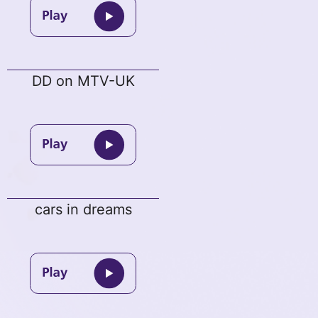
DD on MTV-UK
cars in dreams