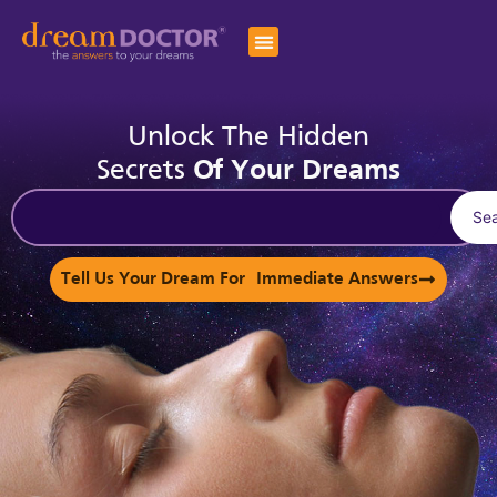
Unlock The Hidden
Secrets
Of Your Dreams
Se
Tell Us Your Dream For Immediate Answers