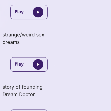
strange/weird sex
dreams
story of founding
Dream Doctor