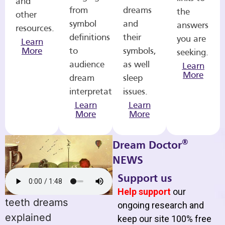
and
from
dreams
the
other
symbol
and
answers
resources.
definitions
their
you are
Learn
More
to
symbols,
seeking.
audience
as well
Learn
More
dream
sleep
interpretations.
issues.
Learn
Learn
More
More
®
Dream Doctor
NEWS
Support us
Help support
our
teeth dreams
ongoing research and
explained
keep our site 100% free