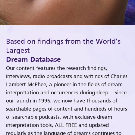
Based on findings from the World’s
Largest
Dream Database
Our content features the research findings,
interviews, radio broadcasts and writings of Charles
Lambert McPhee, a pioneer in the fields of dream
interpretation and occurrences during sleep. Since
our launch in 1996, we now have thousands of
searchable pages of content and hundreds of hours
of searchable podcasts, with exclusive dream
interpretation tools, ALL FREE and updated
regularly as the language of dreams continues to