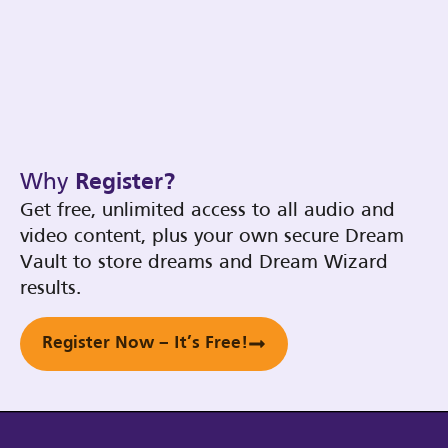
Why
Register?
Get free, unlimited access to all audio and
video content, plus your own secure Dream
Vault to store dreams and Dream Wizard
results.
Register Now – It’s Free!