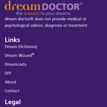
dream doctor® does not provide medical or
psychological advice, diagnosis or treatment.
Links
Dream Dictionary
®
Dream Wizard
Dreamcasts
DIY
About
Contact
Legal