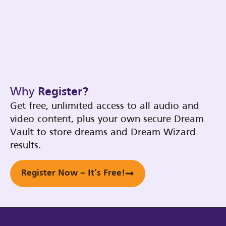
Why
Register?
Get free, unlimited access to all audio and
video content, plus your own secure Dream
Vault to store dreams and Dream Wizard
results.
Register Now – It’s Free!