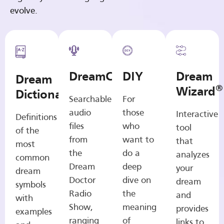
evolve.
DreamCasts
DIY
Dream
Dream
®
Wizard
Dictionary
Searchable
For
audio
those
Interactive
Definitions
files
who
tool
of the
from
want to
that
most
the
do a
analyzes
common
Dream
deep
your
dream
Doctor
dive on
dream
symbols
Radio
the
and
with
Show,
meaning
provides
examples
ranging
of
links to