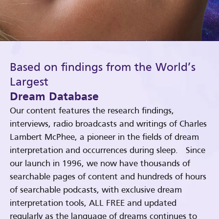
Based on findings from the World’s
Largest
Dream Database
Our content features the research findings,
interviews, radio broadcasts and writings of Charles
Lambert McPhee, a pioneer in the fields of dream
interpretation and occurrences during sleep. Since
our launch in 1996, we now have thousands of
searchable pages of content and hundreds of hours
of searchable podcasts, with exclusive dream
interpretation tools, ALL FREE and updated
regularly as the language of dreams continues to