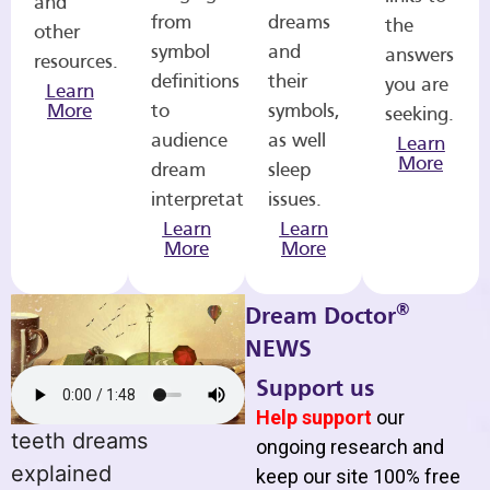
and
from
dreams
the
other
symbol
and
answers
resources.
definitions
their
you are
Learn
More
to
symbols,
seeking.
audience
as well
Learn
More
dream
sleep
interpretations.
issues.
Learn
Learn
More
More
®
Dream Doctor
NEWS
Support us
Help support
our
teeth dreams
ongoing research and
explained
keep our site 100% free