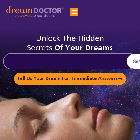
Unlock The Hidden
Secrets
Of Your Dreams
Se
Tell Us Your Dream For Immediate Answers