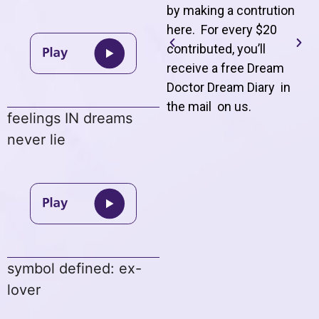
by making a contrution
here. For every $20
contributed, you’ll
receive a free Dream
Doctor Dream Diary in
the mail on us
.
feelings IN dreams
never lie
symbol defined: ex-
lover