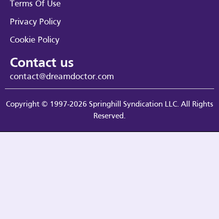
Terms Of Use
Privacy Policy
Cookie Policy
Contact us
contact@dreamdoctor.com
Copyright © 1997-2026 Springhill Syndication LLC. All Rights
Reserved.