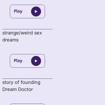
strange/weird sex
dreams
story of founding
Dream Doctor