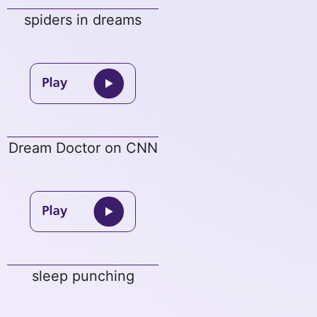
spiders in dreams
Dream Doctor on CNN
sleep punching