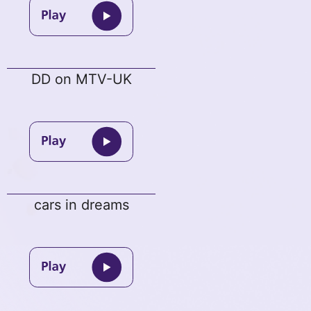
DD on MTV-UK
cars in dreams