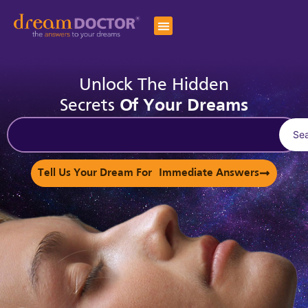
Unlock The Hidden
Secrets
Of Your Dreams
Se
Tell Us Your Dream For Immediate Answers