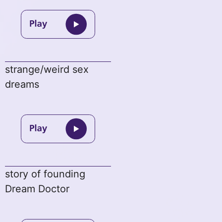
strange/weird sex
dreams
story of founding
Dream Doctor