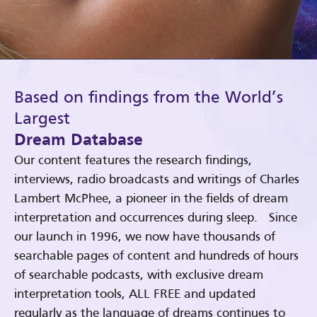
Based on findings from the World’s
Largest
Dream Database
Our content features the research findings,
interviews, radio broadcasts and writings of Charles
Lambert McPhee, a pioneer in the fields of dream
interpretation and occurrences during sleep. Since
our launch in 1996, we now have thousands of
searchable pages of content and hundreds of hours
of searchable podcasts, with exclusive dream
interpretation tools, ALL FREE and updated
regularly as the language of dreams continues to