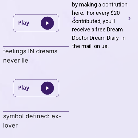
by making a contrution
here. For every $20
contributed, you’ll
receive a free Dream
Doctor Dream Diary in
the mail on us
.
feelings IN dreams
never lie
symbol defined: ex-
lover