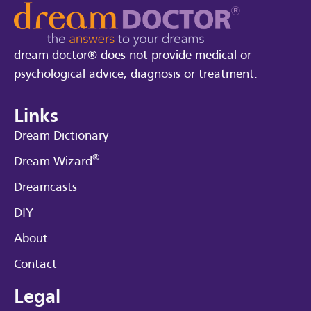
dream doctor® does not provide medical or
psychological advice, diagnosis or treatment.
Links
Dream Dictionary
®
Dream Wizard
Dreamcasts
DIY
About
Contact
Legal