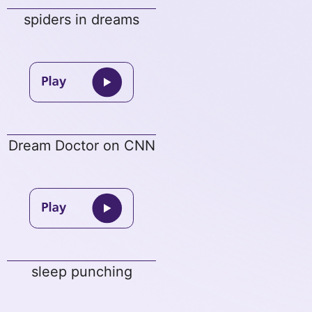
spiders in dreams
Dream Doctor on CNN
sleep punching