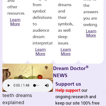
and
from
dreams
the
other
symbol
and
answers
resources.
definitions
their
you are
Learn
More
to
symbols,
seeking.
audience
as well
Learn
More
dream
sleep
interpretations.
issues.
Learn
Learn
More
More
®
Dream Doctor
NEWS
Support us
Help support
our
teeth dreams
ongoing research and
explained
keep our site 100% free