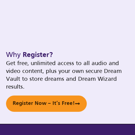
Why
Register?
Get free, unlimited access to all audio and
video content, plus your own secure Dream
Vault to store dreams and Dream Wizard
results.
Register Now – It’s Free!