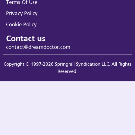
Terms Of Use
Privacy Policy
Cookie Policy
Contact us
contact@dreamdoctor.com
Copyright © 1997-2026 Springhill Syndication LLC. All Rights
Reserved.