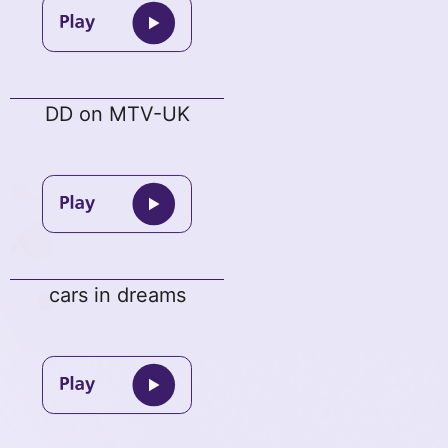
DD on MTV-UK
cars in dreams