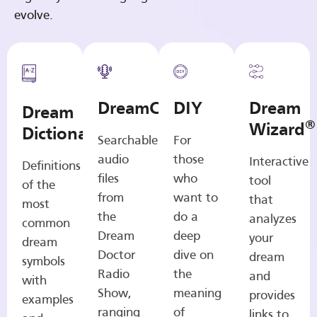
evolve.
DreamCasts
DIY
Dream
Dream
®
Wizard
Dictionary
Searchable
For
audio
those
Interactive
Definitions
files
who
tool
of the
from
want to
that
most
the
do a
analyzes
common
Dream
deep
your
dream
Doctor
dive on
dream
symbols
Radio
the
and
with
Show,
meaning
provides
examples
ranging
of
links to