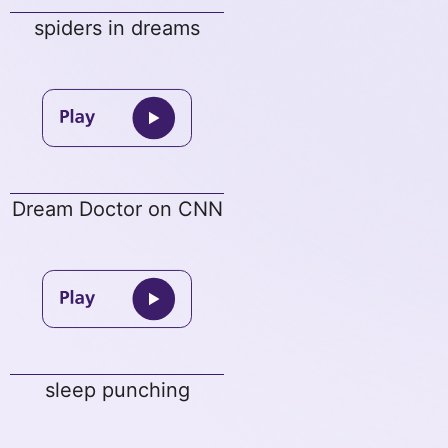
spiders in dreams
Dream Doctor on CNN
sleep punching