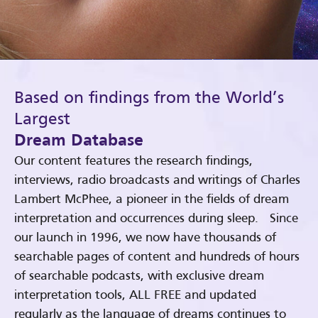
Based on findings from the World’s
Largest
Dream Database
Our content features the research findings,
interviews, radio broadcasts and writings of Charles
Lambert McPhee, a pioneer in the fields of dream
interpretation and occurrences during sleep. Since
our launch in 1996, we now have thousands of
searchable pages of content and hundreds of hours
of searchable podcasts, with exclusive dream
interpretation tools, ALL FREE and updated
regularly as the language of dreams continues to