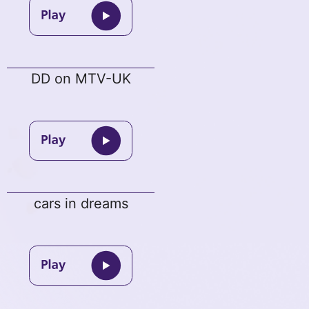
DD on MTV-UK
cars in dreams