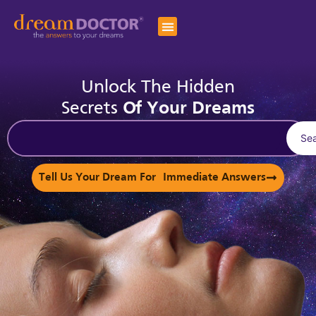
Unlock The Hidden
Secrets
Of Your Dreams
Se
Tell Us Your Dream For Immediate Answers