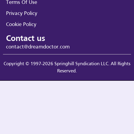
Terms Of Use
Privacy Policy
Cookie Policy
Contact us
contact@dreamdoctor.com
Copyright © 1997-2026 Springhill Syndication LLC. All Rights
Reserved.