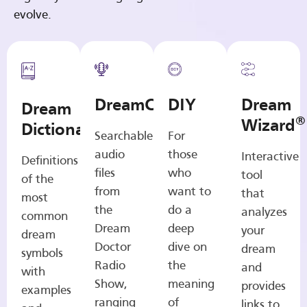
evolve.
DreamCasts
DIY
Dream
Dream
®
Wizard
Dictionary
Searchable
For
audio
those
Interactive
Definitions
files
who
tool
of the
from
want to
that
most
the
do a
analyzes
common
Dream
deep
your
dream
Doctor
dive on
dream
symbols
Radio
the
and
with
Show,
meaning
provides
examples
ranging
of
links to