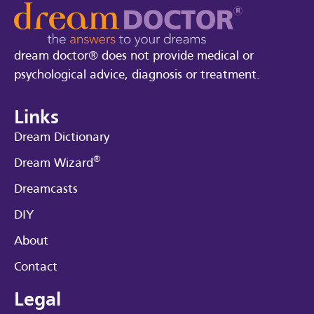
dream doctor® does not provide medical or
psychological advice, diagnosis or treatment.
Links
Dream Dictionary
®
Dream Wizard
Dreamcasts
DIY
About
Contact
Legal