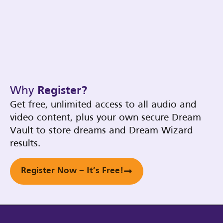
Why
Register?
Get free, unlimited access to all audio and
video content, plus your own secure Dream
Vault to store dreams and Dream Wizard
results.
Register Now – It’s Free!