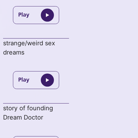
strange/weird sex
dreams
story of founding
Dream Doctor