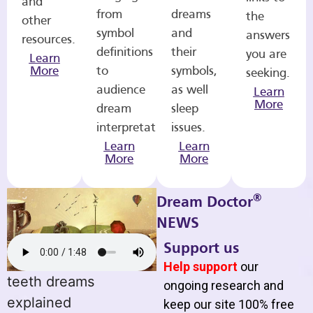
and
from
dreams
the
other
symbol
and
answers
resources.
definitions
their
you are
Learn
More
to
symbols,
seeking.
audience
as well
Learn
More
dream
sleep
interpretations.
issues.
Learn
Learn
More
More
®
Dream Doctor
NEWS
Support us
Help support
our
teeth dreams
ongoing research and
explained
keep our site 100% free