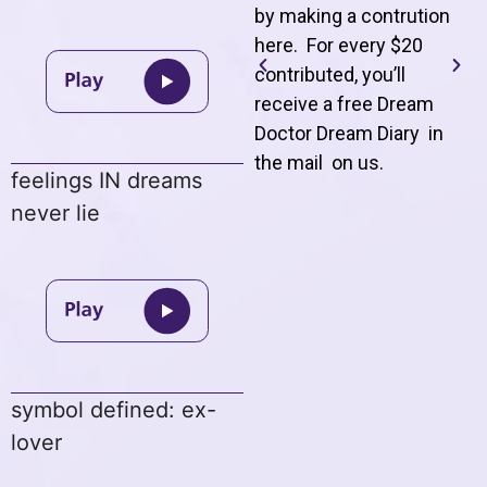
by making a contrution
here. For every $20
contributed, you’ll
receive a free Dream
Doctor Dream Diary in
the mail on us
.
feelings IN dreams
never lie
symbol defined: ex-
lover