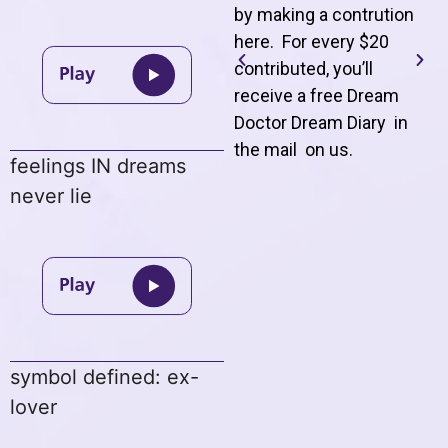
by making a contrution
here. For every $20
contributed, you’ll
receive a free Dream
Doctor Dream Diary in
the mail on us
.
feelings IN dreams
never lie
symbol defined: ex-
lover