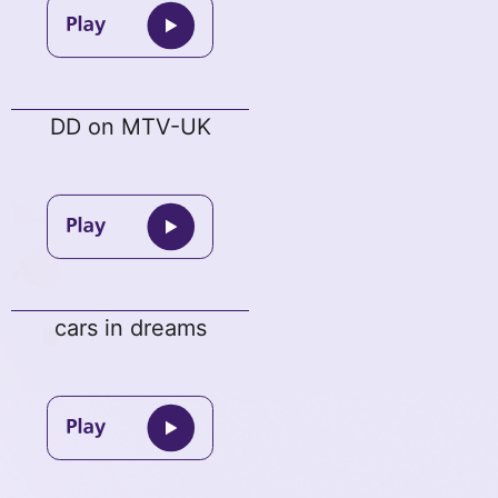
DD on MTV-UK
cars in dreams