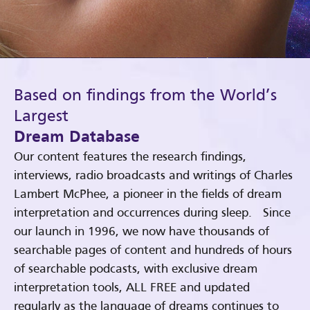
Based on findings from the World’s
Largest
Dream Database
Our content features the research findings,
interviews, radio broadcasts and writings of Charles
Lambert McPhee, a pioneer in the fields of dream
interpretation and occurrences during sleep. Since
our launch in 1996, we now have thousands of
searchable pages of content and hundreds of hours
of searchable podcasts, with exclusive dream
interpretation tools, ALL FREE and updated
regularly as the language of dreams continues to