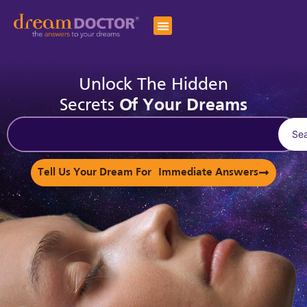
Unlock The Hidden
Secrets
Of Your Dreams
Se
Tell Us Your Dream For Immediate Answers