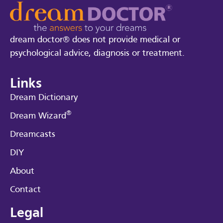
dream doctor® does not provide medical or
psychological advice, diagnosis or treatment.
Links
Dream Dictionary
®
Dream Wizard
Dreamcasts
DIY
About
Contact
Legal