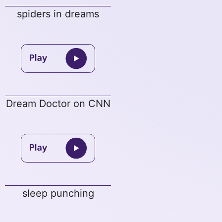
spiders in dreams
Dream Doctor on CNN
sleep punching