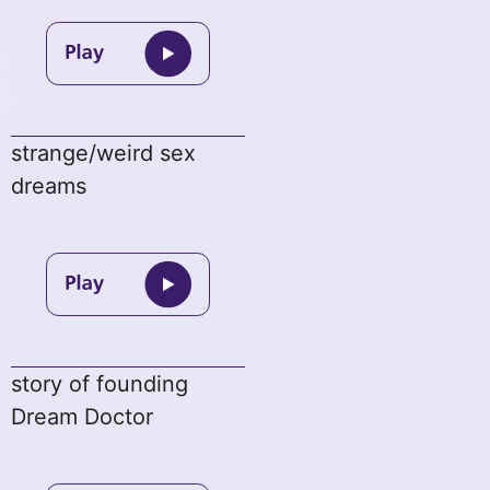
strange/weird sex
dreams
story of founding
Dream Doctor