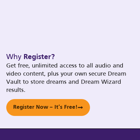
Why
Register?
Get free, unlimited access to all audio and
video content, plus your own secure Dream
Vault to store dreams and Dream Wizard
results.
Register Now – It’s Free!