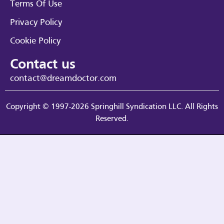
Terms Of Use
Privacy Policy
Cookie Policy
Contact us
contact@dreamdoctor.com
Copyright © 1997-2026 Springhill Syndication LLC. All Rights
Reserved.