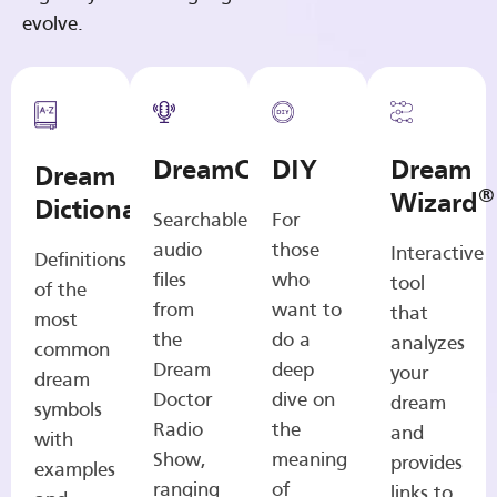
evolve.
DreamCasts
DIY
Dream
Dream
®
Wizard
Dictionary
Searchable
For
audio
those
Interactive
Definitions
files
who
tool
of the
from
want to
that
most
the
do a
analyzes
common
Dream
deep
your
dream
Doctor
dive on
dream
symbols
Radio
the
and
with
Show,
meaning
provides
examples
ranging
of
links to