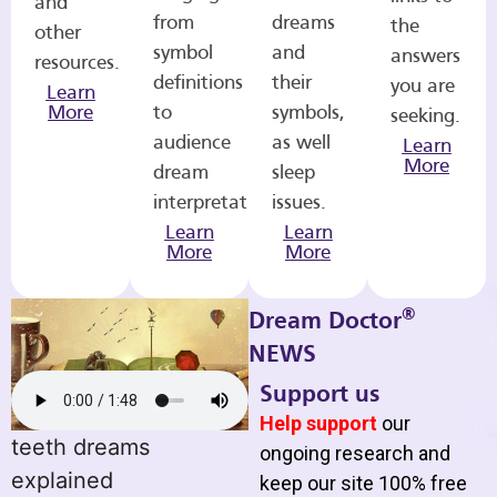
and
from
dreams
the
other
symbol
and
answers
resources.
definitions
their
you are
Learn
More
to
symbols,
seeking.
audience
as well
Learn
More
dream
sleep
interpretations.
issues.
Learn
Learn
More
More
®
Dream Doctor
NEWS
Support us
Help support
our
teeth dreams
ongoing research and
explained
keep our site 100% free