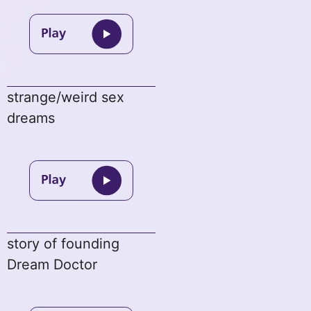
strange/weird sex
dreams
story of founding
Dream Doctor