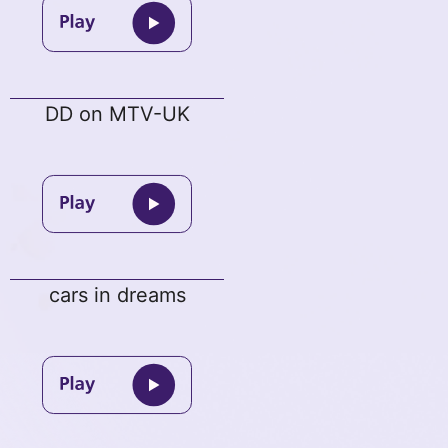
DD on MTV-UK
cars in dreams