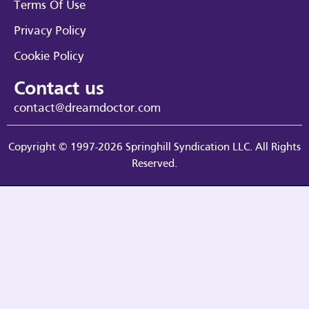
Terms Of Use
Privacy Policy
Cookie Policy
Contact us
contact@dreamdoctor.com
Copyright © 1997-2026 Springhill Syndication LLC. All Rights
Reserved.