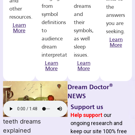
and
from
dreams
the
other
symbol
and
answers
resources.
definitions
their
you are
Learn
More
to
symbols,
seeking.
audience
as well
Learn
More
dream
sleep
interpretations.
issues.
Learn
Learn
More
More
®
Dream Doctor
NEWS
Support us
Help support
our
teeth dreams
ongoing research and
explained
keep our site 100% free