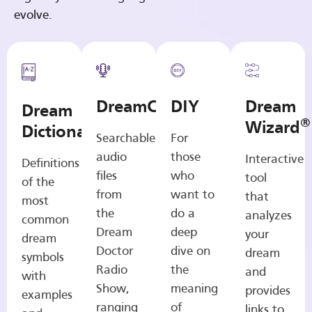
evolve.
DreamCasts
DIY
Dream
Dream
®
Wizard
Dictionary
Searchable
For
audio
those
Interactive
Definitions
files
who
tool
of the
from
want to
that
most
the
do a
analyzes
common
Dream
deep
your
dream
Doctor
dive on
dream
symbols
Radio
the
and
with
Show,
meaning
provides
examples
ranging
of
links to