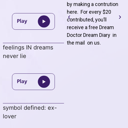
by making a contrution
here. For every $20
contributed, you’ll
receive a free Dream
Doctor Dream Diary in
the mail on us
.
feelings IN dreams
never lie
symbol defined: ex-
lover