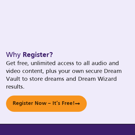
Why
Register?
Get free, unlimited access to all audio and
video content, plus your own secure Dream
Vault to store dreams and Dream Wizard
results.
Register Now – It’s Free!