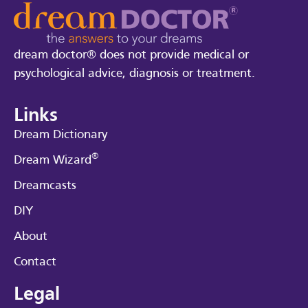
dream doctor® does not provide medical or
psychological advice, diagnosis or treatment.
Links
Dream Dictionary
®
Dream Wizard
Dreamcasts
DIY
About
Contact
Legal