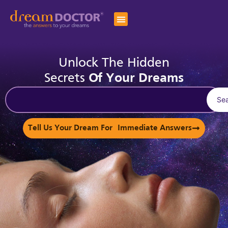
Unlock The Hidden
Secrets
Of Your Dreams
Se
Tell Us Your Dream For Immediate Answers