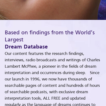
Based on findings from the World’s
Largest
Dream Database
Our content features the research findings,
interviews, radio broadcasts and writings of Charles
Lambert McPhee, a pioneer in the fields of dream
interpretation and occurrences during sleep. Since
our launch in 1996, we now have thousands of
searchable pages of content and hundreds of hours
of searchable podcasts, with exclusive dream
interpretation tools, ALL FREE and updated
regularly as the language of dreams continues to