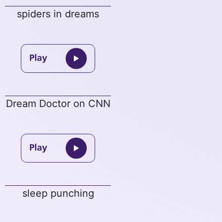
spiders in dreams
Dream Doctor on CNN
sleep punching