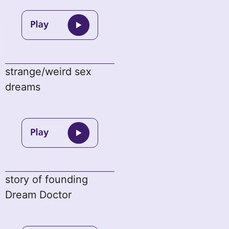
strange/weird sex
dreams
story of founding
Dream Doctor