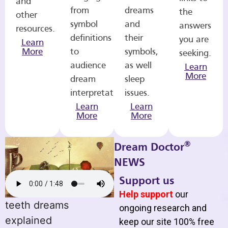
and
from
dreams
the
other
symbol
and
answers
resources.
definitions
their
you are
Learn
More
to
symbols,
seeking.
audience
as well
Learn
More
dream
sleep
interpretations.
issues.
Learn
Learn
More
More
®
Dream Doctor
NEWS
Support us
Help support
our
teeth dreams
ongoing research and
explained
keep our site 100% free