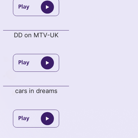
DD on MTV-UK
cars in dreams