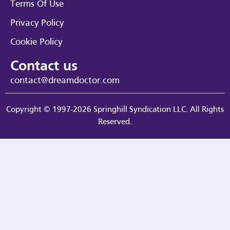
Terms Of Use
Privacy Policy
Cookie Policy
Contact us
contact@dreamdoctor.com
Copyright © 1997-2026 Springhill Syndication LLC. All Rights
Reserved.