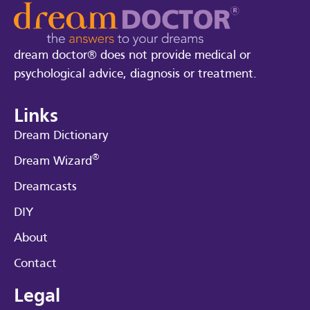
dream doctor® does not provide medical or
psychological advice, diagnosis or treatment.
Links
Dream Dictionary
®
Dream Wizard
Dreamcasts
DIY
About
Contact
Legal