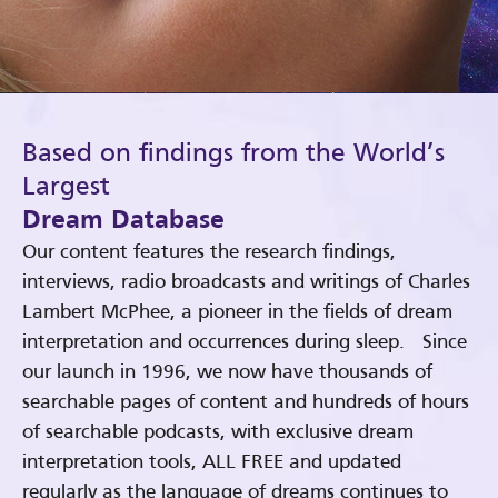
Based on findings from the World’s
Largest
Dream Database
Our content features the research findings,
interviews, radio broadcasts and writings of Charles
Lambert McPhee, a pioneer in the fields of dream
interpretation and occurrences during sleep. Since
our launch in 1996, we now have thousands of
searchable pages of content and hundreds of hours
of searchable podcasts, with exclusive dream
interpretation tools, ALL FREE and updated
regularly as the language of dreams continues to