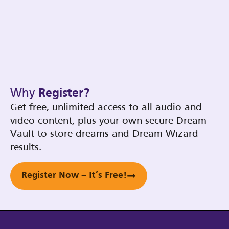
Why
Register?
Get free, unlimited access to all audio and
video content, plus your own secure Dream
Vault to store dreams and Dream Wizard
results.
Register Now – It’s Free!