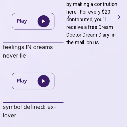
by making a contrution
here. For every $20
contributed, you’ll
receive a free Dream
Doctor Dream Diary in
the mail on us
.
feelings IN dreams
never lie
symbol defined: ex-
lover