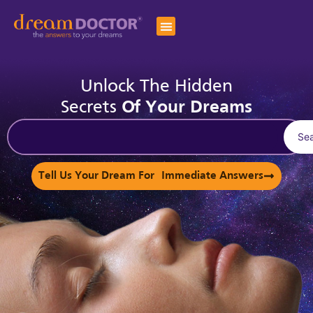
Unlock The Hidden
Secrets
Of Your Dreams
Se
Tell Us Your Dream For Immediate Answers