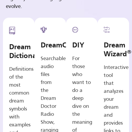
evolve.
DreamCasts
DIY
Dream
Dream
®
Wizard
Dictionary
Searchable
For
audio
those
Interactive
Definitions
files
who
tool
of the
from
want to
that
most
the
do a
analyzes
common
Dream
deep
your
dream
Doctor
dive on
dream
symbols
Radio
the
and
with
Show,
meaning
provides
examples
ranging
of
links to