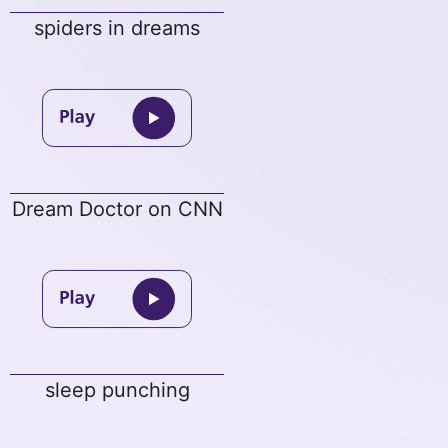
spiders in dreams
Dream Doctor on CNN
sleep punching