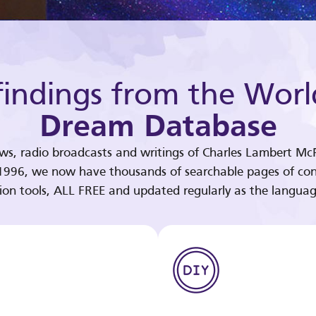
indings from the Worl
Dream Database
ews, radio broadcasts and writings of Charles Lambert McP
 1996, we now have thousands of searchable pages of con
tion tools, ALL FREE and updated regularly as the languag