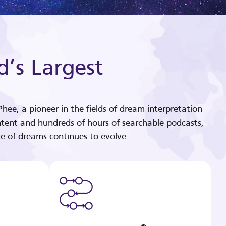
d’s Largest
hee, a pioneer in the fields of dream interpretation
tent and hundreds of hours of searchable podcasts,
e of dreams continues to evolve.