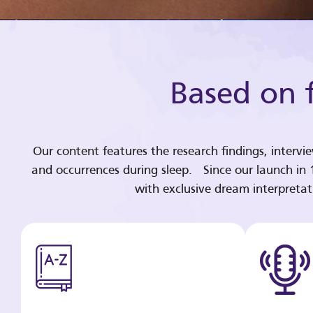
Based on f
Our content features the research findings, intervi
and occurrences during sleep. Since our launch in
with exclusive dream interpreta