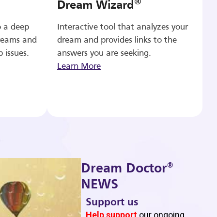
®
Dream Wizard
o a deep
Interactive tool that analyzes your
reams and
dream and provides links to the
p issues.
answers you are seeking.
Learn More
®
Dream Doctor
NEWS
Support us
b
Help support
our ongoing