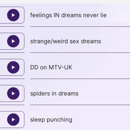
feelings IN dreams never lie
strange/weird sex dreams
DD on MTV-UK
spiders in dreams
sleep punching