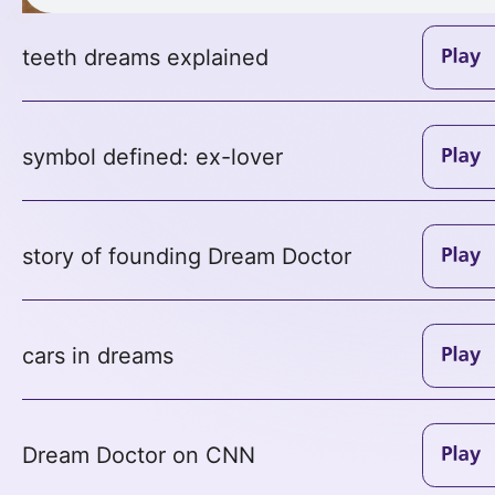
teeth dreams explained
symbol defined: ex-lover
story of founding Dream Doctor
cars in dreams
Dream Doctor on CNN