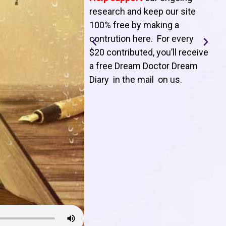
T
research and keep our site
100% free by making a
l
contrution here. For every
$20 contributed, you’ll receive
j
a free Dream Doctor Dream
f
Diary in the mail on us
.
d