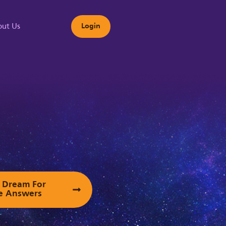
ut Us
Login
s
ur Dream For
e Answers