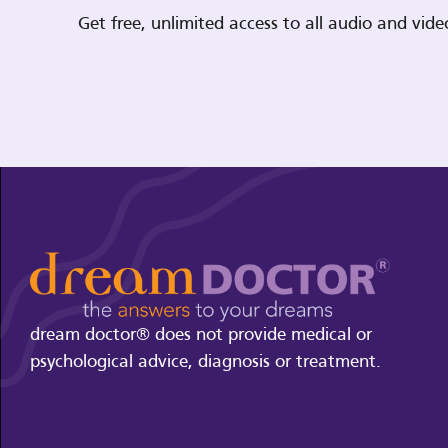
Get free, unlimited access to all audio and vi
dream doctor® does not provide medical or
psychological advice, diagnosis or treatment.