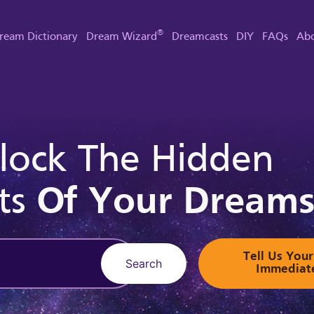
®
ream Dictionary
Dream Wizard
Dreamcasts
DIY
FAQs
Abo
lock The Hidden
ts
Of Your Dream
Tell Us Yo
Search
Immediat