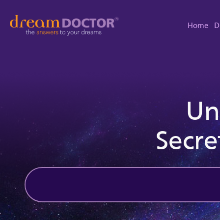
Home
D
Un
Secre