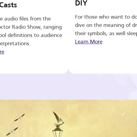
DIY
Casts
For those who want to d
e audio files from the
dive on the meaning of d
ctor Radio Show, ranging
their symbols, as well slee
ol definitions to audience
Learn More
erpretations.
re