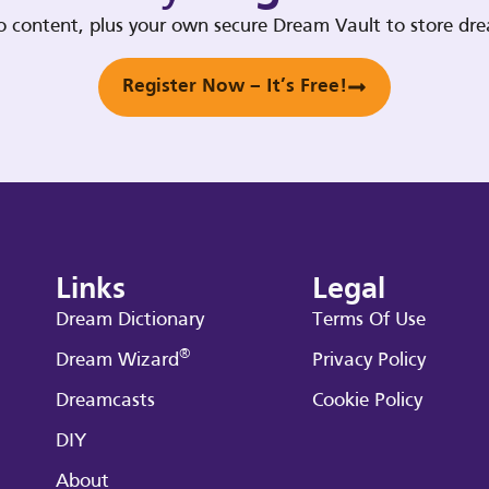
deo content, plus your own secure Dream Vault to store d
Register Now – It’s Free!
Links
Legal
Dream Dictionary
Terms Of Use
®
Dream Wizard
Privacy Policy
Dreamcasts
Cookie Policy
DIY
About