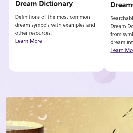
Dream Dictionary
Dream
Definitions of the most common
Searchabl
dream symbols with examples and
Dream Do
other resources.
from symb
Learn More
dream int
Learn Mo