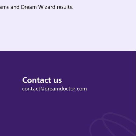
reams and Dream Wizard results.
Contact us
contact@dreamdoctor.com