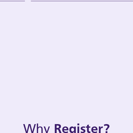
Why
Register?