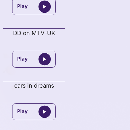
DD on MTV-UK
cars in dreams