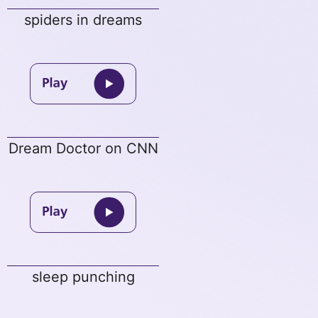
spiders in dreams
Dream Doctor on CNN
sleep punching