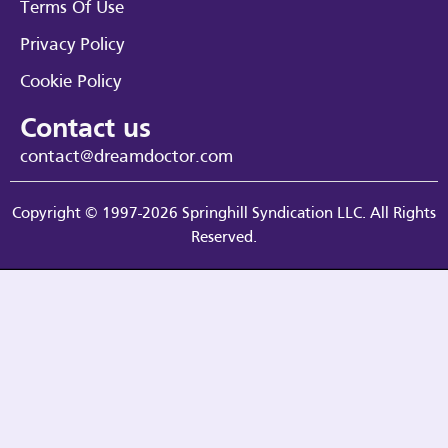
Terms Of Use
Privacy Policy
Cookie Policy
Contact us
contact@dreamdoctor.com
Copyright © 1997-2026 Springhill Syndication LLC. All Rights
Reserved.