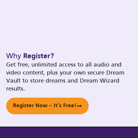
Why
Register?
Get free, unlimited access to all audio and
video content, plus your own secure Dream
Vault to store dreams and Dream Wizard
results.
Register Now – It’s Free!