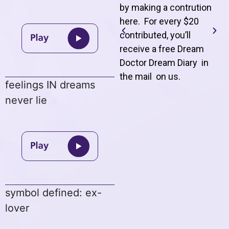
by making a contrution
here. For every $20
contributed, you’ll
receive a free Dream
Doctor Dream Diary in
the mail on us
.
feelings IN dreams
never lie
symbol defined: ex-
lover