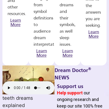
and
from
dreams
the
other
symbol
and
answers
resources.
definitions
their
you are
Learn
More
to
symbols,
seeking.
audience
as well
Learn
More
dream
sleep
interpretations.
issues.
Learn
Learn
More
More
®
Dream Doctor
NEWS
Support us
Help support
our
teeth dreams
ongoing research and
explained
keep our site 100% free