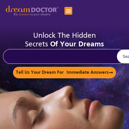
Unlock The Hidden
Secrets
Of Your Dreams
Se
Tell Us Your Dream For Immediate Answers