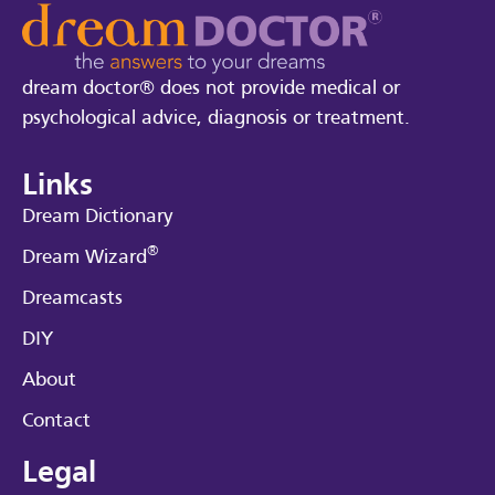
dream doctor® does not provide medical or
psychological advice, diagnosis or treatment.
Links
Dream Dictionary
®
Dream Wizard
Dreamcasts
DIY
About
Contact
Legal