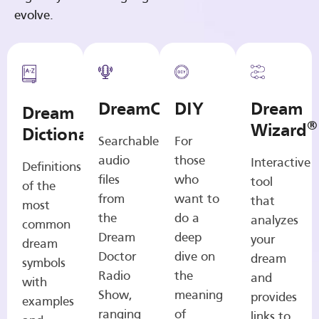
evolve.
DreamCasts
DIY
Dream
Dream
®
Wizard
Dictionary
Searchable
For
audio
those
Interactive
Definitions
files
who
tool
of the
from
want to
that
most
the
do a
analyzes
common
Dream
deep
your
dream
Doctor
dive on
dream
symbols
Radio
the
and
with
Show,
meaning
provides
examples
ranging
of
links to