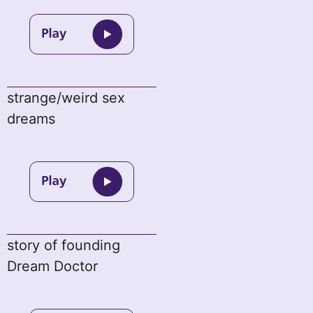
strange/weird sex
dreams
story of founding
Dream Doctor