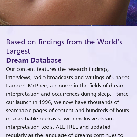
Based on findings from the World’s
Largest
Dream Database
Our content features the research findings,
interviews, radio broadcasts and writings of Charles
Lambert McPhee, a pioneer in the fields of dream
interpretation and occurrences during sleep. Since
our launch in 1996, we now have thousands of
searchable pages of content and hundreds of hours
of searchable podcasts, with exclusive dream
interpretation tools, ALL FREE and updated
regularly as the language of dreams continues to