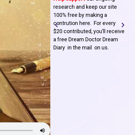
T
research and keep our site
100% free by making a
l
contrution here. For every
$20 contributed, you’ll receive
j
a free Dream Doctor Dream
f
Diary in the mail on us
.
d