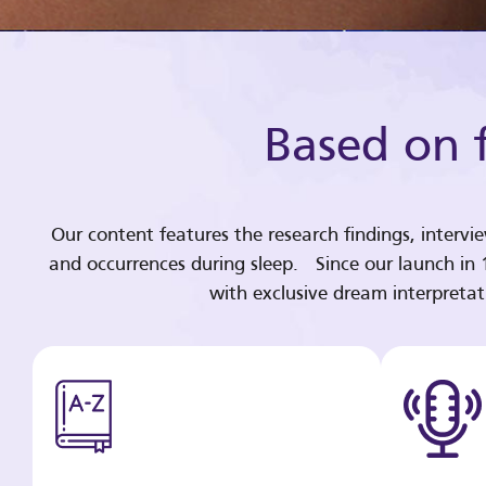
Based on f
Our content features the research findings, intervi
and occurrences during sleep. Since our launch in
with exclusive dream interpreta