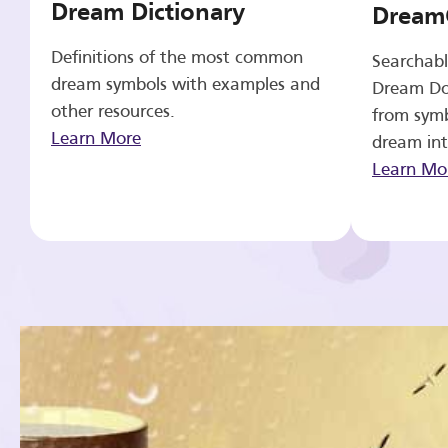
Dream Dictionary
Dream
Definitions of the most common
Searchabl
dream symbols with examples and
Dream Do
other resources.
from symb
Learn More
dream int
Learn Mo