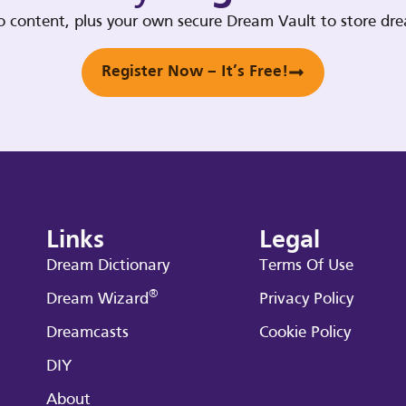
deo content, plus your own secure Dream Vault to store d
Register Now – It’s Free!
Links
Legal
Dream Dictionary
Terms Of Use
®
Dream Wizard
Privacy Policy
Dreamcasts
Cookie Policy
DIY
About