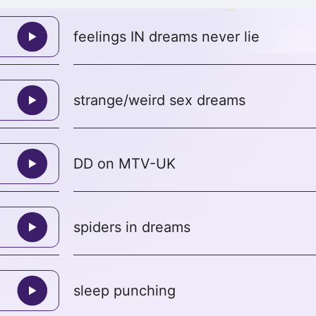
feelings IN dreams never lie
strange/weird sex dreams
DD on MTV-UK
spiders in dreams
sleep punching