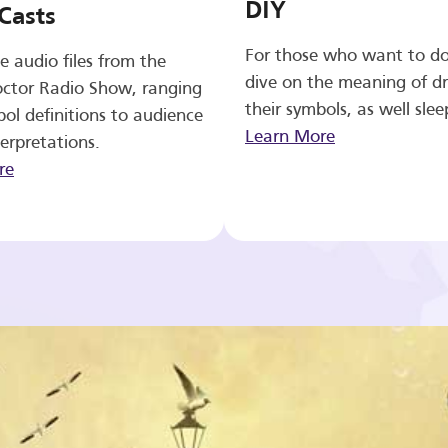
DIY
Casts
For those who want to d
e audio files from the
dive on the meaning of d
ctor Radio Show, ranging
their symbols, as well slee
ol definitions to audience
Learn More
erpretations.
re