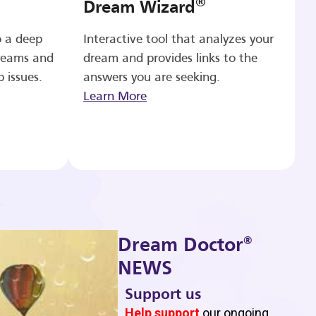
®
Dream Wizard
o a deep
Interactive tool that analyzes your
reams and
dream and provides links to the
p issues.
answers you are seeking.
Learn More
®
Dream Doctor
NEWS
Support us
b
Help support
our ongoing