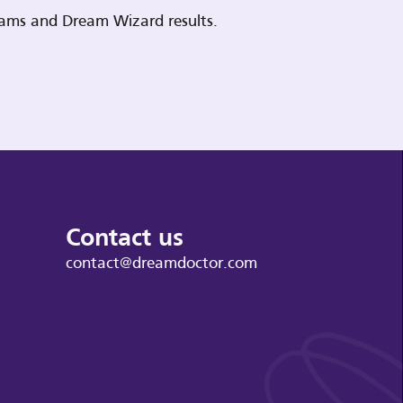
reams and Dream Wizard results.
Contact us
contact@dreamdoctor.com