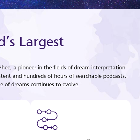
d’s Largest
hee, a pioneer in the fields of dream interpretation
tent and hundreds of hours of searchable podcasts,
e of dreams continues to evolve.