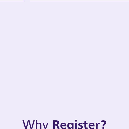
Why
Register?