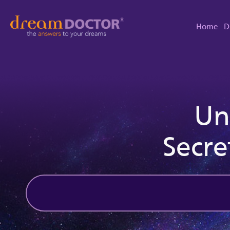
Home
D
Un
Secre