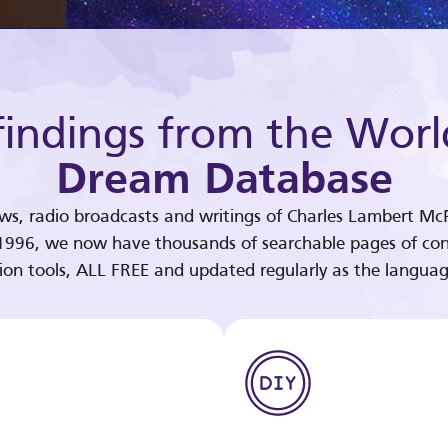
indings from the Worl
Dream Database
ews, radio broadcasts and writings of Charles Lambert McP
 1996, we now have thousands of searchable pages of con
tion tools, ALL FREE and updated regularly as the languag