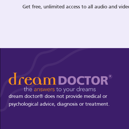
Get free, unlimited access to all audio and vi
dream doctor® does not provide medical or
psychological advice, diagnosis or treatment.