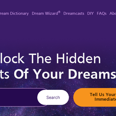
®
ream Dictionary
Dream Wizard
Dreamcasts
DIY
FAQs
Abo
lock The Hidden
ts
Of Your Dream
Tell Us Yo
Search
Immediat