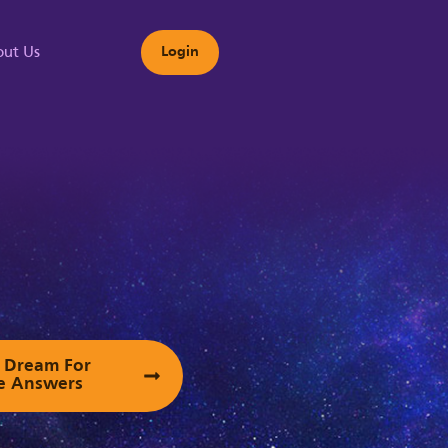
ut Us
Login
s
ur Dream For
e Answers