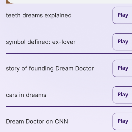
teeth dreams explained
symbol defined: ex-lover
story of founding Dream Doctor
cars in dreams
Dream Doctor on CNN