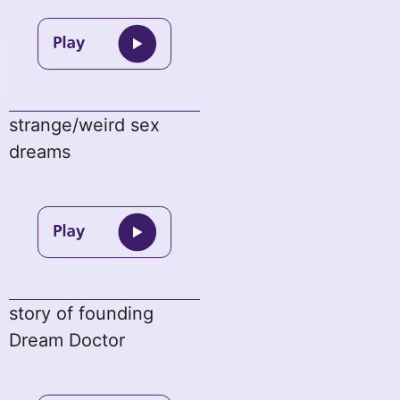
strange/weird sex
dreams
story of founding
Dream Doctor