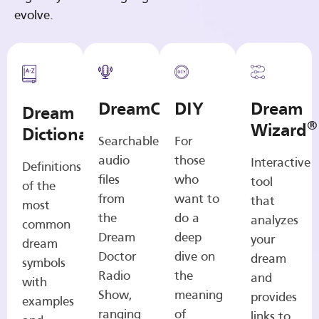
evolve.
DreamCasts
DIY
Dream
Dream
®
Wizard
Dictionary
Searchable
For
audio
those
Interactive
Definitions
files
who
tool
of the
from
want to
that
most
the
do a
analyzes
common
Dream
deep
your
dream
Doctor
dive on
dream
symbols
Radio
the
and
with
Show,
meaning
provides
examples
ranging
of
links to