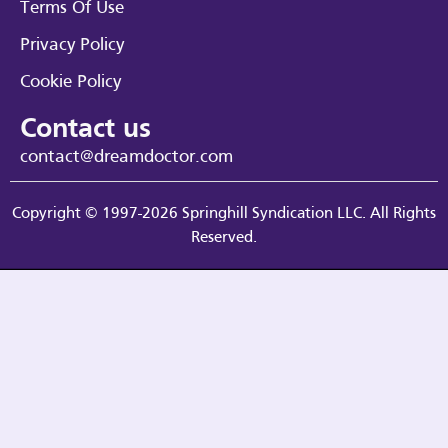
Terms Of Use
Privacy Policy
Cookie Policy
Contact us
contact@dreamdoctor.com
Copyright © 1997-2026 Springhill Syndication LLC. All Rights
Reserved.