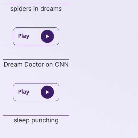
spiders in dreams
Dream Doctor on CNN
sleep punching