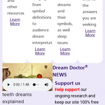
and
from
dreams
the
other
symbol
and
answers
resources.
definitions
their
you are
Learn
More
to
symbols,
seeking.
audience
as well
Learn
More
dream
sleep
interpretations.
issues.
Learn
Learn
More
More
®
Dream Doctor
NEWS
Support us
Help support
our
teeth dreams
ongoing research and
explained
keep our site 100% free