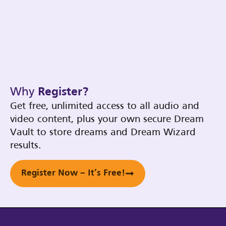
Why
Register?
Get free, unlimited access to all audio and
video content, plus your own secure Dream
Vault to store dreams and Dream Wizard
results.
Register Now – It’s Free!