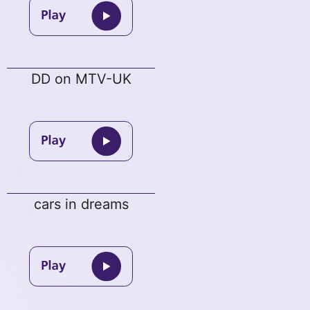
DD on MTV-UK
cars in dreams