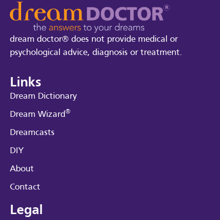
dream doctor® does not provide medical or
psychological advice, diagnosis or treatment.
Links
Dream Dictionary
®
Dream Wizard
Dreamcasts
DIY
About
Contact
Legal