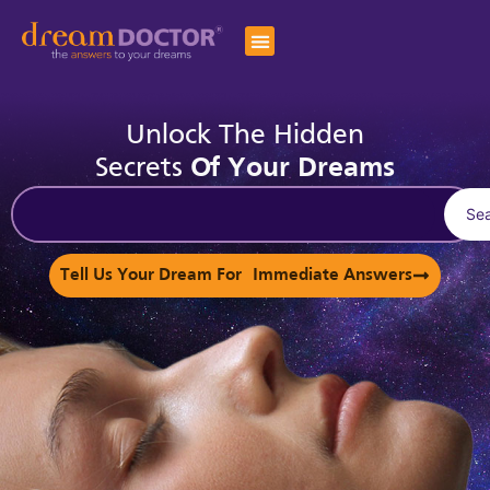
Unlock The Hidden
Secrets
Of Your Dreams
Se
Tell Us Your Dream For Immediate Answers