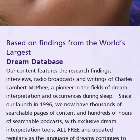
Based on findings from the World’s
Largest
Dream Database
Our content features the research findings,
interviews, radio broadcasts and writings of Charles
Lambert McPhee, a pioneer in the fields of dream
interpretation and occurrences during sleep. Since
our launch in 1996, we now have thousands of
searchable pages of content and hundreds of hours
of searchable podcasts, with exclusive dream
interpretation tools, ALL FREE and updated
regularly as the language of dreams continues to