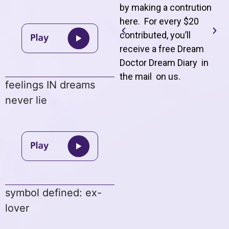
by making a contrution
here. For every $20
contributed, you’ll
receive a free Dream
Doctor Dream Diary in
the mail on us
.
feelings IN dreams
never lie
symbol defined: ex-
lover