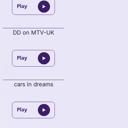
DD on MTV-UK
cars in dreams