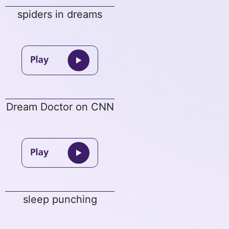
spiders in dreams
Dream Doctor on CNN
sleep punching