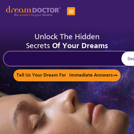
Unlock The Hidden
Secrets
Of Your Dreams
Se
Tell Us Your Dream For Immediate Answers