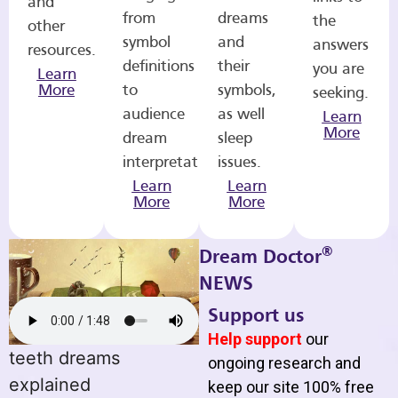
and
from
dreams
the
other
symbol
and
answers
resources.
definitions
their
you are
Learn
More
to
symbols,
seeking.
audience
as well
Learn
More
dream
sleep
interpretations.
issues.
Learn
Learn
More
More
®
Dream Doctor
NEWS
Support us
Help support
our
teeth dreams
ongoing research and
explained
keep our site 100% free