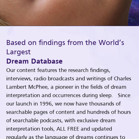
Based on findings from the World’s
Largest
Dream Database
Our content features the research findings,
interviews, radio broadcasts and writings of Charles
Lambert McPhee, a pioneer in the fields of dream
interpretation and occurrences during sleep. Since
our launch in 1996, we now have thousands of
searchable pages of content and hundreds of hours
of searchable podcasts, with exclusive dream
interpretation tools, ALL FREE and updated
regularly as the language of dreams continues to