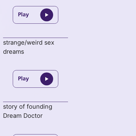
strange/weird sex
dreams
story of founding
Dream Doctor