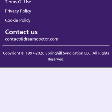
Terms Of Use
Privacy Policy
Cookie Policy
Contact us
contact@dreamdoctor.com
Copyright © 1997-2026 Springhill Syndication LLC. All Rights
Reserved.