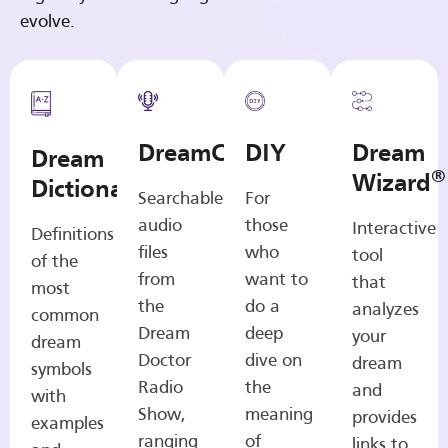
evolve.
DreamCasts
DIY
Dream
Dream
®
Wizard
Dictionary
Searchable
For
audio
those
Interactive
Definitions
files
who
tool
of the
from
want to
that
most
the
do a
analyzes
common
Dream
deep
your
dream
Doctor
dive on
dream
symbols
Radio
the
and
with
Show,
meaning
provides
examples
ranging
of
links to