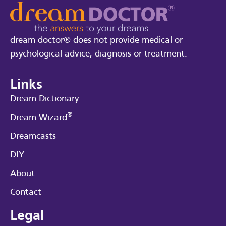
dream doctor® does not provide medical or
psychological advice, diagnosis or treatment.
Links
Dream Dictionary
®
Dream Wizard
Dreamcasts
DIY
About
Contact
Legal