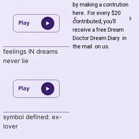
by making a contrution
here. For every $20
contributed, you’ll
receive a free Dream
Doctor Dream Diary in
the mail on us
.
feelings IN dreams
never lie
symbol defined: ex-
lover