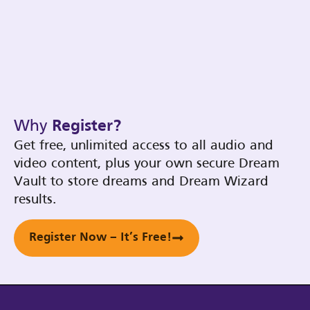
Why
Register?
Get free, unlimited access to all audio and
video content, plus your own secure Dream
Vault to store dreams and Dream Wizard
results.
Register Now – It’s Free!