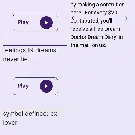
by making a contrution
here. For every $20
contributed, you’ll
receive a free Dream
Doctor Dream Diary in
the mail on us
.
feelings IN dreams
never lie
symbol defined: ex-
lover