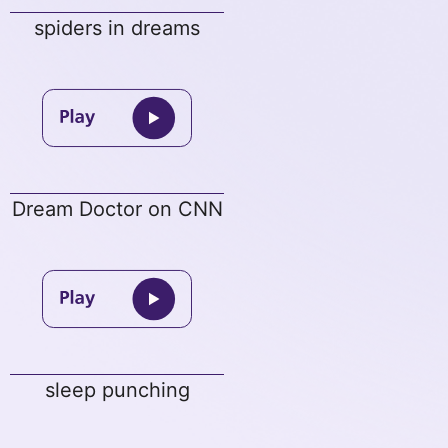
spiders in dreams
Dream Doctor on CNN
sleep punching