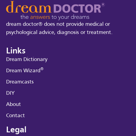
dream doctor® does not provide medical or
psychological advice, diagnosis or treatment.
Links
Dream Dictionary
®
Dream Wizard
Dreamcasts
DIY
About
Contact
Legal