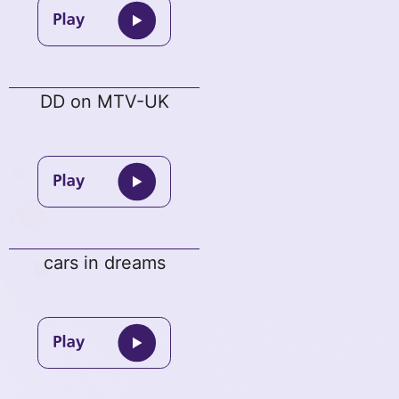
DD on MTV-UK
cars in dreams