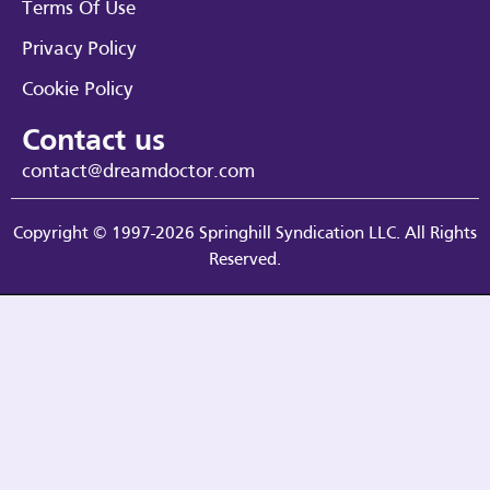
Terms Of Use
Privacy Policy
Cookie Policy
Contact us
contact@dreamdoctor.com
Copyright © 1997-2026 Springhill Syndication LLC. All Rights
Reserved.