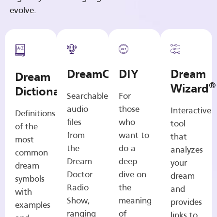
evolve.
DreamCasts
DIY
Dream
Dream
®
Wizard
Dictionary
Searchable
For
audio
those
Interactive
Definitions
files
who
tool
of the
from
want to
that
most
the
do a
analyzes
common
Dream
deep
your
dream
Doctor
dive on
dream
symbols
Radio
the
and
with
Show,
meaning
provides
examples
ranging
of
links to