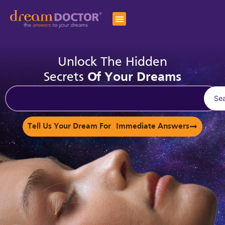
Unlock The Hidden
Secrets
Of Your Dreams
Se
Tell Us Your Dream For Immediate Answers