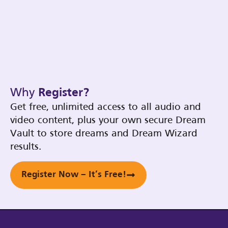
Why
Register?
Get free, unlimited access to all audio and
video content, plus your own secure Dream
Vault to store dreams and Dream Wizard
results.
Register Now – It’s Free!