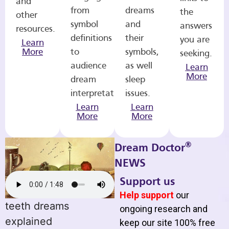
and
from
dreams
the
other
symbol
and
answers
resources.
definitions
their
you are
Learn
More
to
symbols,
seeking.
audience
as well
Learn
More
dream
sleep
interpretations.
issues.
Learn
Learn
More
More
®
Dream Doctor
NEWS
Support us
Help support
our
teeth dreams
ongoing research and
explained
keep our site 100% free