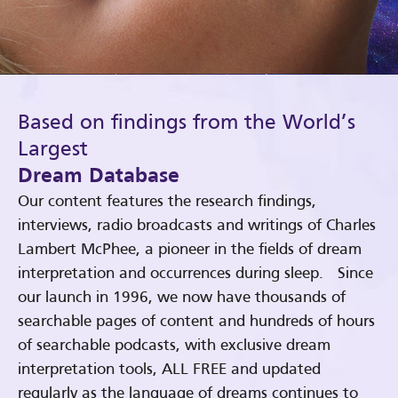
Based on findings from the World’s
Largest
Dream Database
Our content features the research findings,
interviews, radio broadcasts and writings of Charles
Lambert McPhee, a pioneer in the fields of dream
interpretation and occurrences during sleep. Since
our launch in 1996, we now have thousands of
searchable pages of content and hundreds of hours
of searchable podcasts, with exclusive dream
interpretation tools, ALL FREE and updated
regularly as the language of dreams continues to