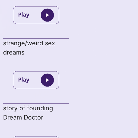
strange/weird sex
dreams
story of founding
Dream Doctor