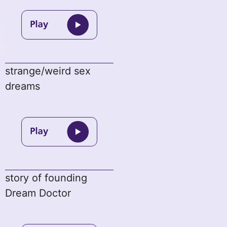
strange/weird sex
dreams
story of founding
Dream Doctor