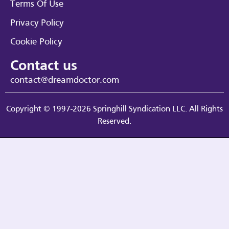
Terms Of Use
Privacy Policy
Cookie Policy
Contact us
contact@dreamdoctor.com
Copyright © 1997-2026 Springhill Syndication LLC. All Rights
Reserved.