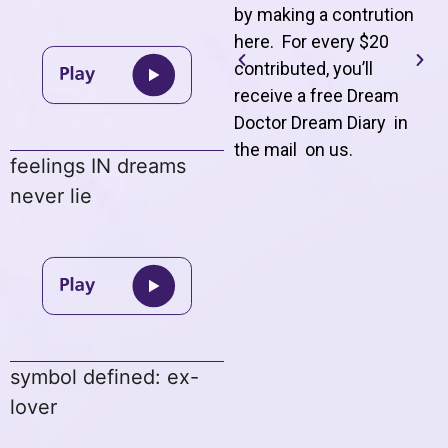
by making a contrution
here. For every $20
contributed, you’ll
receive a free Dream
Doctor Dream Diary in
the mail on us
.
feelings IN dreams
never lie
symbol defined: ex-
lover