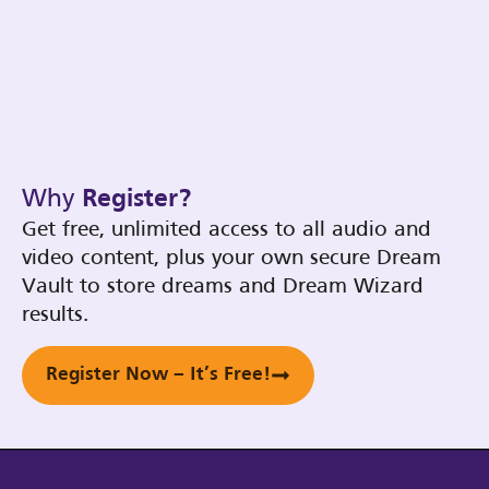
Why
Register?
Get free, unlimited access to all audio and
video content, plus your own secure Dream
Vault to store dreams and Dream Wizard
results.
Register Now – It’s Free!