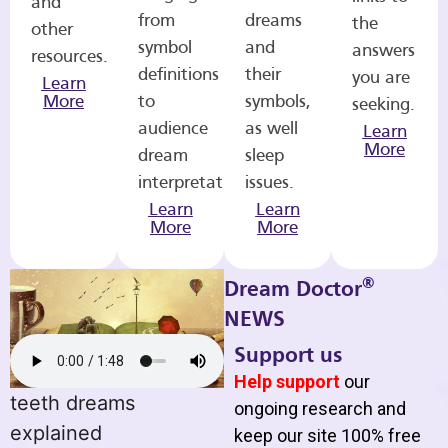
and
from
dreams
the
other
symbol
and
answers
resources.
definitions
their
you are
Learn
More
to
symbols,
seeking.
audience
as well
Learn
More
dream
sleep
interpretations.
issues.
Learn
Learn
More
More
®
Dream Doctor
NEWS
Support us
Help support
our
teeth dreams
ongoing research and
explained
keep our site 100% free