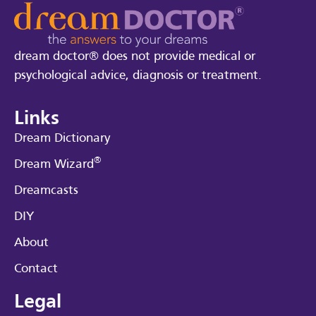
dream doctor® does not provide medical or
psychological advice, diagnosis or treatment.
Links
Dream Dictionary
®
Dream Wizard
Dreamcasts
DIY
About
Contact
Legal