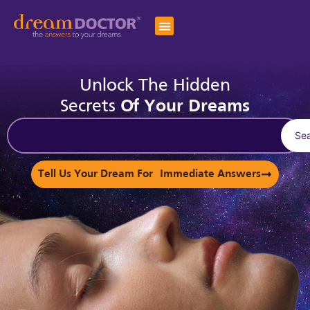
Unlock The Hidden
Secrets
Of Your Dreams
Se
Tell Us Your Dream For Immediate Answers