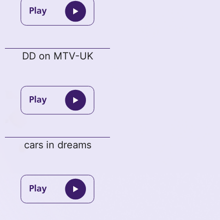
DD on MTV-UK
cars in dreams