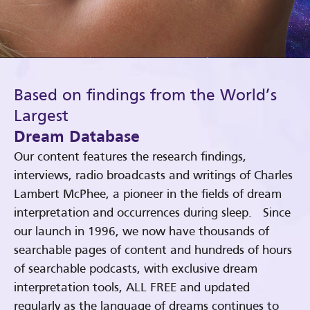
Based on findings from the World’s
Largest
Dream Database
Our content features the research findings,
interviews, radio broadcasts and writings of Charles
Lambert McPhee, a pioneer in the fields of dream
interpretation and occurrences during sleep. Since
our launch in 1996, we now have thousands of
searchable pages of content and hundreds of hours
of searchable podcasts, with exclusive dream
interpretation tools, ALL FREE and updated
regularly as the language of dreams continues to