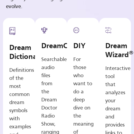
evolve.
DreamCasts
DIY
Dream
Dream
®
Wizard
Dictionary
Searchable
For
audio
those
Interactive
Definitions
files
who
tool
of the
from
want to
that
most
the
do a
analyzes
common
Dream
deep
your
dream
Doctor
dive on
dream
symbols
Radio
the
and
with
Show,
meaning
provides
examples
ranging
of
links to