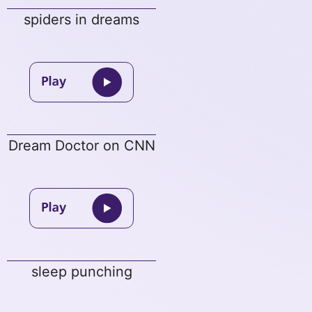
spiders in dreams
Dream Doctor on CNN
sleep punching