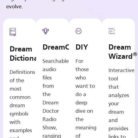
evolve.
DreamCasts
DIY
Dream
Dream
®
Wizard
Dictionary
Searchable
For
audio
those
Interactive
Definitions
files
who
tool
of the
from
want to
that
most
the
do a
analyzes
common
Dream
deep
your
dream
Doctor
dive on
dream
symbols
Radio
the
and
with
Show,
meaning
provides
examples
ranging
of
links to