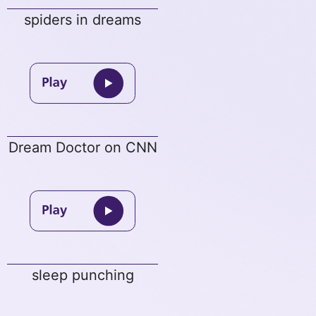
spiders in dreams
Dream Doctor on CNN
sleep punching