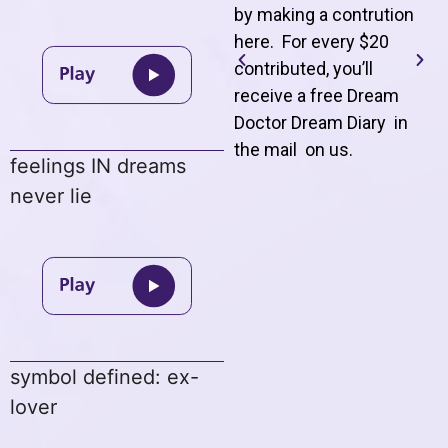
by making a contrution
here. For every $20
contributed, you’ll
receive a free Dream
Doctor Dream Diary in
the mail on us
.
feelings IN dreams
never lie
symbol defined: ex-
lover