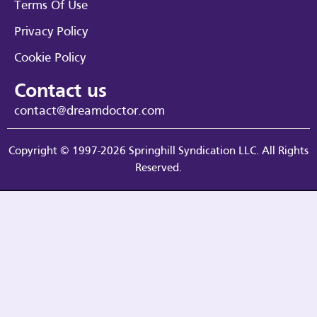
Terms Of Use
Privacy Policy
Cookie Policy
Contact us
contact@dreamdoctor.com
Copyright © 1997-2026 Springhill Syndication LLC. All Rights
Reserved.