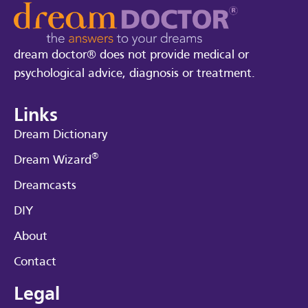
dream doctor® does not provide medical or
psychological advice, diagnosis or treatment.
Links
Dream Dictionary
®
Dream Wizard
Dreamcasts
DIY
About
Contact
Legal