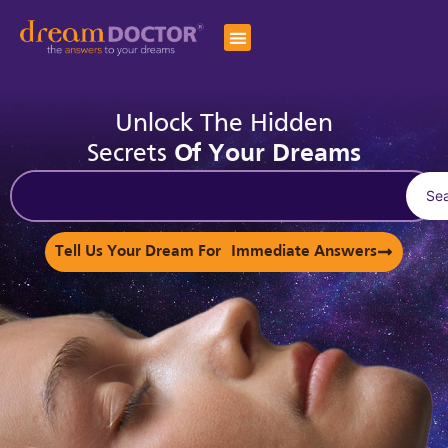
Unlock The Hidden
Secrets
Of Your Dreams
Se
Tell Us Your Dream For Immediate Answers