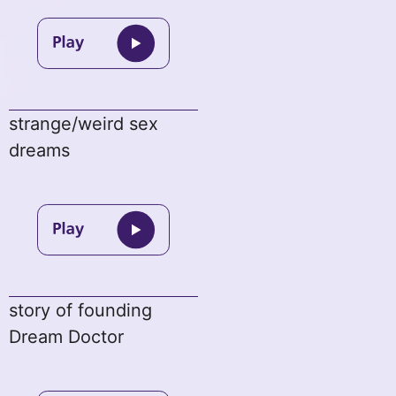
strange/weird sex
dreams
story of founding
Dream Doctor