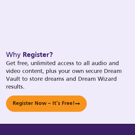
Why
Register?
Get free, unlimited access to all audio and
video content, plus your own secure Dream
Vault to store dreams and Dream Wizard
results.
Register Now – It’s Free!