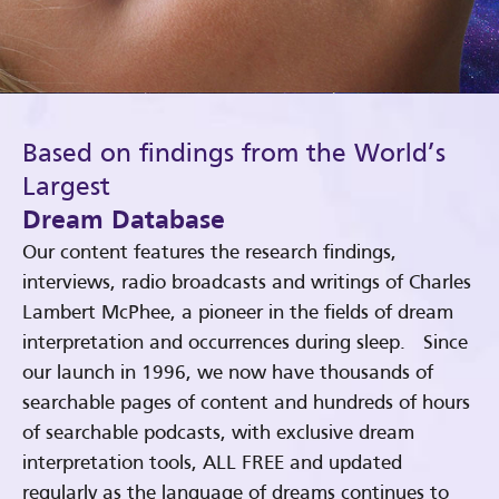
Based on findings from the World’s
Largest
Dream Database
Our content features the research findings,
interviews, radio broadcasts and writings of Charles
Lambert McPhee, a pioneer in the fields of dream
interpretation and occurrences during sleep. Since
our launch in 1996, we now have thousands of
searchable pages of content and hundreds of hours
of searchable podcasts, with exclusive dream
interpretation tools, ALL FREE and updated
regularly as the language of dreams continues to