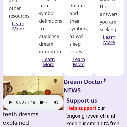
and
from
dreams
the
other
symbol
and
answers
resources.
definitions
their
you are
Learn
More
to
symbols,
seeking.
audience
as well
Learn
More
dream
sleep
interpretations.
issues.
Learn
Learn
More
More
®
Dream Doctor
NEWS
Support us
Help support
our
teeth dreams
ongoing research and
explained
keep our site 100% free