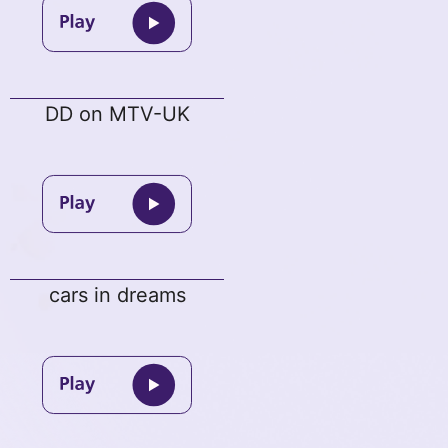
DD on MTV-UK
cars in dreams