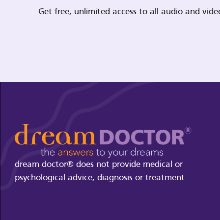
Get free, unlimited access to all audio and vi
dream doctor® does not provide medical or
psychological advice, diagnosis or treatment.