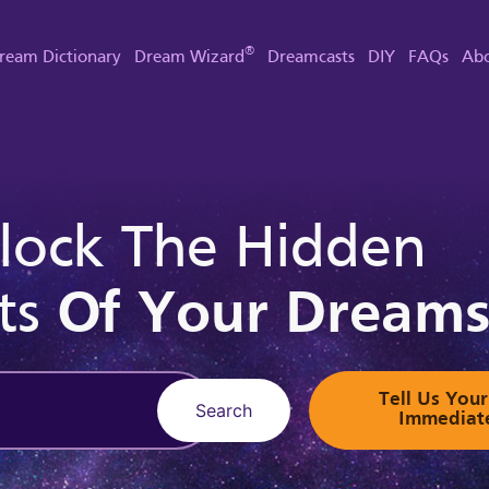
®
ream Dictionary
Dream Wizard
Dreamcasts
DIY
FAQs
Abo
lock The Hidden
ts
Of Your Dream
Tell Us Yo
Search
Immediat