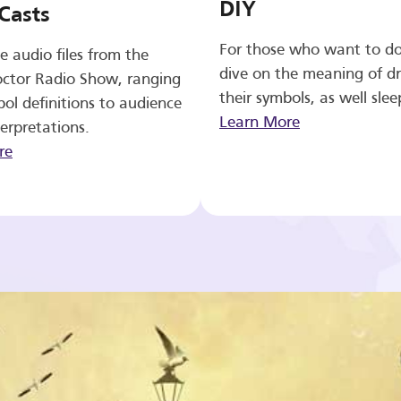
DIY
Casts
For those who want to d
e audio files from the
dive on the meaning of d
ctor Radio Show, ranging
their symbols, as well slee
ol definitions to audience
Learn More
erpretations.
re