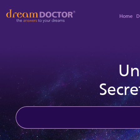
Home
D
Un
Secre