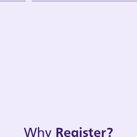
Why
Register?