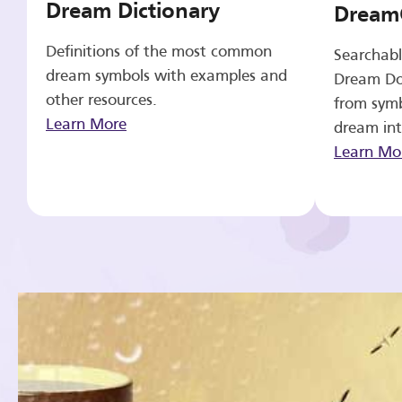
Dream Dictionary
Dream
Definitions of the most common
Searchabl
dream symbols with examples and
Dream Do
other resources.
from symb
Learn More
dream int
Learn Mo