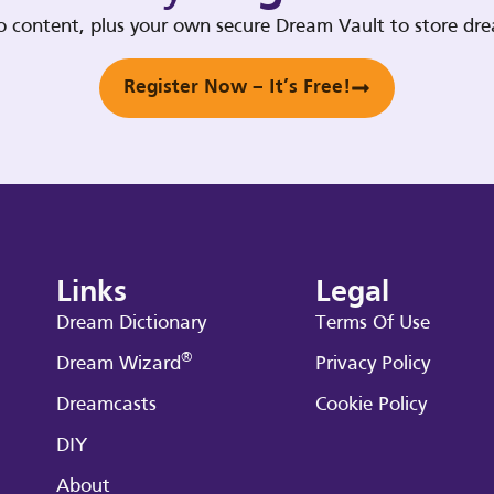
deo content, plus your own secure Dream Vault to store d
Register Now – It’s Free!
Links
Legal
Dream Dictionary
Terms Of Use
®
Dream Wizard
Privacy Policy
Dreamcasts
Cookie Policy
DIY
About