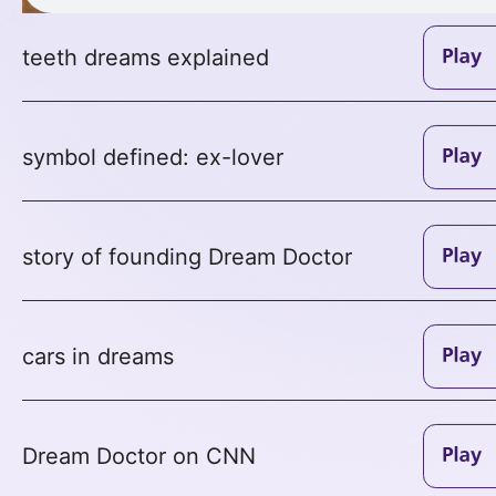
teeth dreams explained
symbol defined: ex-lover
story of founding Dream Doctor
cars in dreams
Dream Doctor on CNN