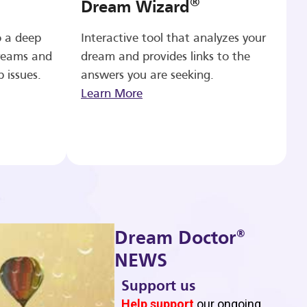
®
Dream Wizard
o a deep
Interactive tool that analyzes your
reams and
dream and provides links to the
p issues.
answers you are seeking.
Learn More
®
Dream Doctor
NEWS
Support us
b
Help support
our ongoing