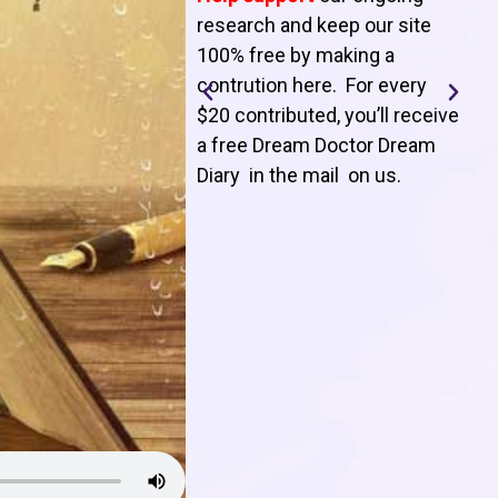
T
research and keep our site
100% free by making a
l
contrution here. For every
$20 contributed, you’ll receive
j
a free Dream Doctor Dream
f
Diary in the mail on us
.
d