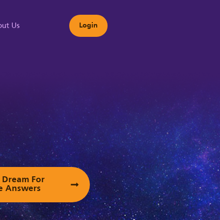
ut Us
Login
s
ur Dream For
e Answers