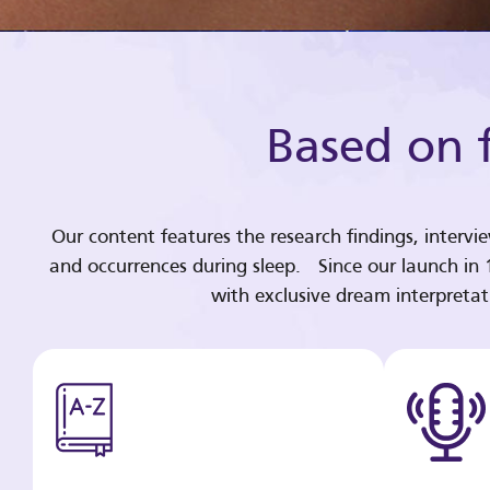
Based on f
Our content features the research findings, intervi
and occurrences during sleep. Since our launch in
with exclusive dream interpreta