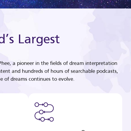
d’s Largest
hee, a pioneer in the fields of dream interpretation
tent and hundreds of hours of searchable podcasts,
e of dreams continues to evolve.