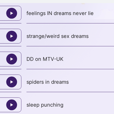
feelings IN dreams never lie
strange/weird sex dreams
DD on MTV-UK
spiders in dreams
sleep punching