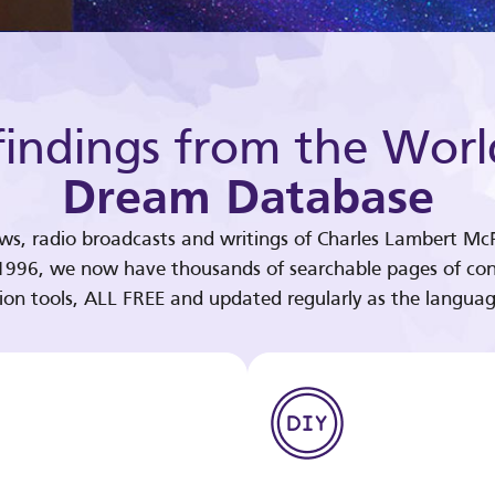
indings from the Worl
Dream Database
ews, radio broadcasts and writings of Charles Lambert McP
 1996, we now have thousands of searchable pages of con
tion tools, ALL FREE and updated regularly as the languag