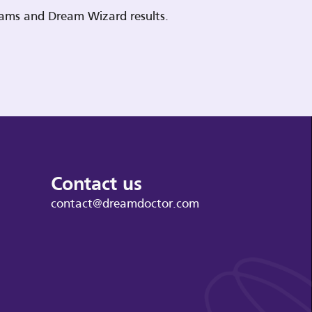
reams and Dream Wizard results.
Contact us
contact@dreamdoctor.com