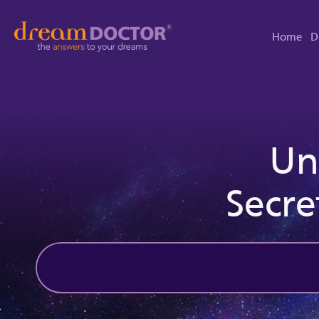
Home
D
Un
Secre