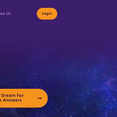
ut Us
Login
s
ur Dream For
e Answers