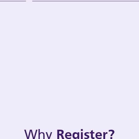
Why
Register?