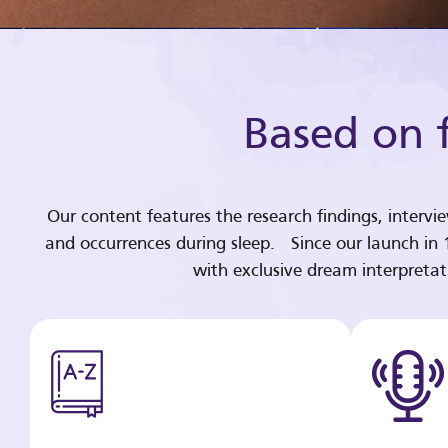
Based on f
Our content features the research findings, intervi
and occurrences during sleep. Since our launch in
with exclusive dream interpreta