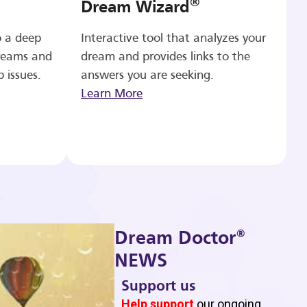
®
Dream Wizard
o a deep
Interactive tool that analyzes your
reams and
dream and provides links to the
p issues.
answers you are seeking.
Learn More
®
Dream Doctor
NEWS
Support us
b
Help support
our ongoing