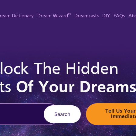
®
ream Dictionary
Dream Wizard
Dreamcasts
DIY
FAQs
Abo
lock The Hidden
ts
Of Your Dream
Tell Us Yo
Search
Immediat