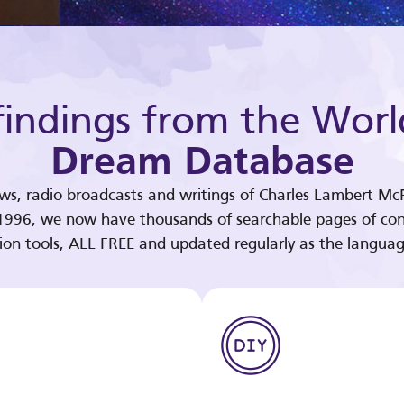
indings from the Worl
Dream Database
ews, radio broadcasts and writings of Charles Lambert McP
 1996, we now have thousands of searchable pages of con
tion tools, ALL FREE and updated regularly as the languag