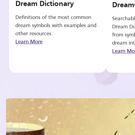
Dream Dictionary
Dream
Definitions of the most common
Searchabl
dream symbols with examples and
Dream Do
other resources.
from symb
Learn More
dream int
Learn Mo