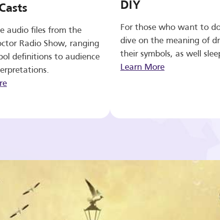
DIY
Casts
For those who want to d
e audio files from the
dive on the meaning of d
ctor Radio Show, ranging
their symbols, as well slee
ol definitions to audience
Learn More
erpretations.
re