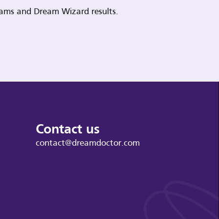
reams and Dream Wizard results.
Contact us
contact@dreamdoctor.com