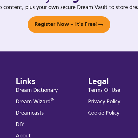
deo content, plus your own secure Dream Vault to store d
Register Now – It’s Free!
Links
Legal
Dream Dictionary
Terms Of Use
®
Dream Wizard
Privacy Policy
Dreamcasts
Cookie Policy
DIY
About