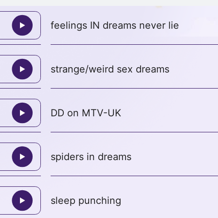
feelings IN dreams never lie
strange/weird sex dreams
DD on MTV-UK
spiders in dreams
sleep punching