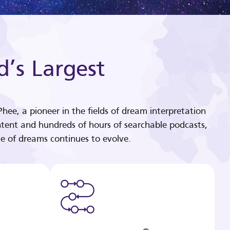
d’s Largest
hee, a pioneer in the fields of dream interpretation
tent and hundreds of hours of searchable podcasts,
e of dreams continues to evolve.