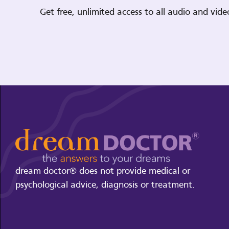
Get free, unlimited access to all audio and vi
dream doctor® does not provide medical or
psychological advice, diagnosis or treatment.