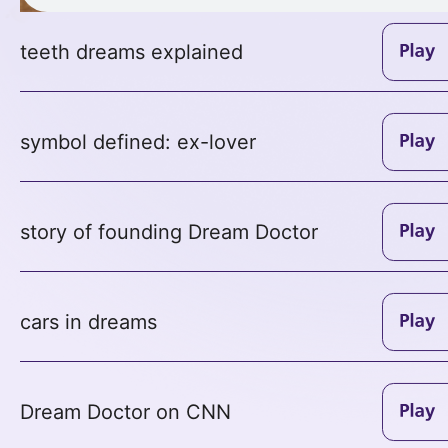
teeth dreams explained
symbol defined: ex-lover
story of founding Dream Doctor
cars in dreams
Dream Doctor on CNN