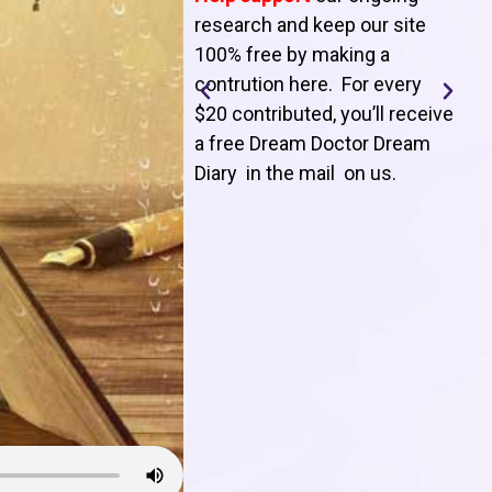
T
research and keep our site
100% free by making a
l
contrution here. For every
$20 contributed, you’ll receive
j
a free Dream Doctor Dream
f
Diary in the mail on us
.
d