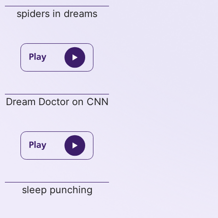
spiders in dreams
Dream Doctor on CNN
sleep punching