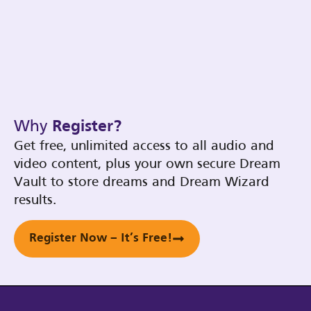
Why
Register?
Get free, unlimited access to all audio and
video content, plus your own secure Dream
Vault to store dreams and Dream Wizard
results.
Register Now – It’s Free!