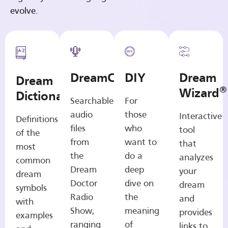
evolve.
DreamCasts
DIY
Dream
Dream
®
Wizard
Dictionary
Searchable
For
audio
those
Interactive
Definitions
files
who
tool
of the
from
want to
that
most
the
do a
analyzes
common
Dream
deep
your
dream
Doctor
dive on
dream
symbols
Radio
the
and
with
Show,
meaning
provides
examples
ranging
of
links to