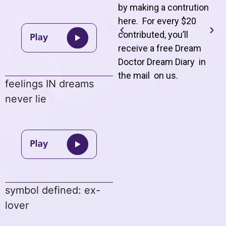
by making a contrution
here. For every $20
contributed, you’ll
receive a free Dream
Doctor Dream Diary in
the mail on us
.
feelings IN dreams
never lie
symbol defined: ex-
lover