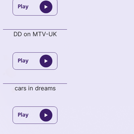
DD on MTV-UK
cars in dreams