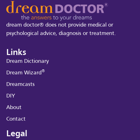
dream doctor® does not provide medical or
psychological advice, diagnosis or treatment.
Links
Dream Dictionary
®
Dream Wizard
Dreamcasts
DIY
About
Contact
Legal