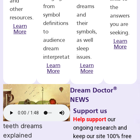
and
from
dreams
the
other
symbol
and
answers
resources.
definitions
their
you are
Learn
More
to
symbols,
seeking.
audience
as well
Learn
More
dream
sleep
interpretations.
issues.
Learn
Learn
More
More
®
Dream Doctor
NEWS
Support us
Help support
our
teeth dreams
ongoing research and
explained
keep our site 100% free