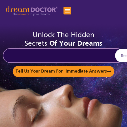
Unlock The Hidden
Secrets
Of Your Dreams
Se
Tell Us Your Dream For Immediate Answers