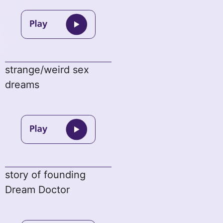
strange/weird sex
dreams
story of founding
Dream Doctor