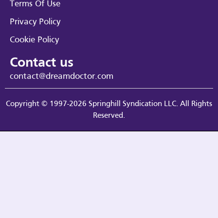
Terms Of Use
Privacy Policy
Cookie Policy
Contact us
contact@dreamdoctor.com
Copyright © 1997-2026 Springhill Syndication LLC. All Rights
Reserved.