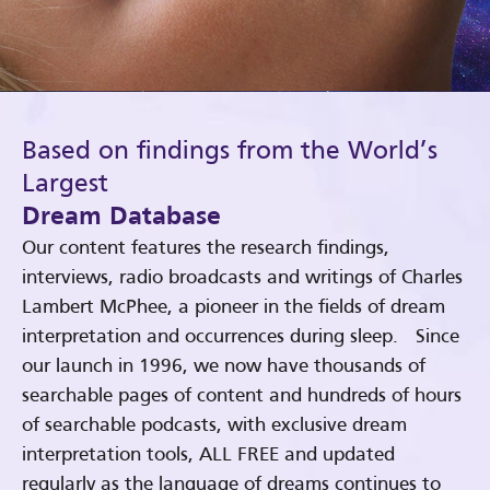
Based on findings from the World’s
Largest
Dream Database
Our content features the research findings,
interviews, radio broadcasts and writings of Charles
Lambert McPhee, a pioneer in the fields of dream
interpretation and occurrences during sleep. Since
our launch in 1996, we now have thousands of
searchable pages of content and hundreds of hours
of searchable podcasts, with exclusive dream
interpretation tools, ALL FREE and updated
regularly as the language of dreams continues to