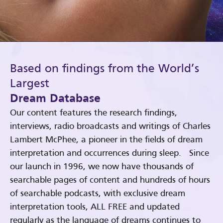
Based on findings from the World’s
Largest
Dream Database
Our content features the research findings,
interviews, radio broadcasts and writings of Charles
Lambert McPhee, a pioneer in the fields of dream
interpretation and occurrences during sleep. Since
our launch in 1996, we now have thousands of
searchable pages of content and hundreds of hours
of searchable podcasts, with exclusive dream
interpretation tools, ALL FREE and updated
regularly as the language of dreams continues to