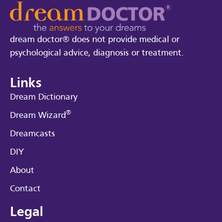
dream doctor® does not provide medical or
psychological advice, diagnosis or treatment.
Links
Dream Dictionary
®
Dream Wizard
Dreamcasts
DIY
About
Contact
Legal