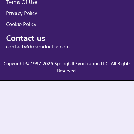
Terms Of Use
Privacy Policy
Cookie Policy
Contact us
contact@dreamdoctor.com
Copyright © 1997-2026 Springhill Syndication LLC. All Rights
Reserved.