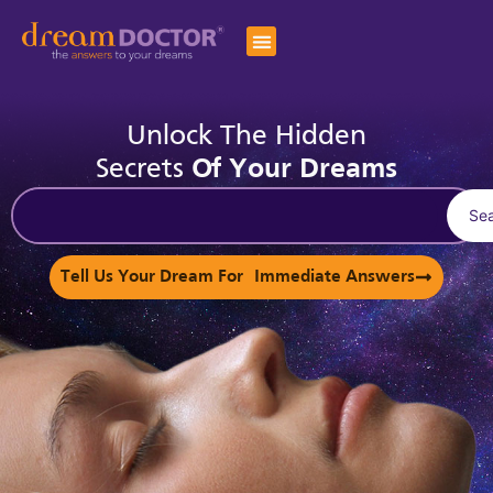
Unlock The Hidden
Secrets
Of Your Dreams
Se
Tell Us Your Dream For Immediate Answers