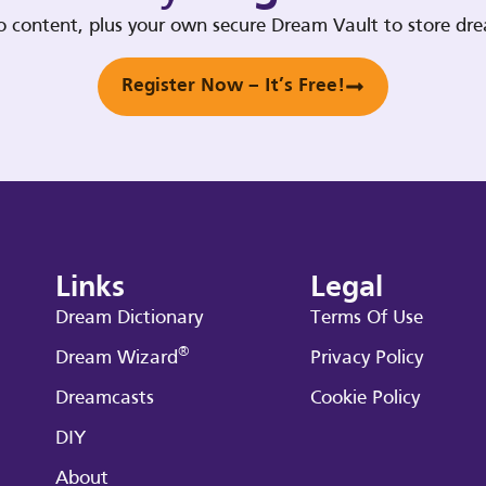
deo content, plus your own secure Dream Vault to store d
Register Now – It’s Free!
Links
Legal
Dream Dictionary
Terms Of Use
®
Dream Wizard
Privacy Policy
Dreamcasts
Cookie Policy
DIY
About