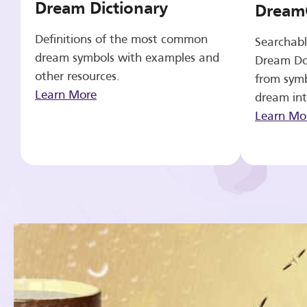
Dream Dictionary
Dream
Definitions of the most common
Searchabl
dream symbols with examples and
Dream Do
other resources.
from symb
Learn More
dream int
Learn Mo