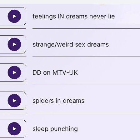
feelings IN dreams never lie
strange/weird sex dreams
DD on MTV-UK
spiders in dreams
sleep punching