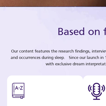
Based on f
Our content features the research findings, intervi
and occurrences during sleep. Since our launch in
with exclusive dream interpreta