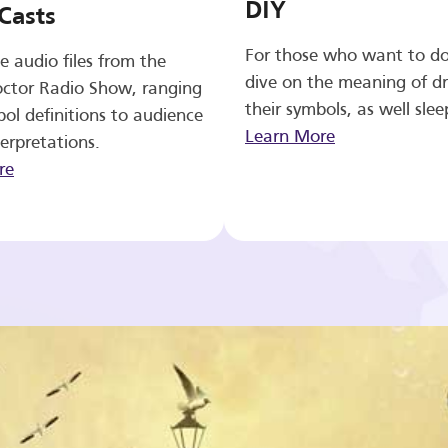
DIY
Casts
For those who want to d
e audio files from the
dive on the meaning of d
ctor Radio Show, ranging
their symbols, as well slee
ol definitions to audience
Learn More
erpretations.
re