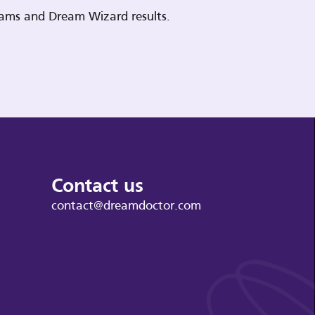
reams and Dream Wizard results.
Contact us
contact@dreamdoctor.com