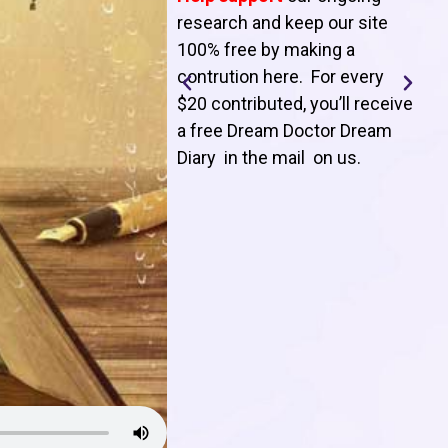
T
research and keep our site
100% free by making a
l
contrution here. For every
$20 contributed, you’ll receive
j
a free Dream Doctor Dream
f
Diary in the mail on us
.
d