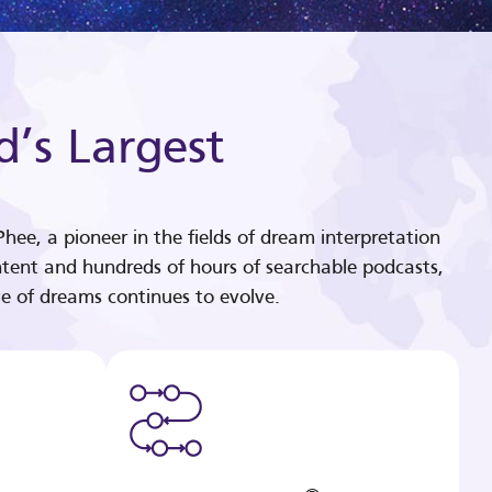
d’s Largest
hee, a pioneer in the fields of dream interpretation
tent and hundreds of hours of searchable podcasts,
e of dreams continues to evolve.