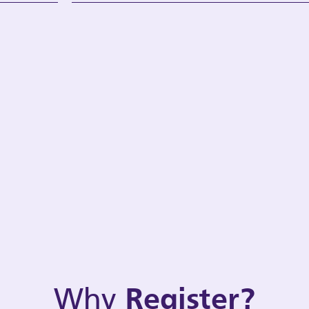
Why
Register?