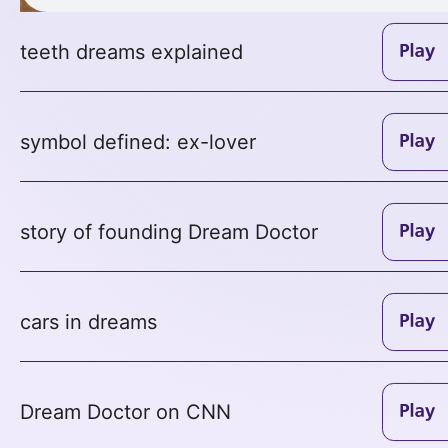
teeth dreams explained
symbol defined: ex-lover
story of founding Dream Doctor
cars in dreams
Dream Doctor on CNN