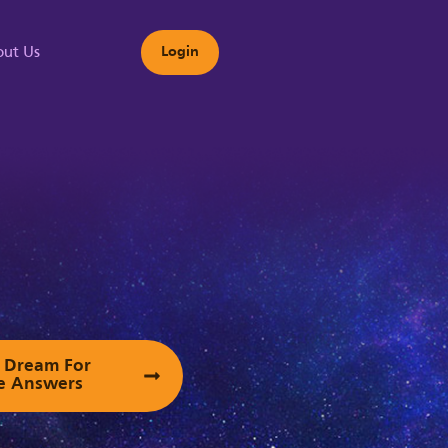
ut Us
Login
s
ur Dream For
e Answers