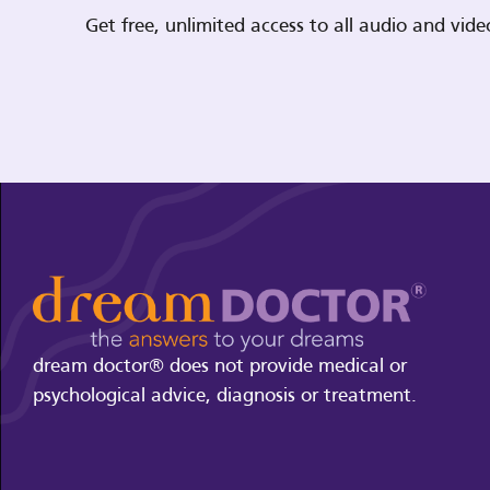
Get free, unlimited access to all audio and vi
dream doctor® does not provide medical or
psychological advice, diagnosis or treatment.