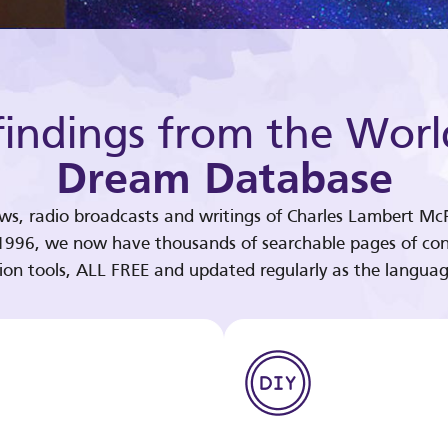
indings from the Worl
Dream Database
ews, radio broadcasts and writings of Charles Lambert McP
 1996, we now have thousands of searchable pages of con
tion tools, ALL FREE and updated regularly as the languag