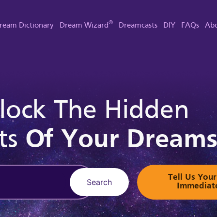
®
ream Dictionary
Dream Wizard
Dreamcasts
DIY
FAQs
Abo
lock The Hidden
ts
Of Your Dream
Tell Us Yo
Search
Immediat