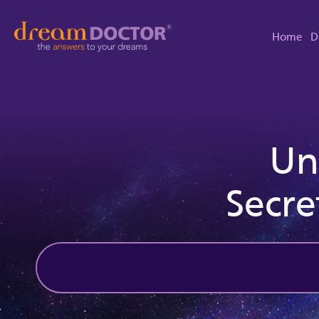
Home
D
Un
Secre