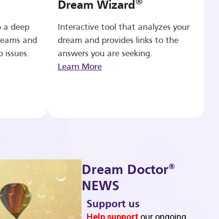
®
Dream Wizard
o a deep
Interactive tool that analyzes your
reams and
dream and provides links to the
p issues.
answers you are seeking.
Learn More
®
Dream Doctor
NEWS
Support us
b
Help support
our ongoing