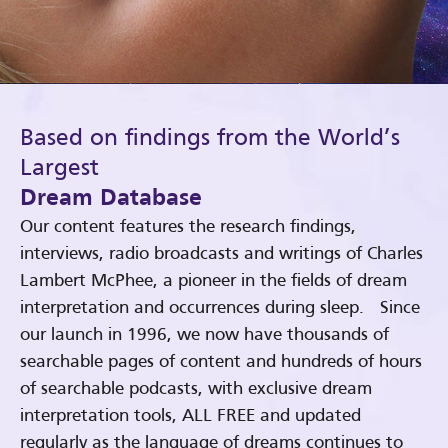
Based on findings from the World’s
Largest
Dream Database
Our content features the research findings,
interviews, radio broadcasts and writings of Charles
Lambert McPhee, a pioneer in the fields of dream
interpretation and occurrences during sleep. Since
our launch in 1996, we now have thousands of
searchable pages of content and hundreds of hours
of searchable podcasts, with exclusive dream
interpretation tools, ALL FREE and updated
regularly as the language of dreams continues to