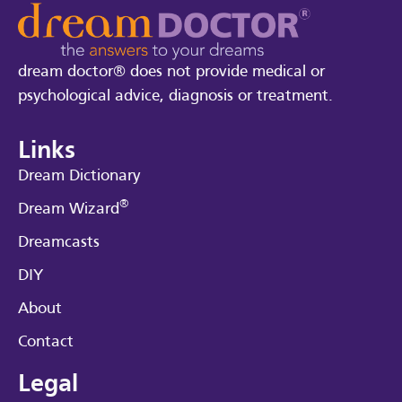
dream doctor® does not provide medical or
psychological advice, diagnosis or treatment.
Links
Dream Dictionary
®
Dream Wizard
Dreamcasts
DIY
About
Contact
Legal