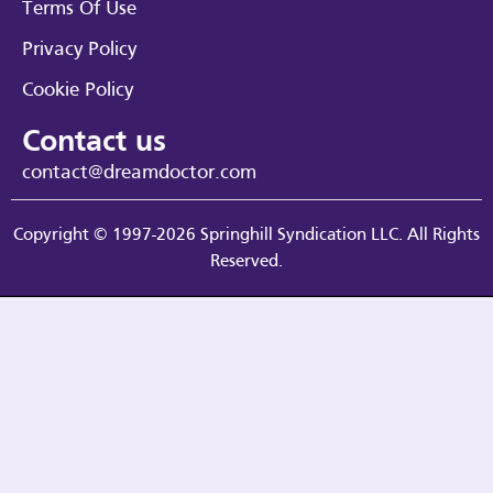
Terms Of Use
Privacy Policy
Cookie Policy
Contact us
contact@dreamdoctor.com
Copyright © 1997-2026 Springhill Syndication LLC. All Rights
Reserved.