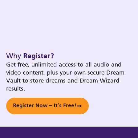
Why
Register?
Get free, unlimited access to all audio and
video content, plus your own secure Dream
Vault to store dreams and Dream Wizard
results.
Register Now – It’s Free!