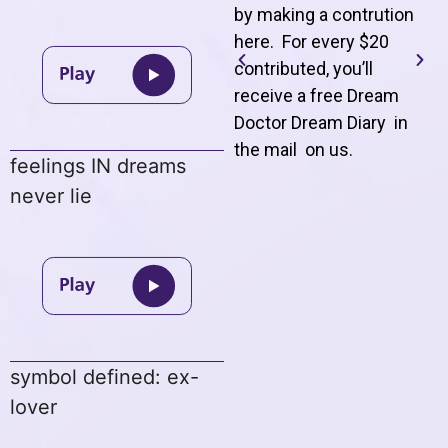
by making a contrution
here. For every $20
contributed, you’ll
receive a free Dream
Doctor Dream Diary in
the mail on us
.
feelings IN dreams
never lie
symbol defined: ex-
lover