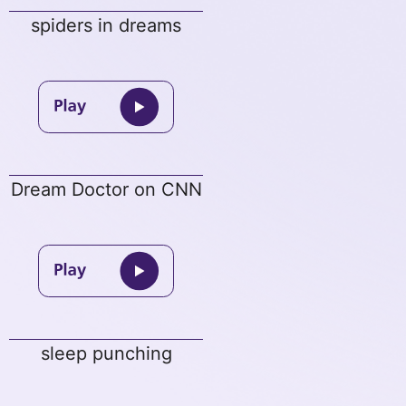
spiders in dreams
Dream Doctor on CNN
sleep punching