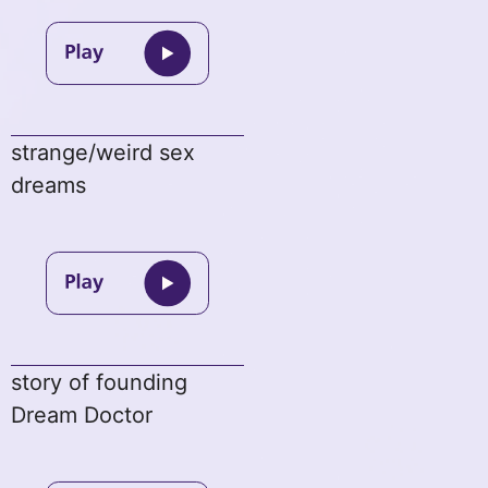
strange/weird sex
dreams
story of founding
Dream Doctor