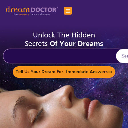
Unlock The Hidden
Secrets
Of Your Dreams
Se
Tell Us Your Dream For Immediate Answers