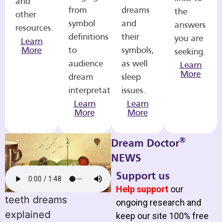
and
from
dreams
the
other
symbol
and
answers
resources.
definitions
their
you are
Learn
More
to
symbols,
seeking.
audience
as well
Learn
More
dream
sleep
interpretations.
issues.
Learn
Learn
More
More
®
Dream Doctor
NEWS
Support us
Help support
our
teeth dreams
ongoing research and
explained
keep our site 100% free