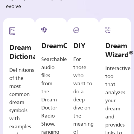
evolve.
DreamCasts
DIY
Dream
Dream
®
Wizard
Dictionary
Searchable
For
audio
those
Interactive
Definitions
files
who
tool
of the
from
want to
that
most
the
do a
analyzes
common
Dream
deep
your
dream
Doctor
dive on
dream
symbols
Radio
the
and
with
Show,
meaning
provides
examples
ranging
of
links to