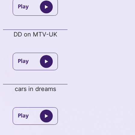
DD on MTV-UK
cars in dreams