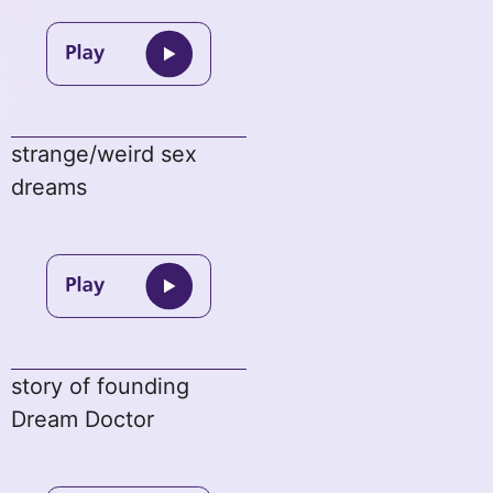
strange/weird sex
dreams
story of founding
Dream Doctor