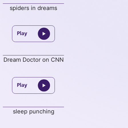
spiders in dreams
Dream Doctor on CNN
sleep punching