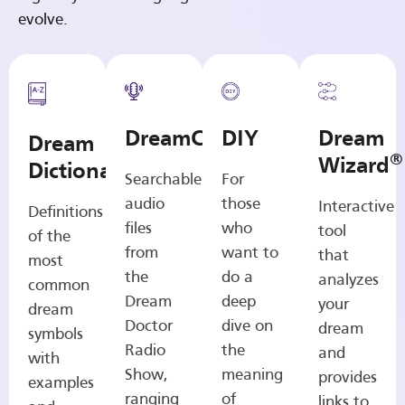
evolve.
DreamCasts
DIY
Dream
Dream
®
Wizard
Dictionary
Searchable
For
audio
those
Interactive
Definitions
files
who
tool
of the
from
want to
that
most
the
do a
analyzes
common
Dream
deep
your
dream
Doctor
dive on
dream
symbols
Radio
the
and
with
Show,
meaning
provides
examples
ranging
of
links to