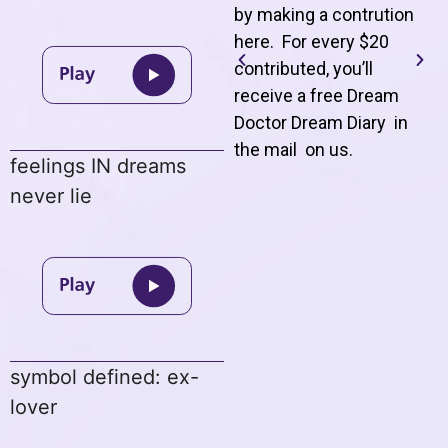
by making a contrution
here. For every $20
contributed, you’ll
receive a free Dream
Doctor Dream Diary in
the mail on us
.
feelings IN dreams
never lie
symbol defined: ex-
lover