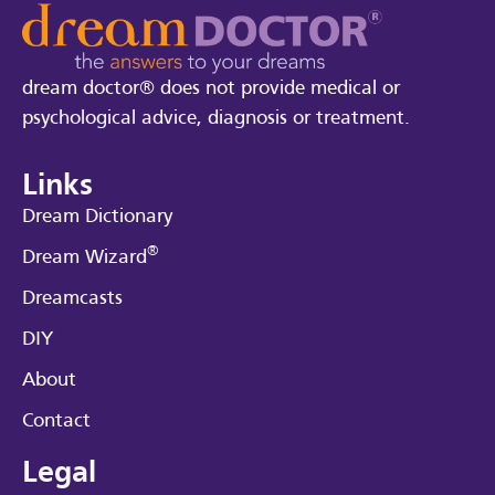
dream doctor® does not provide medical or
psychological advice, diagnosis or treatment.
Links
Dream Dictionary
®
Dream Wizard
Dreamcasts
DIY
About
Contact
Legal