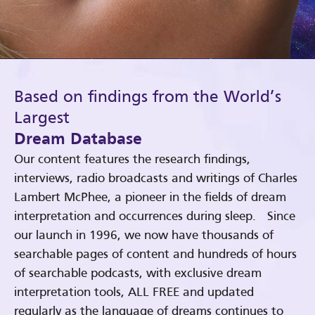
Based on findings from the World’s
Largest
Dream Database
Our content features the research findings,
interviews, radio broadcasts and writings of Charles
Lambert McPhee, a pioneer in the fields of dream
interpretation and occurrences during sleep. Since
our launch in 1996, we now have thousands of
searchable pages of content and hundreds of hours
of searchable podcasts, with exclusive dream
interpretation tools, ALL FREE and updated
regularly as the language of dreams continues to