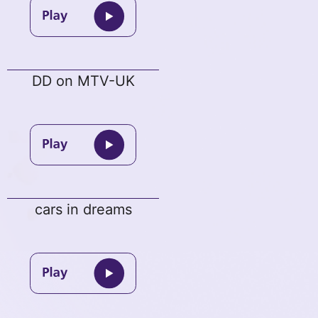
DD on MTV-UK
cars in dreams