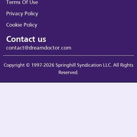
Terms Of Use
Privacy Policy
Cookie Policy
Contact us
contact@dreamdoctor.com
Copyright © 1997-2026 Springhill Syndication LLC. All Rights
Reserved.