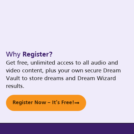
Why
Register?
Get free, unlimited access to all audio and
video content, plus your own secure Dream
Vault to store dreams and Dream Wizard
results.
Register Now – It’s Free!