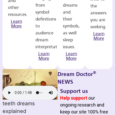
and
from
dreams
the
other
symbol
and
answers
resources.
definitions
their
you are
Learn
More
to
symbols,
seeking.
audience
as well
Learn
More
dream
sleep
interpretations.
issues.
Learn
Learn
More
More
®
Dream Doctor
NEWS
Support us
Help support
our
teeth dreams
ongoing research and
explained
keep our site 100% free