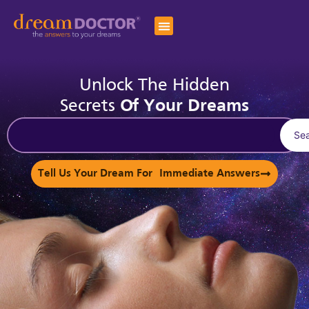
Unlock The Hidden
Secrets
Of Your Dreams
Se
Tell Us Your Dream For Immediate Answers