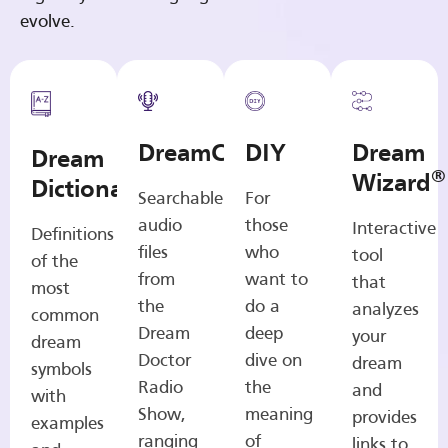
evolve.
DreamCasts
DIY
Dream
Dream
®
Wizard
Dictionary
Searchable
For
audio
those
Interactive
Definitions
files
who
tool
of the
from
want to
that
most
the
do a
analyzes
common
Dream
deep
your
dream
Doctor
dive on
dream
symbols
Radio
the
and
with
Show,
meaning
provides
examples
ranging
of
links to