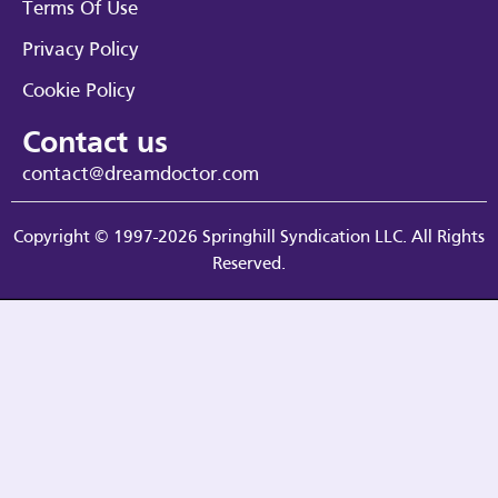
Terms Of Use
Privacy Policy
Cookie Policy
Contact us
contact@dreamdoctor.com
Copyright © 1997-2026 Springhill Syndication LLC. All Rights
Reserved.