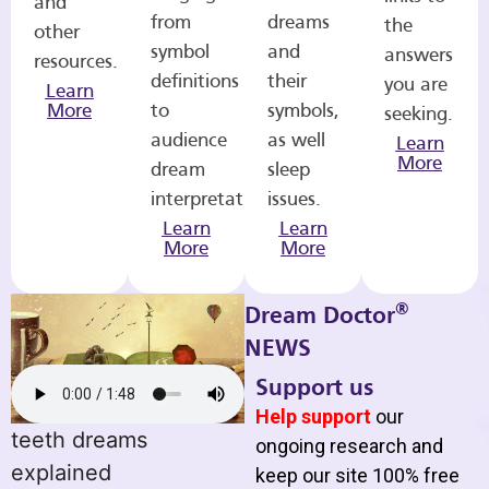
and
from
dreams
the
other
symbol
and
answers
resources.
definitions
their
you are
Learn
More
to
symbols,
seeking.
audience
as well
Learn
More
dream
sleep
interpretations.
issues.
Learn
Learn
More
More
®
Dream Doctor
NEWS
Support us
Help support
our
teeth dreams
ongoing research and
explained
keep our site 100% free