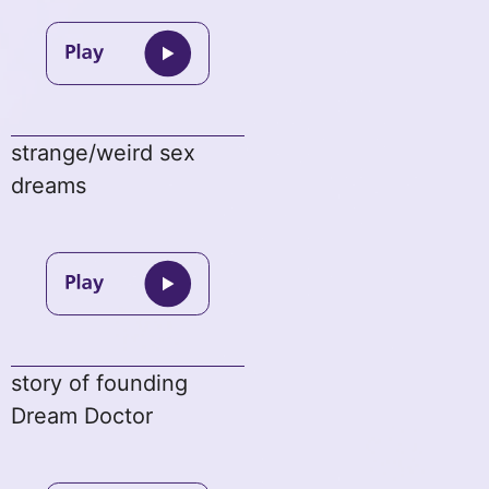
strange/weird sex
dreams
story of founding
Dream Doctor