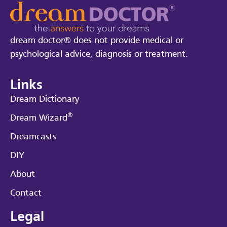
dream doctor® does not provide medical or
psychological advice, diagnosis or treatment.
Links
Dream Dictionary
®
Dream Wizard
Dreamcasts
DIY
About
Contact
Legal