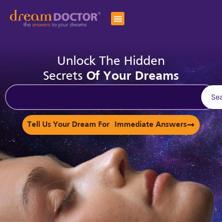
Unlock The Hidden
Secrets
Of Your Dreams
Se
Tell Us Your Dream For Immediate Answers