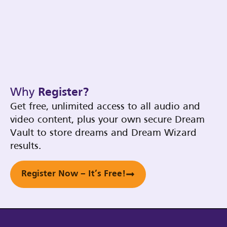
Why
Register?
Get free, unlimited access to all audio and
video content, plus your own secure Dream
Vault to store dreams and Dream Wizard
results.
Register Now – It’s Free!