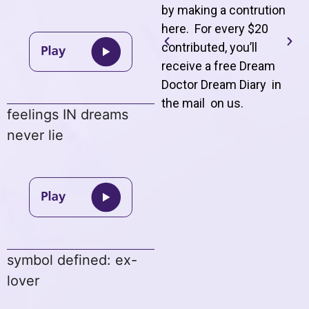
by making a contrution
here. For every $20
contributed, you’ll
receive a free Dream
Doctor Dream Diary in
the mail on us
.
feelings IN dreams
never lie
symbol defined: ex-
lover