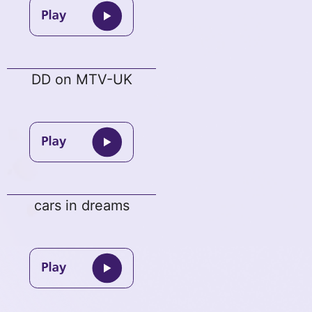
DD on MTV-UK
cars in dreams