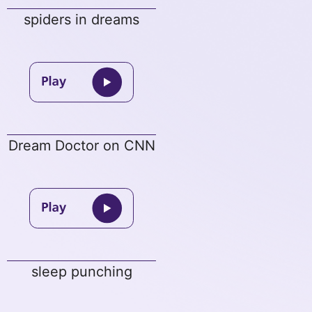
spiders in dreams
Dream Doctor on CNN
sleep punching