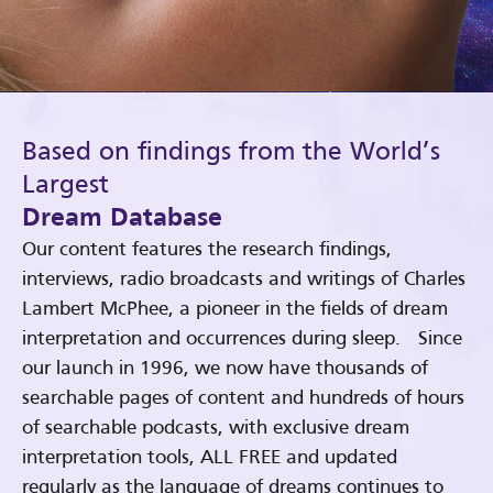
Based on findings from the World’s
Largest
Dream Database
Our content features the research findings,
interviews, radio broadcasts and writings of Charles
Lambert McPhee, a pioneer in the fields of dream
interpretation and occurrences during sleep. Since
our launch in 1996, we now have thousands of
searchable pages of content and hundreds of hours
of searchable podcasts, with exclusive dream
interpretation tools, ALL FREE and updated
regularly as the language of dreams continues to