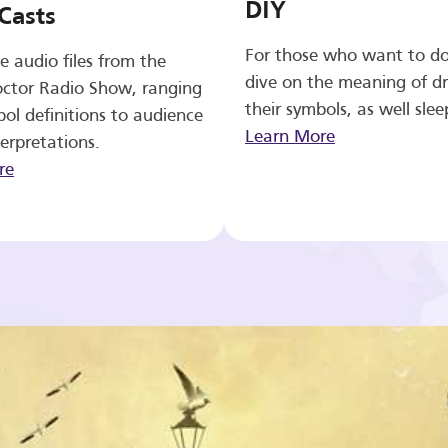
DIY
Casts
For those who want to d
e audio files from the
dive on the meaning of d
ctor Radio Show, ranging
their symbols, as well slee
ol definitions to audience
Learn More
erpretations.
re