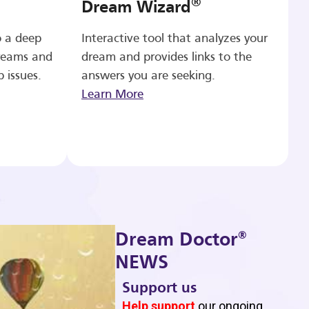
®
Dream Wizard
o a deep
Interactive tool that analyzes your
reams and
dream and provides links to the
p issues.
answers you are seeking.
Learn More
®
Dream Doctor
NEWS
Support us
b
Help support
our ongoing