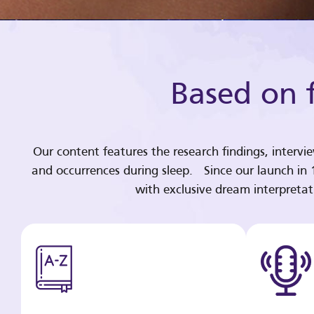
Based on f
Our content features the research findings, intervi
and occurrences during sleep. Since our launch in
with exclusive dream interpreta