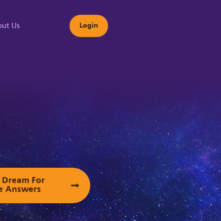
ut Us
Login
s
ur Dream For
e Answers