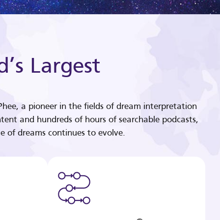
d’s Largest
hee, a pioneer in the fields of dream interpretation
tent and hundreds of hours of searchable podcasts,
e of dreams continues to evolve.