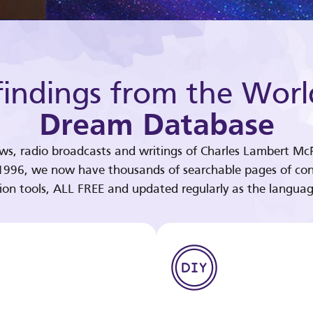
indings from the Worl
Dream Database
ews, radio broadcasts and writings of Charles Lambert McP
 1996, we now have thousands of searchable pages of con
tion tools, ALL FREE and updated regularly as the languag