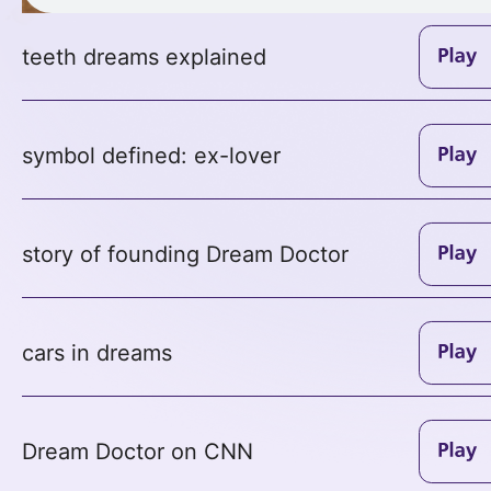
teeth dreams explained
symbol defined: ex-lover
story of founding Dream Doctor
cars in dreams
Dream Doctor on CNN