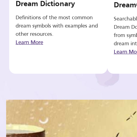
Dream Dictionary
Dream
Definitions of the most common
Searchabl
dream symbols with examples and
Dream Do
other resources.
from symb
Learn More
dream int
Learn Mo