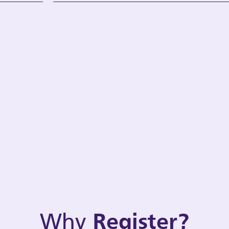
Why
Register?