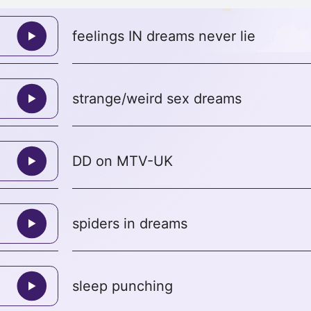
feelings IN dreams never lie
strange/weird sex dreams
DD on MTV-UK
spiders in dreams
sleep punching