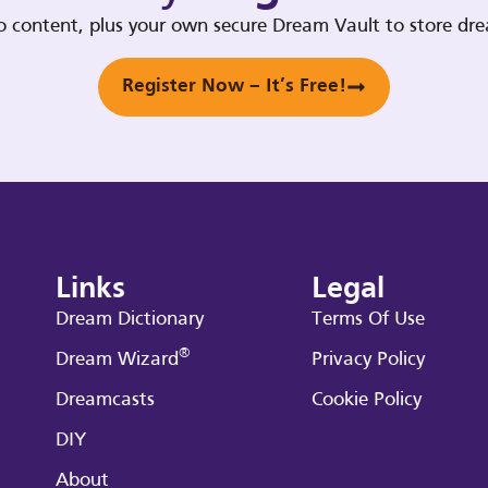
deo content, plus your own secure Dream Vault to store d
Register Now – It’s Free!
Links
Legal
Dream Dictionary
Terms Of Use
®
Dream Wizard
Privacy Policy
Dreamcasts
Cookie Policy
DIY
About