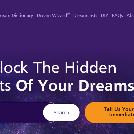
®
ream Dictionary
Dream Wizard
Dreamcasts
DIY
FAQs
Abo
lock The Hidden
ts
Of Your Dream
Tell Us Yo
Search
Immediat