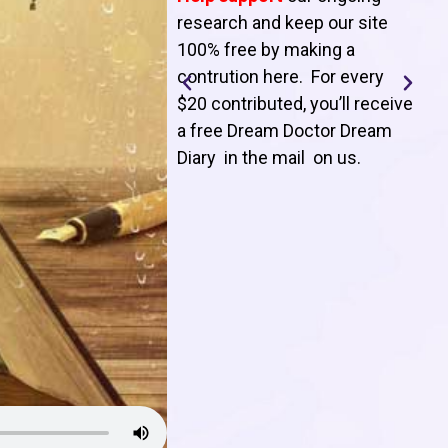
T
research and keep our site
100% free by making a
l
contrution here. For every
$20 contributed, you’ll receive
j
a free Dream Doctor Dream
f
Diary in the mail on us
.
d