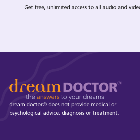
Get free, unlimited access to all audio and vi
dream doctor® does not provide medical or
psychological advice, diagnosis or treatment.