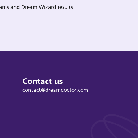
reams and Dream Wizard results.
Contact us
contact@dreamdoctor.com