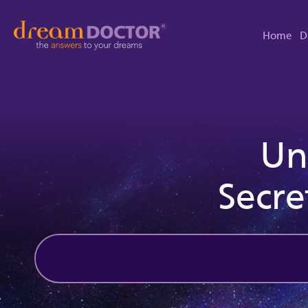
Home
D
Un
Secre