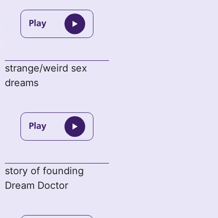
strange/weird sex
dreams
story of founding
Dream Doctor