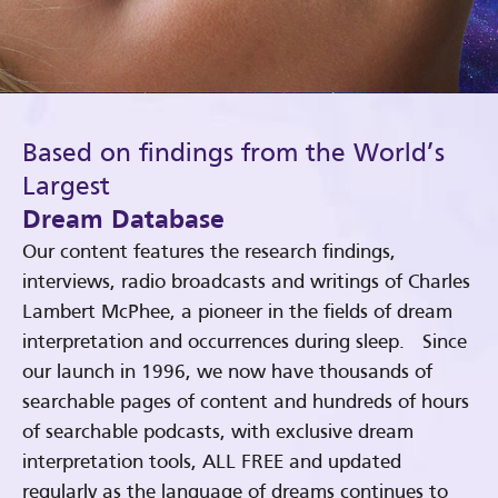
Based on findings from the World’s
Largest
Dream Database
Our content features the research findings,
interviews, radio broadcasts and writings of Charles
Lambert McPhee, a pioneer in the fields of dream
interpretation and occurrences during sleep. Since
our launch in 1996, we now have thousands of
searchable pages of content and hundreds of hours
of searchable podcasts, with exclusive dream
interpretation tools, ALL FREE and updated
regularly as the language of dreams continues to