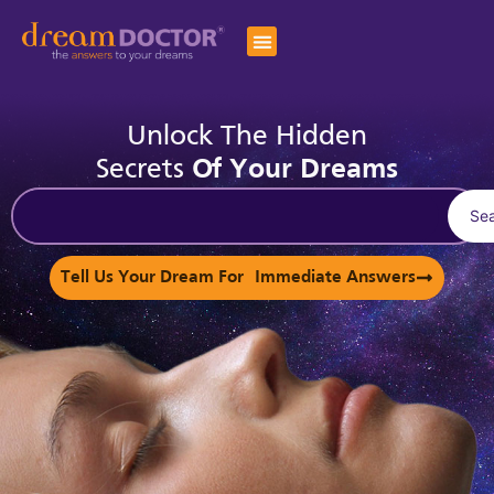
Unlock The Hidden
Secrets
Of Your Dreams
Se
Tell Us Your Dream For Immediate Answers