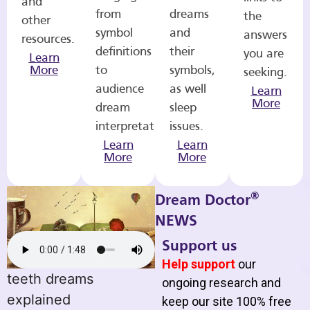
and
from
dreams
the
other
symbol
and
answers
resources.
definitions
their
you are
Learn
More
to
symbols,
seeking.
audience
as well
Learn
More
dream
sleep
interpretations.
issues.
Learn
Learn
More
More
®
Dream Doctor
NEWS
Support us
Help support
our
teeth dreams
ongoing research and
explained
keep our site 100% free