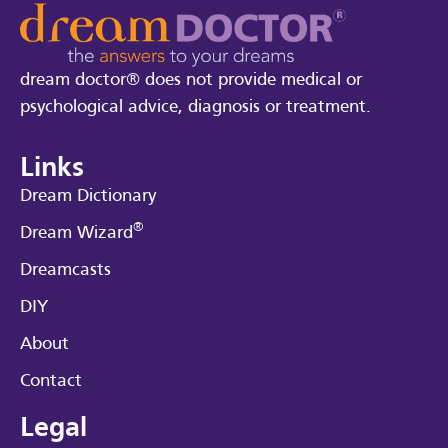
dream doctor® does not provide medical or
psychological advice, diagnosis or treatment.
Links
Dream Dictionary
®
Dream Wizard
Dreamcasts
DIY
About
Contact
Legal