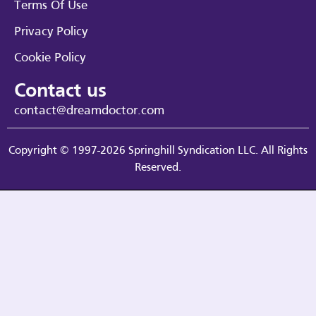
Terms Of Use
Privacy Policy
Cookie Policy
Contact us
contact@dreamdoctor.com
Copyright © 1997-2026 Springhill Syndication LLC. All Rights
Reserved.