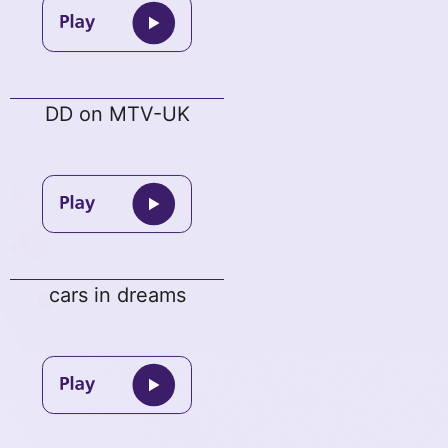
DD on MTV-UK
cars in dreams