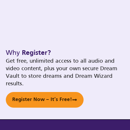
Why
Register?
Get free, unlimited access to all audio and
video content, plus your own secure Dream
Vault to store dreams and Dream Wizard
results.
Register Now – It’s Free!