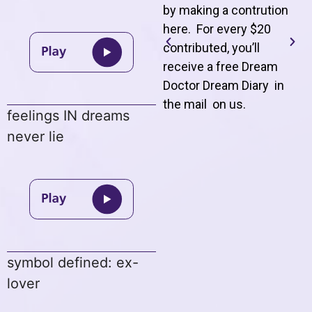
by making a contrution
here. For every $20
contributed, you’ll
receive a free Dream
Doctor Dream Diary in
the mail on us
.
feelings IN dreams
never lie
symbol defined: ex-
lover