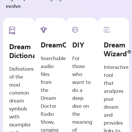
evolve.
DreamCasts
DIY
Dream
Dream
®
Wizard
Dictionary
Searchable
For
audio
those
Interactive
Definitions
files
who
tool
of the
from
want to
that
most
the
do a
analyzes
common
Dream
deep
your
dream
Doctor
dive on
dream
symbols
Radio
the
and
with
Show,
meaning
provides
examples
ranging
of
links to