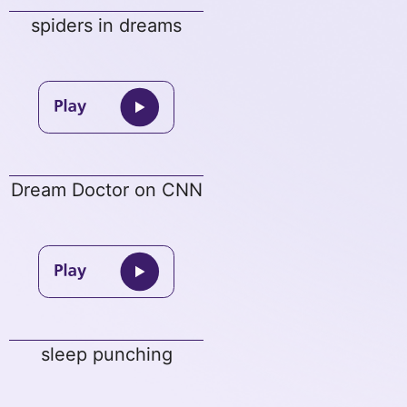
spiders in dreams
Dream Doctor on CNN
sleep punching