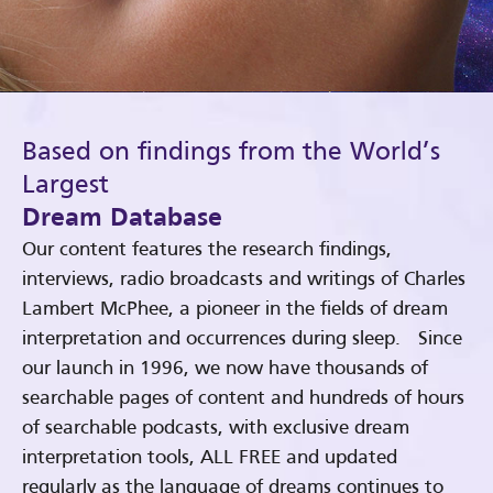
Based on findings from the World’s
Largest
Dream Database
Our content features the research findings,
interviews, radio broadcasts and writings of Charles
Lambert McPhee, a pioneer in the fields of dream
interpretation and occurrences during sleep. Since
our launch in 1996, we now have thousands of
searchable pages of content and hundreds of hours
of searchable podcasts, with exclusive dream
interpretation tools, ALL FREE and updated
regularly as the language of dreams continues to