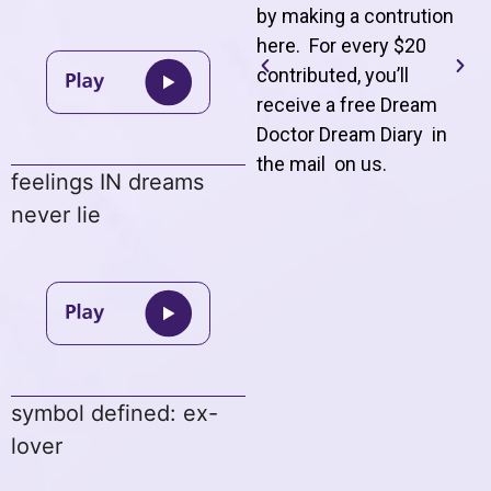
by making a contrution
here. For every $20
contributed, you’ll
receive a free Dream
Doctor Dream Diary in
the mail on us
.
feelings IN dreams
never lie
symbol defined: ex-
lover