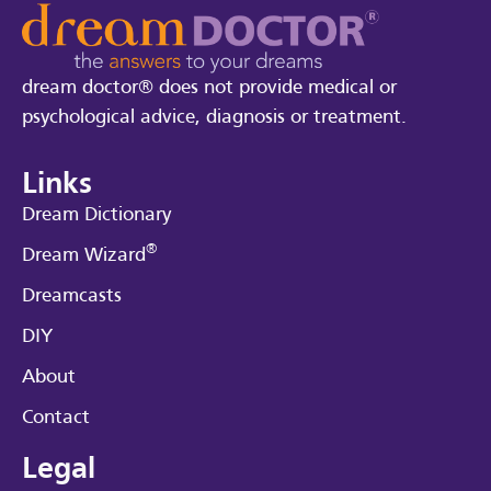
dream doctor® does not provide medical or
psychological advice, diagnosis or treatment.
Links
Dream Dictionary
®
Dream Wizard
Dreamcasts
DIY
About
Contact
Legal