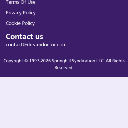
Terms Of Use
Privacy Policy
Cookie Policy
Contact us
contact@dreamdoctor.com
Copyright © 1997-2026 Springhill Syndication LLC. All Rights
Reserved.