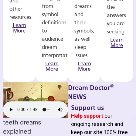
and
from
dreams
the
other
symbol
and
answers
resources.
definitions
their
you are
Learn
More
to
symbols,
seeking.
audience
as well
Learn
More
dream
sleep
interpretations.
issues.
Learn
Learn
More
More
®
Dream Doctor
NEWS
Support us
Help support
our
teeth dreams
ongoing research and
explained
keep our site 100% free