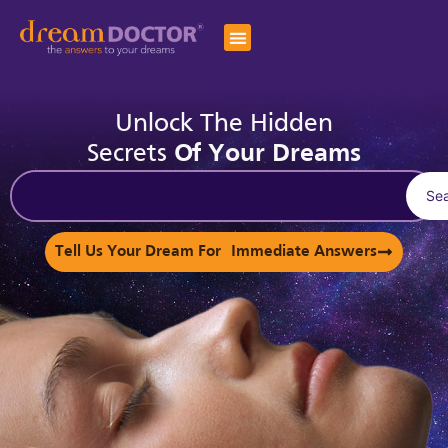
Unlock The Hidden
Secrets
Of Your Dreams
Se
Tell Us Your Dream For Immediate Answers