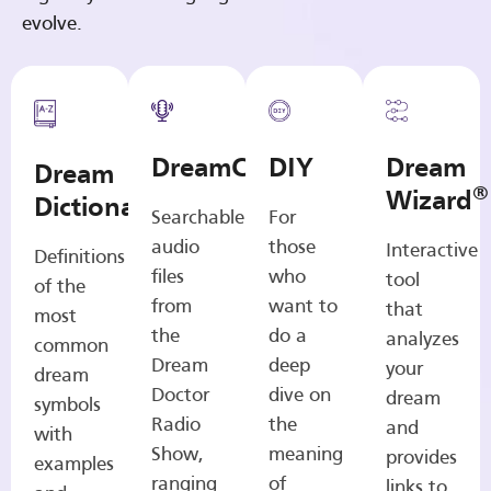
evolve.
DreamCasts
DIY
Dream
Dream
®
Wizard
Dictionary
Searchable
For
audio
those
Interactive
Definitions
files
who
tool
of the
from
want to
that
most
the
do a
analyzes
common
Dream
deep
your
dream
Doctor
dive on
dream
symbols
Radio
the
and
with
Show,
meaning
provides
examples
ranging
of
links to