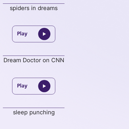
spiders in dreams
Dream Doctor on CNN
sleep punching