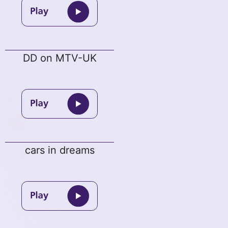
DD on MTV-UK
cars in dreams