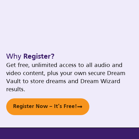
Why
Register?
Get free, unlimited access to all audio and
video content, plus your own secure Dream
Vault to store dreams and Dream Wizard
results.
Register Now – It’s Free!