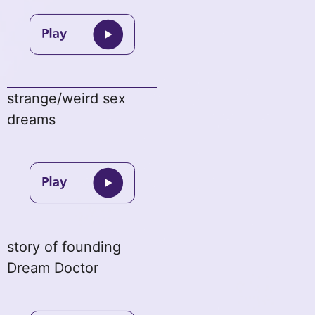
strange/weird sex
dreams
story of founding
Dream Doctor