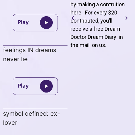
by making a contrution
here. For every $20
contributed, you’ll
receive a free Dream
Doctor Dream Diary in
the mail on us
.
feelings IN dreams
never lie
symbol defined: ex-
lover