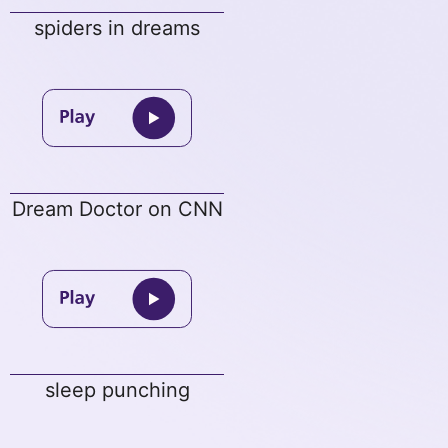
spiders in dreams
Dream Doctor on CNN
sleep punching