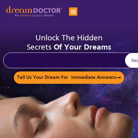
Unlock The Hidden
Secrets
Of Your Dreams
Se
Tell Us Your Dream For Immediate Answers