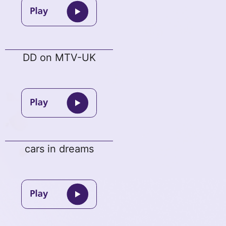
DD on MTV-UK
cars in dreams