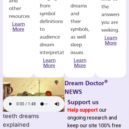
and
from
dreams
the
other
symbol
and
answers
resources.
definitions
their
you are
Learn
More
to
symbols,
seeking.
audience
as well
Learn
More
dream
sleep
interpretations.
issues.
Learn
Learn
More
More
®
Dream Doctor
NEWS
Support us
Help support
our
teeth dreams
ongoing research and
explained
keep our site 100% free