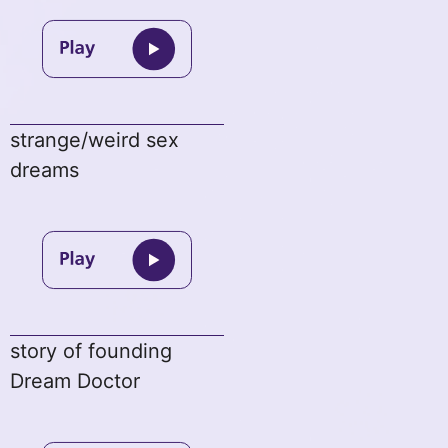
strange/weird sex
dreams
story of founding
Dream Doctor