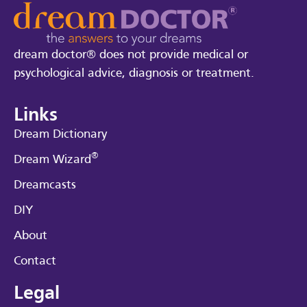
dream doctor® does not provide medical or
psychological advice, diagnosis or treatment.
Links
Dream Dictionary
®
Dream Wizard
Dreamcasts
DIY
About
Contact
Legal