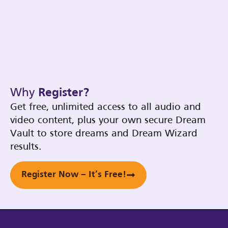
Why
Register?
Get free, unlimited access to all audio and
video content, plus your own secure Dream
Vault to store dreams and Dream Wizard
results.
Register Now – It’s Free!