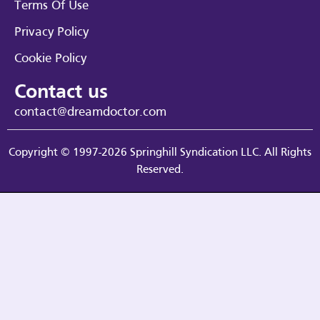
Terms Of Use
Privacy Policy
Cookie Policy
Contact us
contact@dreamdoctor.com
Copyright © 1997-2026 Springhill Syndication LLC. All Rights
Reserved.