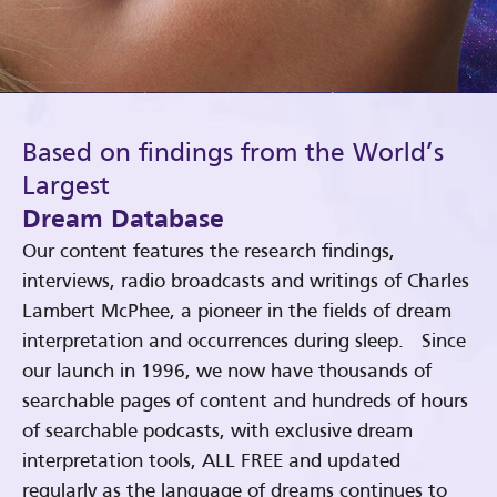
Based on findings from the World’s
Largest
Dream Database
Our content features the research findings,
interviews, radio broadcasts and writings of Charles
Lambert McPhee, a pioneer in the fields of dream
interpretation and occurrences during sleep. Since
our launch in 1996, we now have thousands of
searchable pages of content and hundreds of hours
of searchable podcasts, with exclusive dream
interpretation tools, ALL FREE and updated
regularly as the language of dreams continues to