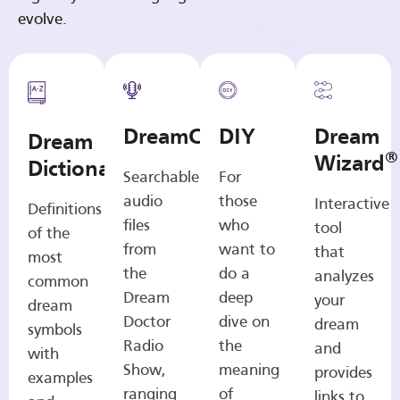
evolve.
DreamCasts
DIY
Dream
Dream
®
Wizard
Dictionary
Searchable
For
audio
those
Interactive
Definitions
files
who
tool
of the
from
want to
that
most
the
do a
analyzes
common
Dream
deep
your
dream
Doctor
dive on
dream
symbols
Radio
the
and
with
Show,
meaning
provides
examples
ranging
of
links to