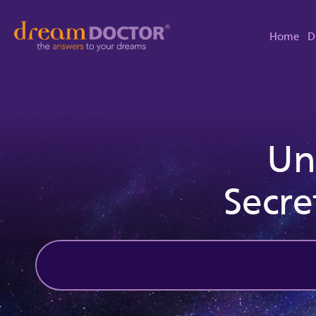
Home
D
Un
Secre