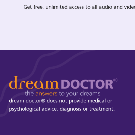
Get free, unlimited access to all audio and vi
dream doctor® does not provide medical or
psychological advice, diagnosis or treatment.