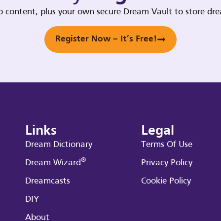
deo content, plus your own secure Dream Vault to store d
Register Now – It’s Free!
Links
Legal
Dream Dictionary
Terms Of Use
®
Dream Wizard
Privacy Policy
Dreamcasts
Cookie Policy
DIY
About