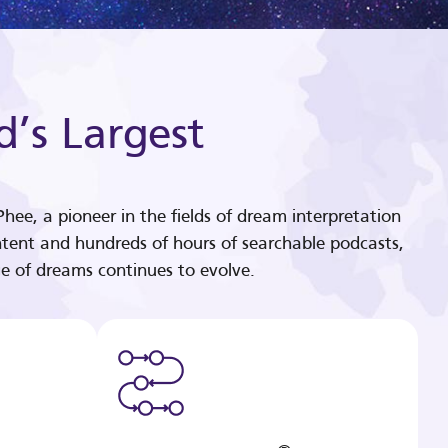
d’s Largest
hee, a pioneer in the fields of dream interpretation
tent and hundreds of hours of searchable podcasts,
e of dreams continues to evolve.