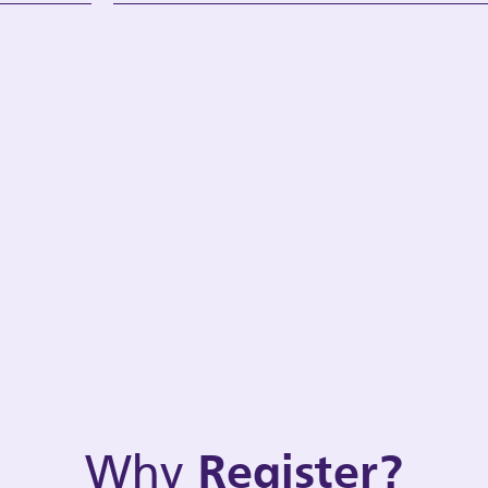
Why
Register?