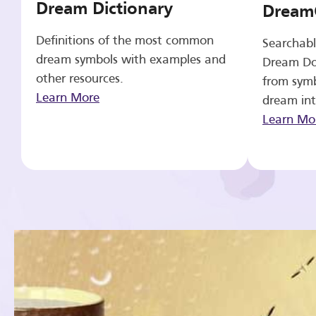
Dream Dictionary
Dream
Definitions of the most common
Searchabl
dream symbols with examples and
Dream Do
other resources.
from symb
Learn More
dream int
Learn Mo