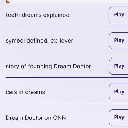
teeth dreams explained
symbol defined: ex-lover
story of founding Dream Doctor
cars in dreams
Dream Doctor on CNN