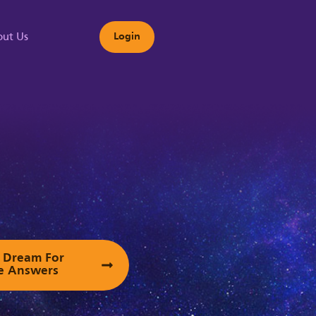
ut Us
Login
s
ur Dream For
e Answers