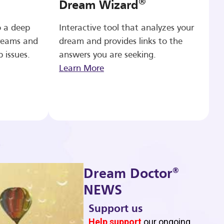
®
Dream Wizard
o a deep
Interactive tool that analyzes your
reams and
dream and provides links to the
p issues.
answers you are seeking.
Learn More
®
Dream Doctor
NEWS
Support us
b
Help support
our ongoing