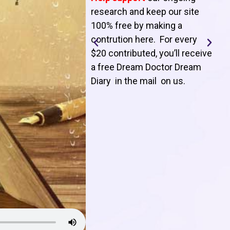
T
research and keep our site
100% free by making a
l
contrution here. For every
$20 contributed, you’ll receive
j
a free Dream Doctor Dream
f
Diary in the mail on us
.
d