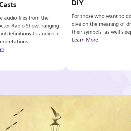
DIY
Casts
For those who want to d
e audio files from the
dive on the meaning of d
ctor Radio Show, ranging
their symbols, as well slee
ol definitions to audience
Learn More
erpretations.
re