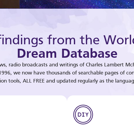
indings from the Worl
Dream Database
ews, radio broadcasts and writings of Charles Lambert McP
 1996, we now have thousands of searchable pages of con
tion tools, ALL FREE and updated regularly as the languag