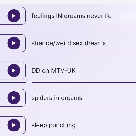
feelings IN dreams never lie
strange/weird sex dreams
DD on MTV-UK
spiders in dreams
sleep punching