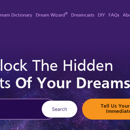
®
ream Dictionary
Dream Wizard
Dreamcasts
DIY
FAQs
Abo
lock The Hidden
ts
Of Your Dream
Tell Us Yo
Search
Immediat