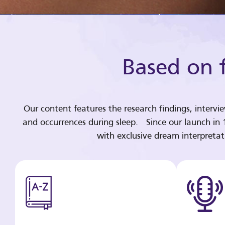
Based on f
Our content features the research findings, intervi
and occurrences during sleep. Since our launch in
with exclusive dream interpreta