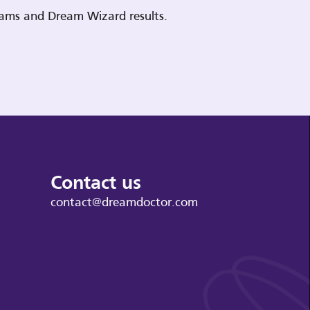
reams and Dream Wizard results.
Contact us
contact@dreamdoctor.com