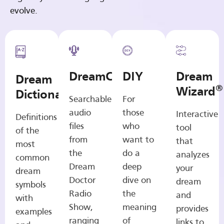
evolve.
DreamCasts
DIY
Dream
Dream
®
Wizard
Dictionary
Searchable
For
audio
those
Interactive
Definitions
files
who
tool
of the
from
want to
that
most
the
do a
analyzes
common
Dream
deep
your
dream
Doctor
dive on
dream
symbols
Radio
the
and
with
Show,
meaning
provides
examples
ranging
of
links to