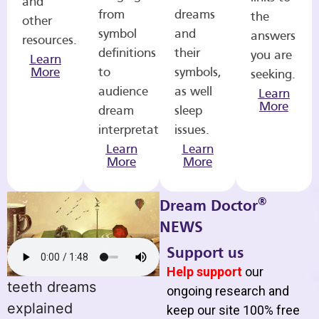
and
from
dreams
the
other
symbol
and
answers
resources.
definitions
their
you are
Learn
More
to
symbols,
seeking.
audience
as well
Learn
More
dream
sleep
interpretations.
issues.
Learn
Learn
More
More
®
Dream Doctor
NEWS
Support us
Help support
our
teeth dreams
ongoing research and
explained
keep our site 100% free