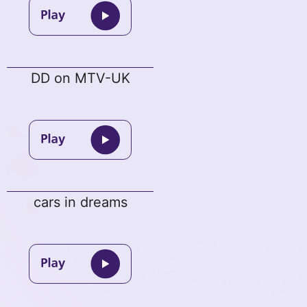
DD on MTV-UK
cars in dreams