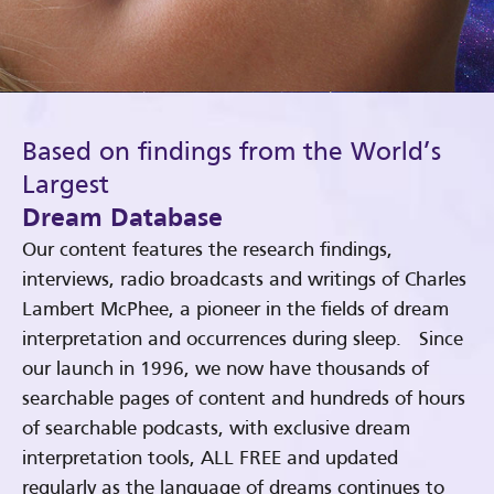
Based on findings from the World’s
Largest
Dream Database
Our content features the research findings,
interviews, radio broadcasts and writings of Charles
Lambert McPhee, a pioneer in the fields of dream
interpretation and occurrences during sleep. Since
our launch in 1996, we now have thousands of
searchable pages of content and hundreds of hours
of searchable podcasts, with exclusive dream
interpretation tools, ALL FREE and updated
regularly as the language of dreams continues to