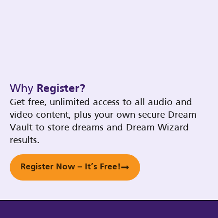
Why
Register?
Get free, unlimited access to all audio and
video content, plus your own secure Dream
Vault to store dreams and Dream Wizard
results.
Register Now – It’s Free!