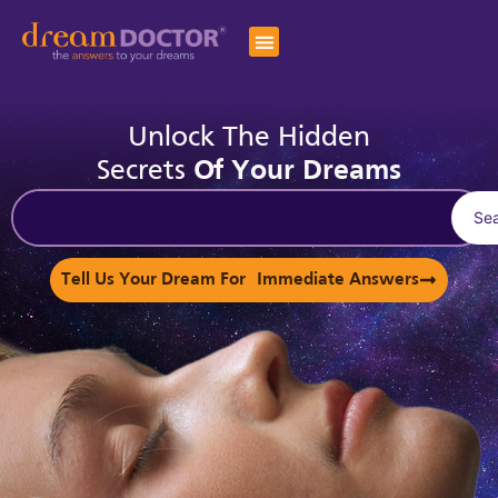
Unlock The Hidden
Secrets
Of Your Dreams
Se
Tell Us Your Dream For Immediate Answers