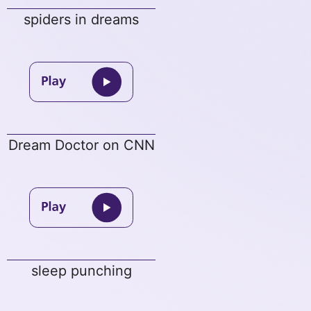
spiders in dreams
Dream Doctor on CNN
sleep punching