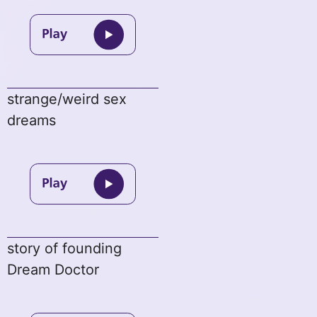
strange/weird sex
dreams
story of founding
Dream Doctor