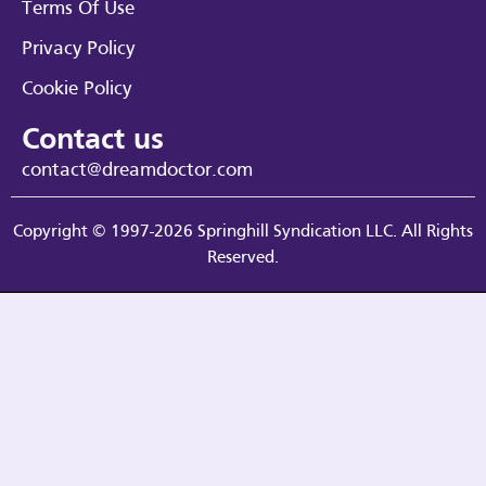
Terms Of Use
Privacy Policy
Cookie Policy
Contact us
contact@dreamdoctor.com
Copyright © 1997-2026 Springhill Syndication LLC. All Rights
Reserved.