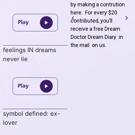
by making a contrution
here. For every $20
contributed, you’ll
receive a free Dream
Doctor Dream Diary in
the mail on us
.
feelings IN dreams
never lie
symbol defined: ex-
lover