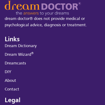
dream doctor® does not provide medical or
psychological advice, diagnosis or treatment.
Links
Dream Dictionary
®
Dream Wizard
Dreamcasts
DIY
About
Contact
Legal