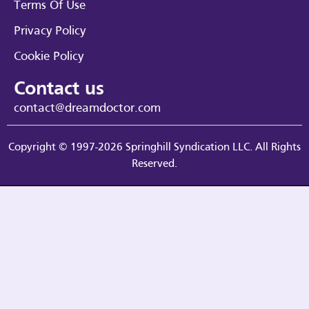
Terms Of Use
Privacy Policy
Cookie Policy
Contact us
contact@dreamdoctor.com
Copyright © 1997-2026 Springhill Syndication LLC. All Rights
Reserved.