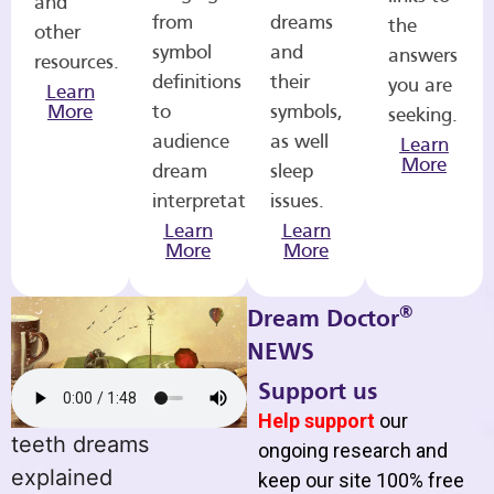
and
from
dreams
the
other
symbol
and
answers
resources.
definitions
their
you are
Learn
More
to
symbols,
seeking.
audience
as well
Learn
More
dream
sleep
interpretations.
issues.
Learn
Learn
More
More
®
Dream Doctor
NEWS
Support us
Help support
our
teeth dreams
ongoing research and
explained
keep our site 100% free