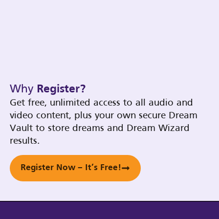
Why
Register?
Get free, unlimited access to all audio and
video content, plus your own secure Dream
Vault to store dreams and Dream Wizard
results.
Register Now – It’s Free!