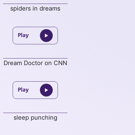
spiders in dreams
Dream Doctor on CNN
sleep punching