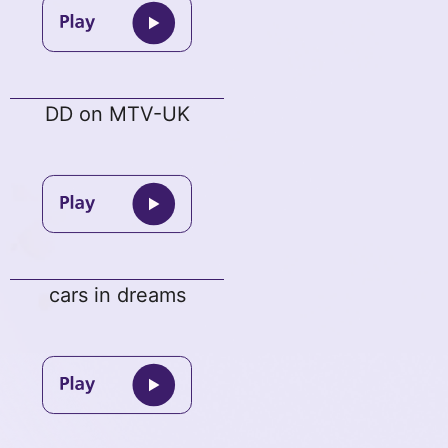
DD on MTV-UK
cars in dreams