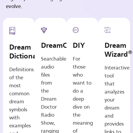
evolve.
DreamCasts
DIY
Dream
Dream
®
Wizard
Dictionary
Searchable
For
audio
those
Interactive
Definitions
files
who
tool
of the
from
want to
that
most
the
do a
analyzes
common
Dream
deep
your
dream
Doctor
dive on
dream
symbols
Radio
the
and
with
Show,
meaning
provides
examples
ranging
of
links to