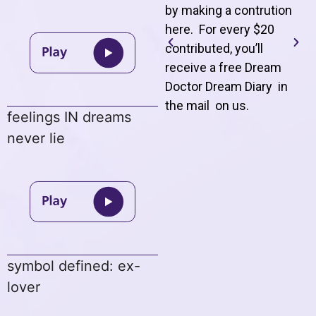
by making a contrution
here. For every $20
contributed, you’ll
receive a free Dream
Doctor Dream Diary in
the mail on us
.
feelings IN dreams
never lie
symbol defined: ex-
lover