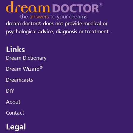
dream doctor® does not provide medical or
psychological advice, diagnosis or treatment.
Links
Dream Dictionary
®
Dream Wizard
Dreamcasts
DIY
About
Contact
Legal