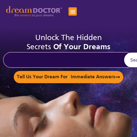
Unlock The Hidden
Secrets
Of Your Dreams
Se
Tell Us Your Dream For Immediate Answers