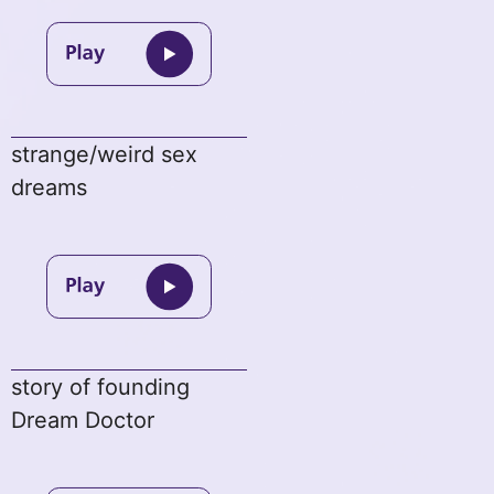
strange/weird sex
dreams
story of founding
Dream Doctor