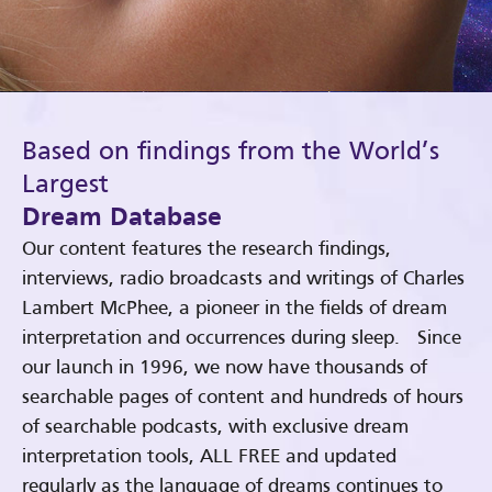
Based on findings from the World’s
Largest
Dream Database
Our content features the research findings,
interviews, radio broadcasts and writings of Charles
Lambert McPhee, a pioneer in the fields of dream
interpretation and occurrences during sleep. Since
our launch in 1996, we now have thousands of
searchable pages of content and hundreds of hours
of searchable podcasts, with exclusive dream
interpretation tools, ALL FREE and updated
regularly as the language of dreams continues to