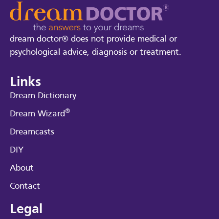
dream doctor® does not provide medical or
psychological advice, diagnosis or treatment.
Links
Dream Dictionary
®
Dream Wizard
Dreamcasts
DIY
About
Contact
Legal