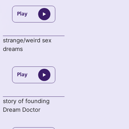
strange/weird sex
dreams
story of founding
Dream Doctor