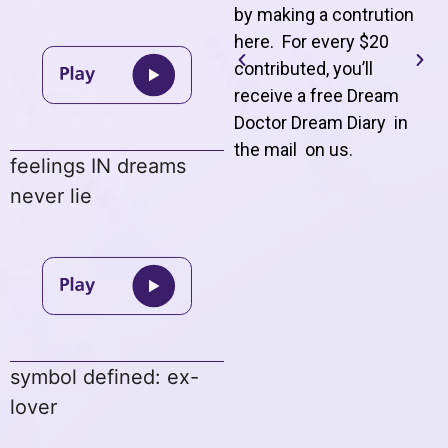
by making a contrution
here. For every $20
contributed, you’ll
receive a free Dream
Doctor Dream Diary in
the mail on us
.
feelings IN dreams
never lie
symbol defined: ex-
lover