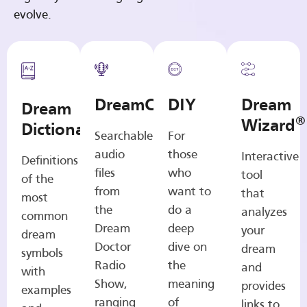
evolve.
DreamCasts
DIY
Dream
Dream
®
Wizard
Dictionary
Searchable
For
audio
those
Interactive
Definitions
files
who
tool
of the
from
want to
that
most
the
do a
analyzes
common
Dream
deep
your
dream
Doctor
dive on
dream
symbols
Radio
the
and
with
Show,
meaning
provides
examples
ranging
of
links to