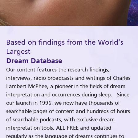
Based on findings from the World’s
Largest
Dream Database
Our content features the research findings,
interviews, radio broadcasts and writings of Charles
Lambert McPhee, a pioneer in the fields of dream
interpretation and occurrences during sleep. Since
our launch in 1996, we now have thousands of
searchable pages of content and hundreds of hours
of searchable podcasts, with exclusive dream
interpretation tools, ALL FREE and updated
regularly as the language of dreams continues to