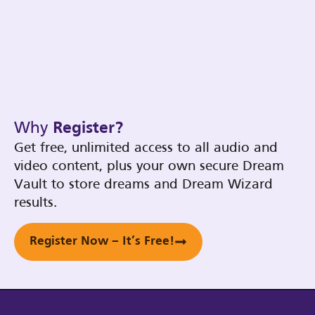
Why
Register?
Get free, unlimited access to all audio and
video content, plus your own secure Dream
Vault to store dreams and Dream Wizard
results.
Register Now – It’s Free!