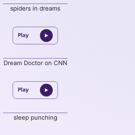
spiders in dreams
Dream Doctor on CNN
sleep punching