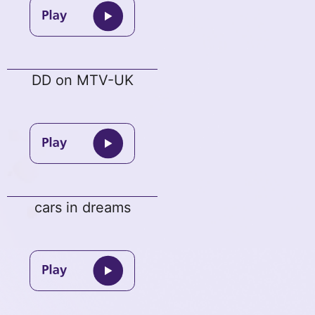
DD on MTV-UK
cars in dreams