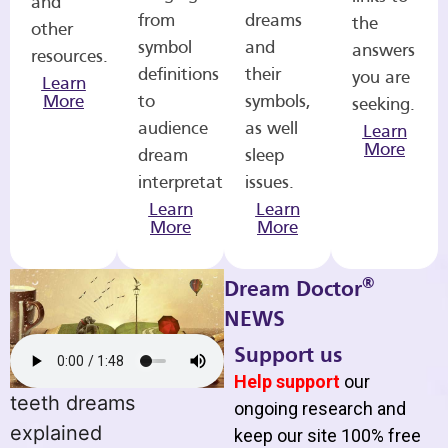
and
from
dreams
the
other
symbol
and
answers
resources.
definitions
their
you are
Learn
More
to
symbols,
seeking.
audience
as well
Learn
More
dream
sleep
interpretations.
issues.
Learn
Learn
More
More
®
Dream Doctor
NEWS
Support us
Help support
our
teeth dreams
ongoing research and
explained
keep our site 100% free