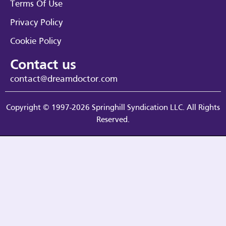
Terms Of Use
Privacy Policy
Cookie Policy
Contact us
contact@dreamdoctor.com
Copyright © 1997-2026 Springhill Syndication LLC. All Rights
Reserved.