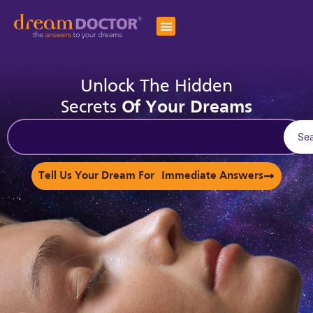
Unlock The Hidden
Secrets
Of Your Dreams
Se
Tell Us Your Dream For Immediate Answers