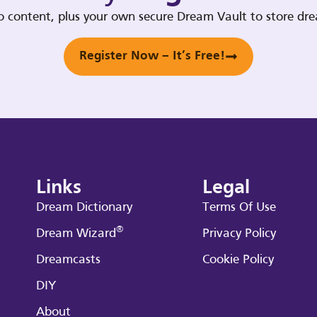
deo content, plus your own secure Dream Vault to store d
Register Now – It’s Free!
Links
Legal
Dream Dictionary
Terms Of Use
®
Dream Wizard
Privacy Policy
Dreamcasts
Cookie Policy
DIY
About