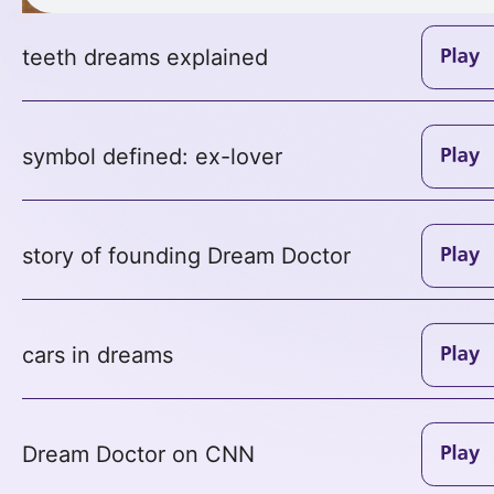
teeth dreams explained
symbol defined: ex-lover
story of founding Dream Doctor
cars in dreams
Dream Doctor on CNN