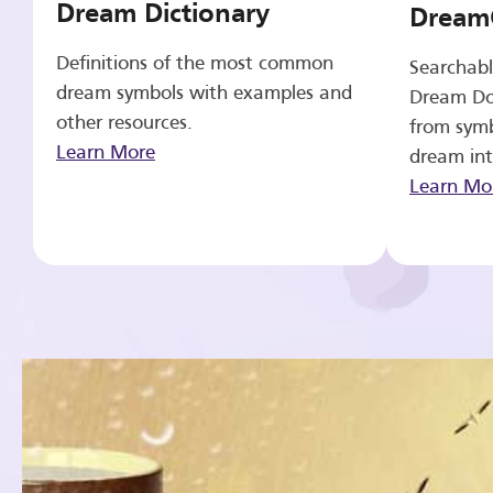
Dream Dictionary
Dream
Definitions of the most common
Searchabl
dream symbols with examples and
Dream Do
other resources.
from symb
Learn More
dream int
Learn Mo