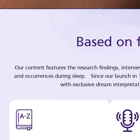
Based on f
Our content features the research findings, intervi
and occurrences during sleep. Since our launch in
with exclusive dream interpreta