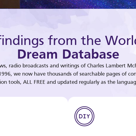
indings from the Worl
Dream Database
ews, radio broadcasts and writings of Charles Lambert McP
 1996, we now have thousands of searchable pages of con
tion tools, ALL FREE and updated regularly as the languag