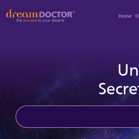
Home
D
Un
Secre