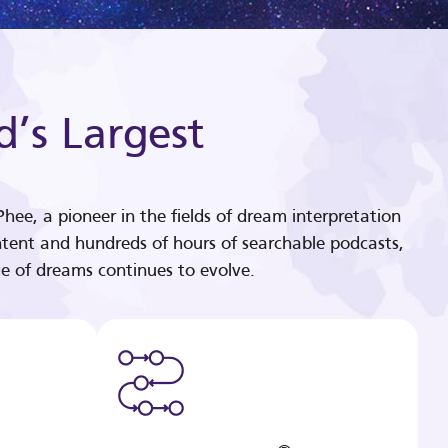
d’s Largest
hee, a pioneer in the fields of dream interpretation
tent and hundreds of hours of searchable podcasts,
e of dreams continues to evolve.