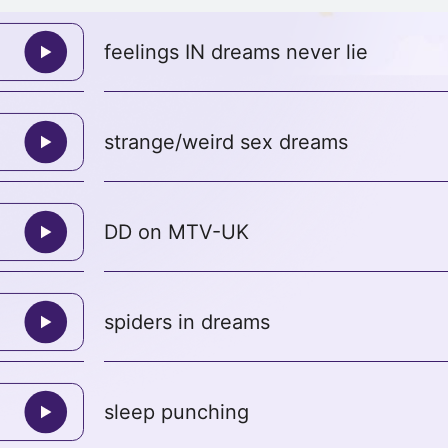
feelings IN dreams never lie
strange/weird sex dreams
DD on MTV-UK
spiders in dreams
sleep punching