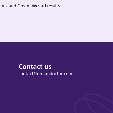
reams and Dream Wizard results.
Contact us
contact@dreamdoctor.com