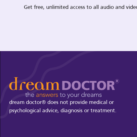
Get free, unlimited access to all audio and vi
dream doctor® does not provide medical or
psychological advice, diagnosis or treatment.