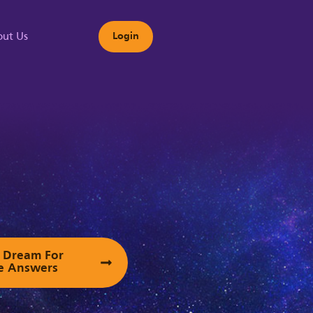
ut Us
Login
s
ur Dream For
e Answers