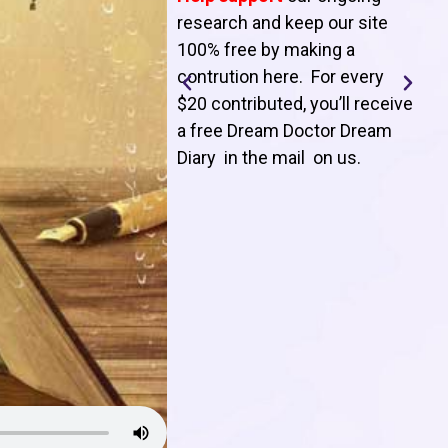
T
research and keep our site
100% free by making a
l
contrution here. For every
$20 contributed, you’ll receive
j
a free Dream Doctor Dream
f
Diary in the mail on us
.
d