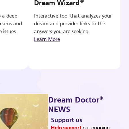
®
Dream Wizard
o a deep
Interactive tool that analyzes your
reams and
dream and provides links to the
p issues.
answers you are seeking.
Learn More
®
Dream Doctor
NEWS
Support us
b
Help support
our ongoing