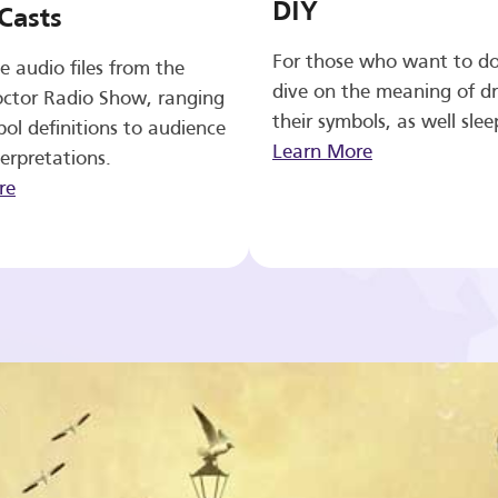
DIY
Casts
For those who want to d
e audio files from the
dive on the meaning of d
ctor Radio Show, ranging
their symbols, as well slee
ol definitions to audience
Learn More
erpretations.
re