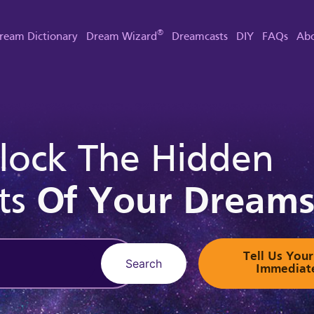
®
ream Dictionary
Dream Wizard
Dreamcasts
DIY
FAQs
Abo
lock The Hidden
ts
Of Your Dream
Tell Us Yo
Search
Immediat