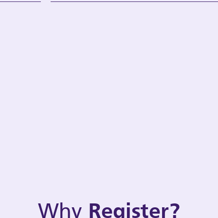
Why
Register?