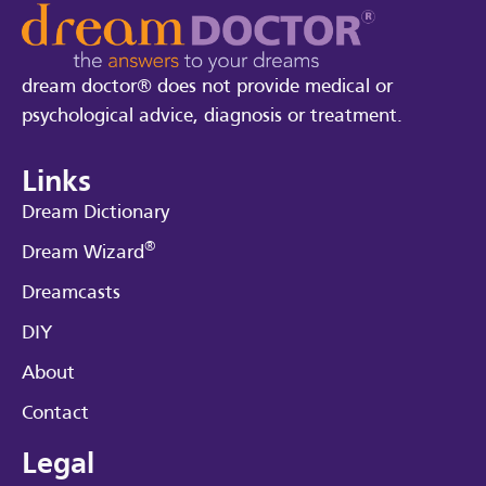
dream doctor® does not provide medical or
psychological advice, diagnosis or treatment.
Links
Dream Dictionary
®
Dream Wizard
Dreamcasts
DIY
About
Contact
Legal