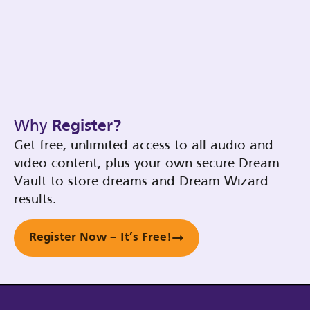
Why
Register?
Get free, unlimited access to all audio and
video content, plus your own secure Dream
Vault to store dreams and Dream Wizard
results.
Register Now – It’s Free!