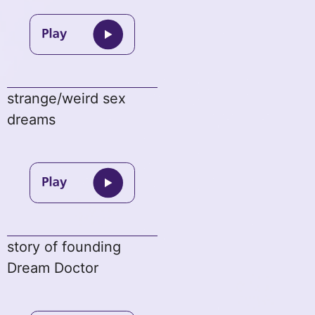
strange/weird sex
dreams
story of founding
Dream Doctor