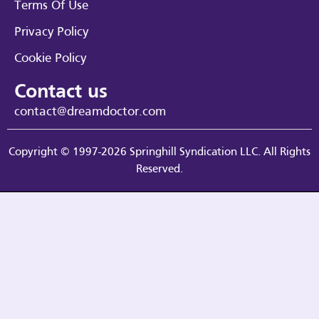
Terms Of Use
Privacy Policy
Cookie Policy
Contact us
contact@dreamdoctor.com
Copyright © 1997-2026 Springhill Syndication LLC. All Rights
Reserved.