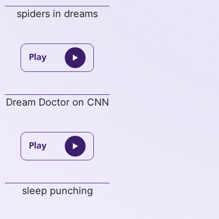
spiders in dreams
Dream Doctor on CNN
sleep punching