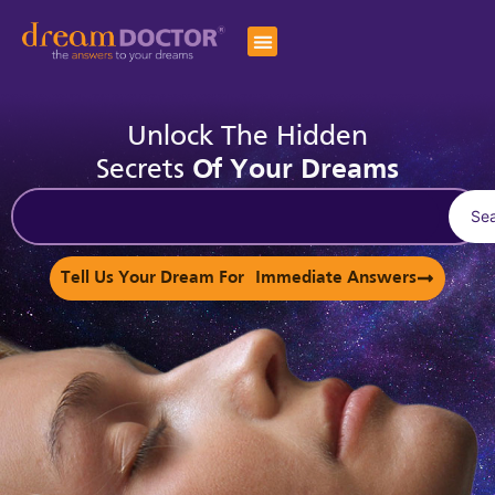
Unlock The Hidden
Secrets
Of Your Dreams
Se
Tell Us Your Dream For Immediate Answers