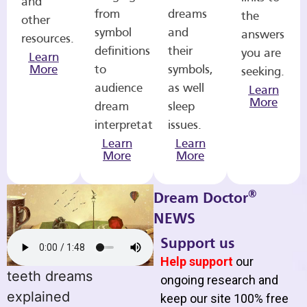
and
from
dreams
the
other
symbol
and
answers
resources.
definitions
their
you are
Learn
More
to
symbols,
seeking.
audience
as well
Learn
More
dream
sleep
interpretations.
issues.
Learn
Learn
More
More
®
Dream Doctor
NEWS
Support us
Help support
our
teeth dreams
ongoing research and
explained
keep our site 100% free