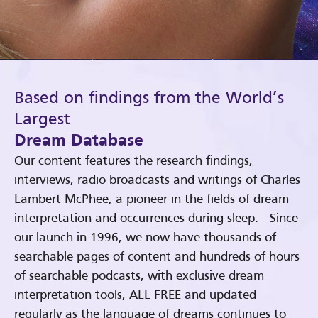
Based on findings from the World’s
Largest
Dream Database
Our content features the research findings,
interviews, radio broadcasts and writings of Charles
Lambert McPhee, a pioneer in the fields of dream
interpretation and occurrences during sleep. Since
our launch in 1996, we now have thousands of
searchable pages of content and hundreds of hours
of searchable podcasts, with exclusive dream
interpretation tools, ALL FREE and updated
regularly as the language of dreams continues to