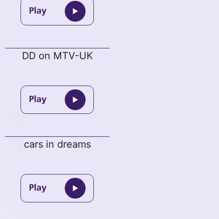
DD on MTV-UK
cars in dreams