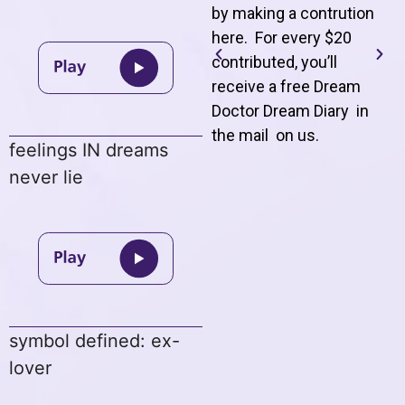
by making a contrution
here. For every $20
contributed, you’ll
receive a free Dream
Doctor Dream Diary in
the mail on us
.
feelings IN dreams
never lie
symbol defined: ex-
lover