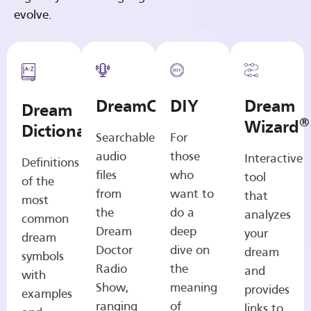
evolve.
DreamCasts
DIY
Dream
Dream
®
Wizard
Dictionary
Searchable
For
audio
those
Interactive
Definitions
files
who
tool
of the
from
want to
that
most
the
do a
analyzes
common
Dream
deep
your
dream
Doctor
dive on
dream
symbols
Radio
the
and
with
Show,
meaning
provides
examples
ranging
of
links to