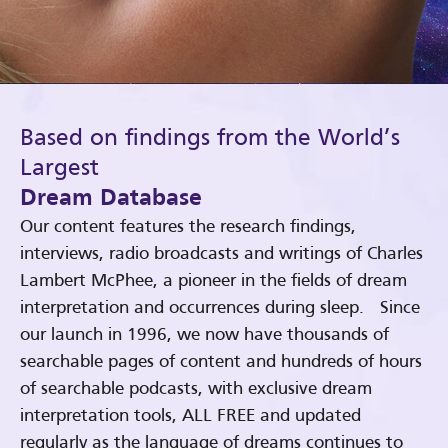
Based on findings from the World’s
Largest
Dream Database
Our content features the research findings,
interviews, radio broadcasts and writings of Charles
Lambert McPhee, a pioneer in the fields of dream
interpretation and occurrences during sleep. Since
our launch in 1996, we now have thousands of
searchable pages of content and hundreds of hours
of searchable podcasts, with exclusive dream
interpretation tools, ALL FREE and updated
regularly as the language of dreams continues to