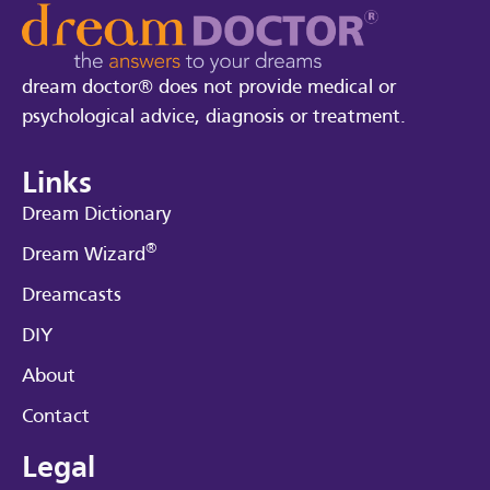
dream doctor® does not provide medical or
psychological advice, diagnosis or treatment.
Links
Dream Dictionary
®
Dream Wizard
Dreamcasts
DIY
About
Contact
Legal