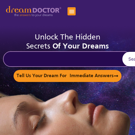
Unlock The Hidden
Secrets
Of Your Dreams
Se
Tell Us Your Dream For Immediate Answers