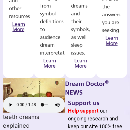
and
from
dreams
the
other
symbol
and
answers
resources.
definitions
their
you are
Learn
More
to
symbols,
seeking.
audience
as well
Learn
More
dream
sleep
interpretations.
issues.
Learn
Learn
More
More
®
Dream Doctor
NEWS
Support us
Help support
our
teeth dreams
ongoing research and
explained
keep our site 100% free