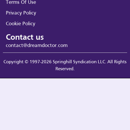
Terms Of Use
Privacy Policy
Cookie Policy
Contact us
contact@dreamdoctor.com
Copyright © 1997-2026 Springhill Syndication LLC. All Rights
Reserved.