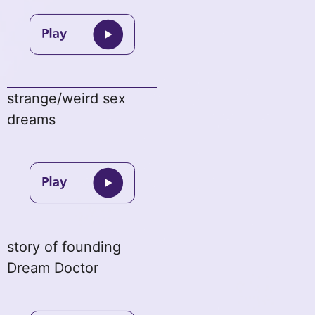
strange/weird sex
dreams
story of founding
Dream Doctor