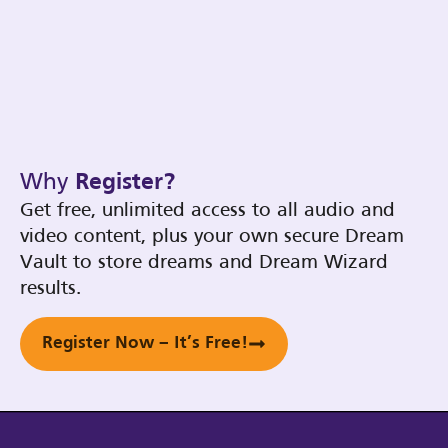
Why
Register?
Get free, unlimited access to all audio and
video content, plus your own secure Dream
Vault to store dreams and Dream Wizard
results.
Register Now – It’s Free!