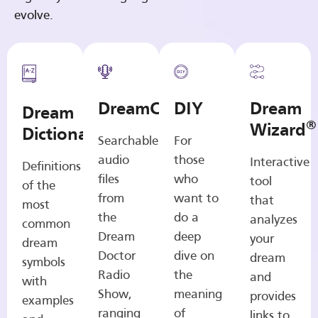
evolve.
DreamCasts
DIY
Dream
Dream
®
Wizard
Dictionary
Searchable
For
audio
those
Interactive
Definitions
files
who
tool
of the
from
want to
that
most
the
do a
analyzes
common
Dream
deep
your
dream
Doctor
dive on
dream
symbols
Radio
the
and
with
Show,
meaning
provides
examples
ranging
of
links to