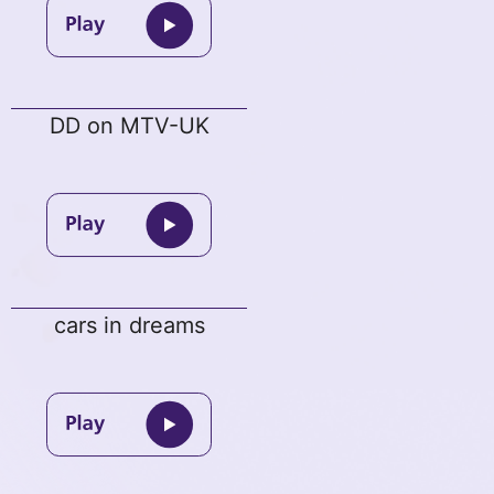
DD on MTV-UK
cars in dreams