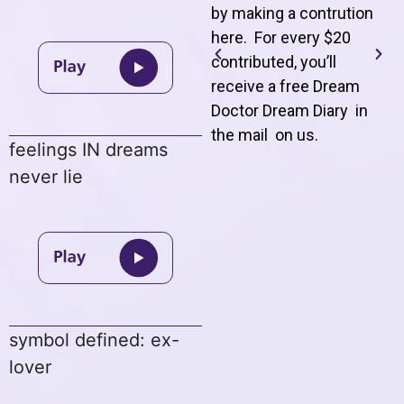
by making a contrution
here. For every $20
contributed, you’ll
receive a free Dream
Doctor Dream Diary in
the mail on us
.
feelings IN dreams
never lie
symbol defined: ex-
lover