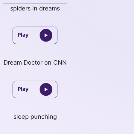
spiders in dreams
Dream Doctor on CNN
sleep punching