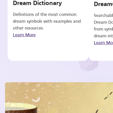
Dream Dictionary
Dream
Definitions of the most common
Searchabl
dream symbols with examples and
Dream Do
other resources.
from symb
Learn More
dream int
Learn Mo