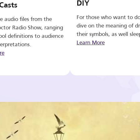
DIY
Casts
For those who want to d
e audio files from the
dive on the meaning of d
ctor Radio Show, ranging
their symbols, as well slee
ol definitions to audience
Learn More
erpretations.
re