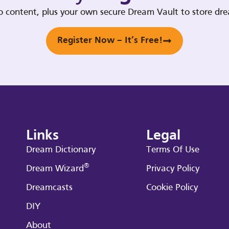
deo content, plus your own secure Dream Vault to store d
Register Now – It’s Free!
Links
Legal
Dream Dictionary
Terms Of Use
®
Dream Wizard
Privacy Policy
Dreamcasts
Cookie Policy
DIY
About