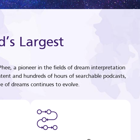
d’s Largest
hee, a pioneer in the fields of dream interpretation
tent and hundreds of hours of searchable podcasts,
e of dreams continues to evolve.