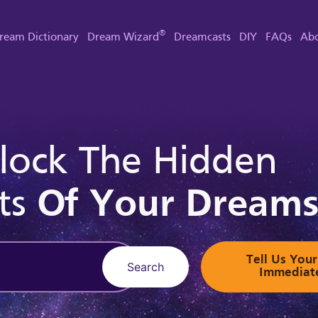
®
ream Dictionary
Dream Wizard
Dreamcasts
DIY
FAQs
Abo
lock The Hidden
ts
Of Your Dream
Tell Us Yo
Search
Immediat