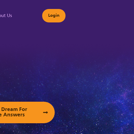
ut Us
Login
s
ur Dream For
e Answers