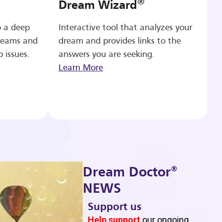
®
Dream Wizard
o a deep
Interactive tool that analyzes your
reams and
dream and provides links to the
p issues.
answers you are seeking.
Learn More
®
Dream Doctor
NEWS
Support us
b
Help support
our ongoing