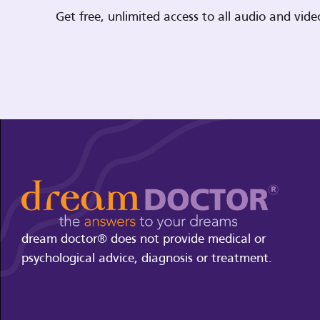
Get free, unlimited access to all audio and vi
dream doctor® does not provide medical or
psychological advice, diagnosis or treatment.