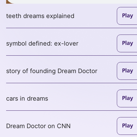
teeth dreams explained
symbol defined: ex-lover
story of founding Dream Doctor
cars in dreams
Dream Doctor on CNN