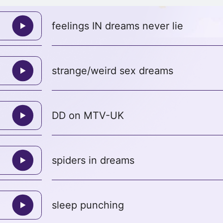
feelings IN dreams never lie
strange/weird sex dreams
DD on MTV-UK
spiders in dreams
sleep punching