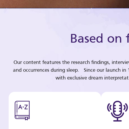
Based on f
Our content features the research findings, intervi
and occurrences during sleep. Since our launch in
with exclusive dream interpreta