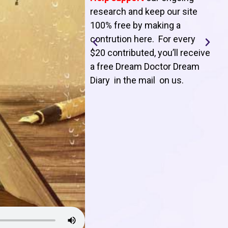
T
research and keep our site
100% free by making a
l
contrution here. For every
$20 contributed, you’ll receive
j
a free Dream Doctor Dream
f
Diary in the mail on us
.
d