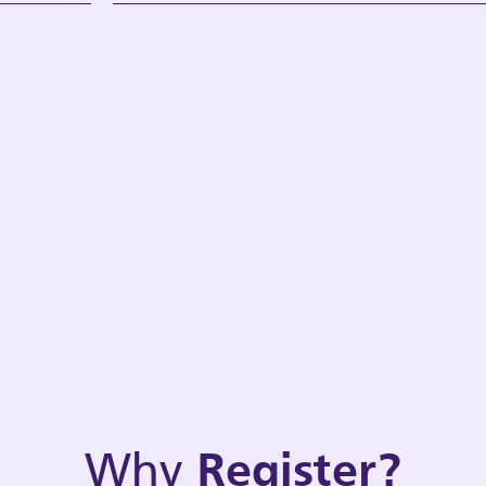
Why
Register?