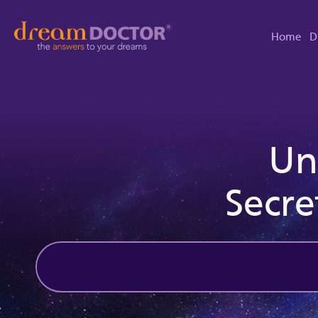
Home
D
Un
Secre