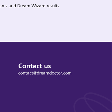
reams and Dream Wizard results.
Contact us
contact@dreamdoctor.com