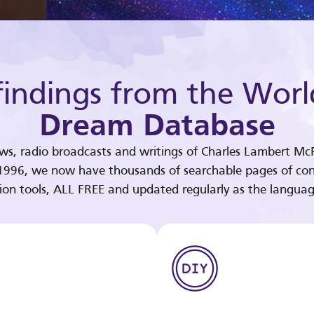
indings from the Worl
Dream Database
ews, radio broadcasts and writings of Charles Lambert McP
 1996, we now have thousands of searchable pages of con
tion tools, ALL FREE and updated regularly as the languag