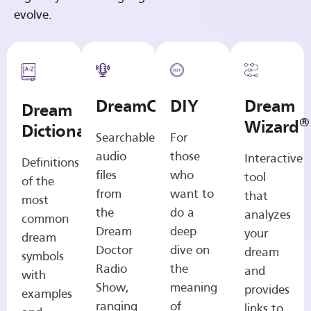
evolve.
DreamCasts
DIY
Dream
Dream
®
Wizard
Dictionary
Searchable
For
audio
those
Interactive
Definitions
files
who
tool
of the
from
want to
that
most
the
do a
analyzes
common
Dream
deep
your
dream
Doctor
dive on
dream
symbols
Radio
the
and
with
Show,
meaning
provides
examples
ranging
of
links to