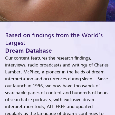
Based on findings from the World’s
Largest
Dream Database
Our content features the research findings,
interviews, radio broadcasts and writings of Charles
Lambert McPhee, a pioneer in the fields of dream
interpretation and occurrences during sleep. Since
our launch in 1996, we now have thousands of
searchable pages of content and hundreds of hours
of searchable podcasts, with exclusive dream
interpretation tools, ALL FREE and updated
regularly as the language of dreams continues to