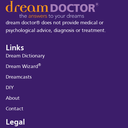
dream doctor® does not provide medical or
psychological advice, diagnosis or treatment.
Links
Dream Dictionary
®
Dream Wizard
Dreamcasts
DIY
About
Contact
Legal