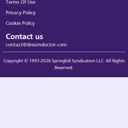
Terms Of Use
Privacy Policy
Cookie Policy
Contact us
contact@dreamdoctor.com
Copyright © 1997-2026 Springhill Syndication LLC. All Rights
Reserved.