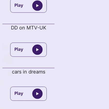
DD on MTV-UK
cars in dreams