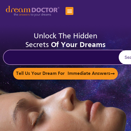
Unlock The Hidden
Secrets
Of Your Dreams
Se
Tell Us Your Dream For Immediate Answers