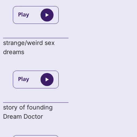
strange/weird sex
dreams
story of founding
Dream Doctor