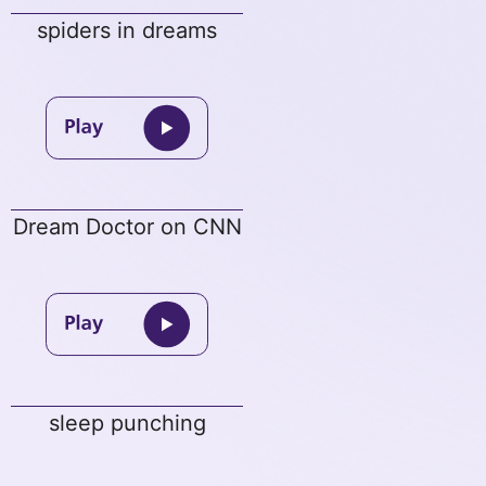
spiders in dreams
Dream Doctor on CNN
sleep punching