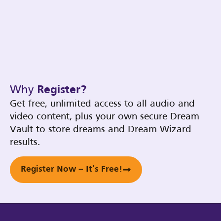
Why
Register?
Get free, unlimited access to all audio and
video content, plus your own secure Dream
Vault to store dreams and Dream Wizard
results.
Register Now – It’s Free!