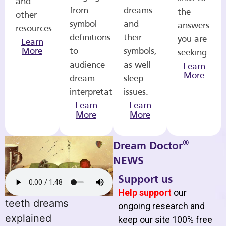
and
from
dreams
the
other
symbol
and
answers
resources.
definitions
their
you are
Learn
More
to
symbols,
seeking.
audience
as well
Learn
More
dream
sleep
interpretations.
issues.
Learn
Learn
More
More
®
Dream Doctor
NEWS
Support us
Help support
our
teeth dreams
ongoing research and
explained
keep our site 100% free