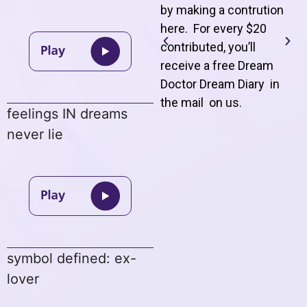
by making a contrution
here. For every $20
contributed, you’ll
receive a free Dream
Doctor Dream Diary in
the mail on us
.
feelings IN dreams
never lie
symbol defined: ex-
lover