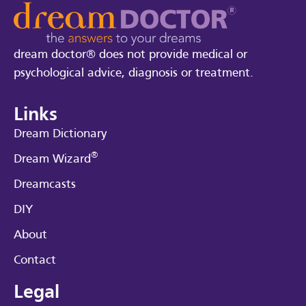
dream doctor® does not provide medical or
psychological advice, diagnosis or treatment.
Links
Dream Dictionary
®
Dream Wizard
Dreamcasts
DIY
About
Contact
Legal