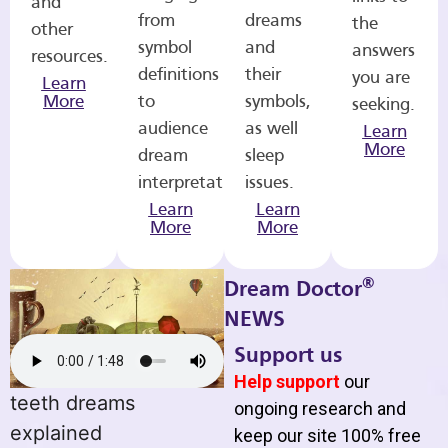
and
from
dreams
the
other
symbol
and
answers
resources.
definitions
their
you are
Learn
More
to
symbols,
seeking.
audience
as well
Learn
More
dream
sleep
interpretations.
issues.
Learn
Learn
More
More
®
Dream Doctor
NEWS
Support us
Help support
our
teeth dreams
ongoing research and
explained
keep our site 100% free