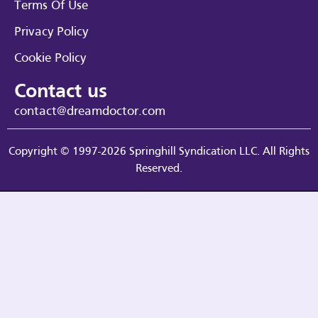
Terms Of Use
Privacy Policy
Cookie Policy
Contact us
contact@dreamdoctor.com
Copyright © 1997-2026 Springhill Syndication LLC. All Rights
Reserved.