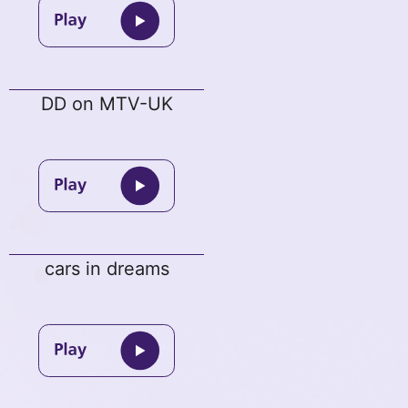
DD on MTV-UK
cars in dreams