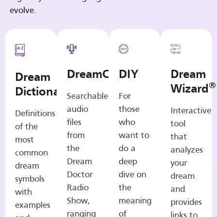
evolve.
DreamCasts
DIY
Dream
Dream
®
Wizard
Dictionary
Searchable
For
audio
those
Interactive
Definitions
files
who
tool
of the
from
want to
that
most
the
do a
analyzes
common
Dream
deep
your
dream
Doctor
dive on
dream
symbols
Radio
the
and
with
Show,
meaning
provides
examples
ranging
of
links to