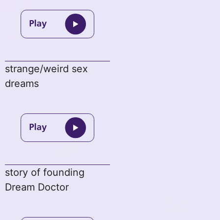
strange/weird sex
dreams
story of founding
Dream Doctor