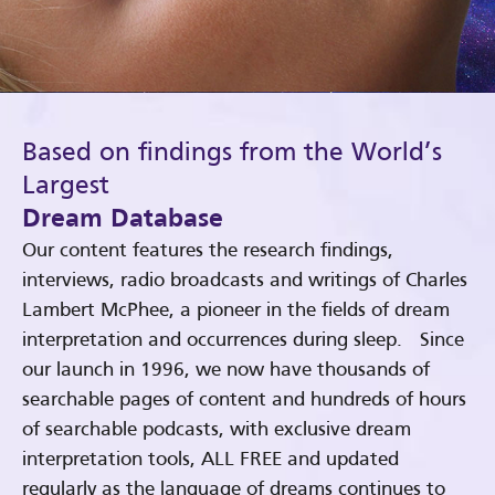
Based on findings from the World’s
Largest
Dream Database
Our content features the research findings,
interviews, radio broadcasts and writings of Charles
Lambert McPhee, a pioneer in the fields of dream
interpretation and occurrences during sleep. Since
our launch in 1996, we now have thousands of
searchable pages of content and hundreds of hours
of searchable podcasts, with exclusive dream
interpretation tools, ALL FREE and updated
regularly as the language of dreams continues to