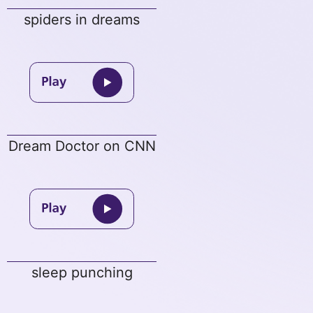
spiders in dreams
Dream Doctor on CNN
sleep punching