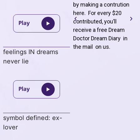
by making a contrution
here. For every $20
contributed, you’ll
receive a free Dream
Doctor Dream Diary in
the mail on us
.
feelings IN dreams
never lie
symbol defined: ex-
lover