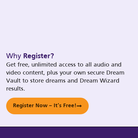
Why
Register?
Get free, unlimited access to all audio and
video content, plus your own secure Dream
Vault to store dreams and Dream Wizard
results.
Register Now – It’s Free!