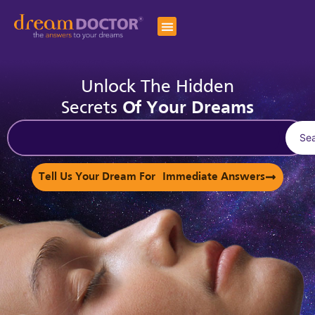
Unlock The Hidden
Secrets
Of Your Dreams
Se
Tell Us Your Dream For Immediate Answers