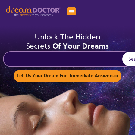
Unlock The Hidden
Secrets
Of Your Dreams
Se
Tell Us Your Dream For Immediate Answers