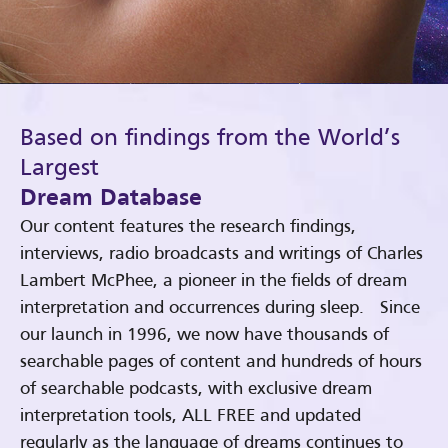
Based on findings from the World’s
Largest
Dream Database
Our content features the research findings,
interviews, radio broadcasts and writings of Charles
Lambert McPhee, a pioneer in the fields of dream
interpretation and occurrences during sleep. Since
our launch in 1996, we now have thousands of
searchable pages of content and hundreds of hours
of searchable podcasts, with exclusive dream
interpretation tools, ALL FREE and updated
regularly as the language of dreams continues to