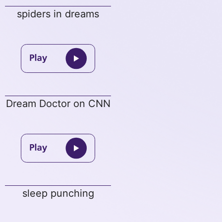
spiders in dreams
Dream Doctor on CNN
sleep punching