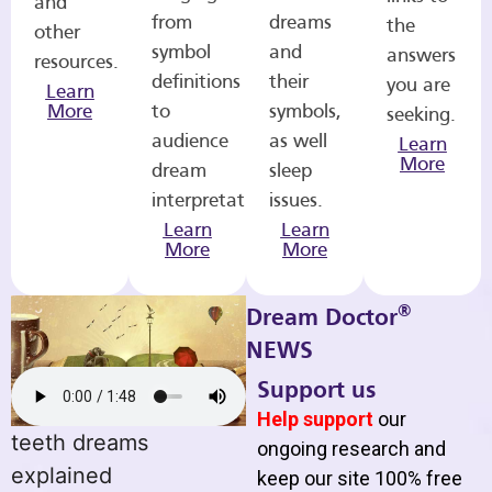
and
from
dreams
the
other
symbol
and
answers
resources.
definitions
their
you are
Learn
More
to
symbols,
seeking.
audience
as well
Learn
More
dream
sleep
interpretations.
issues.
Learn
Learn
More
More
®
Dream Doctor
NEWS
Support us
Help support
our
teeth dreams
ongoing research and
explained
keep our site 100% free