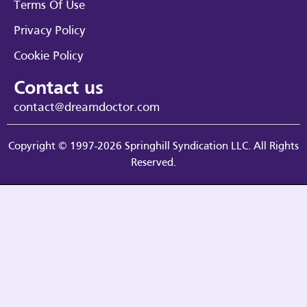
Terms Of Use
Privacy Policy
Cookie Policy
Contact us
contact@dreamdoctor.com
Copyright © 1997-2026 Springhill Syndication LLC. All Rights
Reserved.