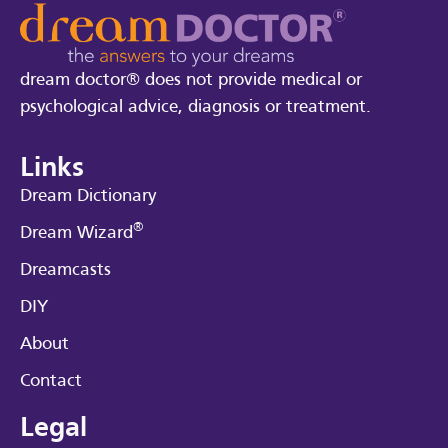
dream doctor® does not provide medical or
psychological advice, diagnosis or treatment.
Links
Dream Dictionary
®
Dream Wizard
Dreamcasts
DIY
About
Contact
Legal