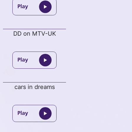
DD on MTV-UK
cars in dreams