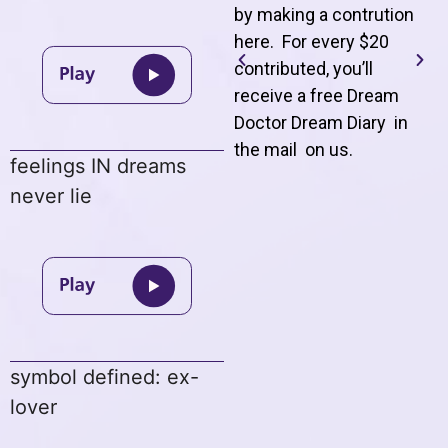
by making a contrution
here. For every $20
contributed, you’ll
receive a free Dream
Doctor Dream Diary in
the mail on us
.
feelings IN dreams
never lie
symbol defined: ex-
lover