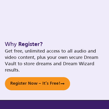
Why
Register?
Get free, unlimited access to all audio and
video content, plus your own secure Dream
Vault to store dreams and Dream Wizard
results.
Register Now – It’s Free!