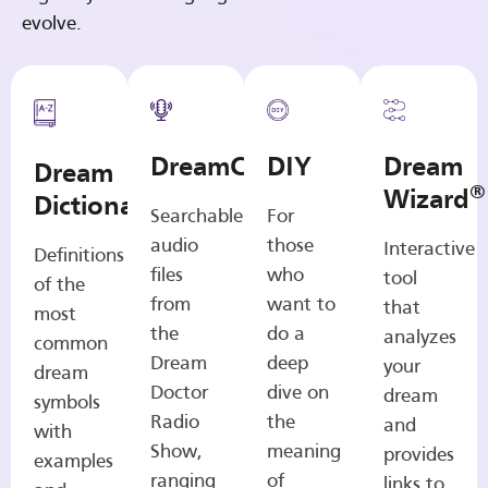
evolve.
DreamCasts
DIY
Dream
Dream
®
Wizard
Dictionary
Searchable
For
audio
those
Interactive
Definitions
files
who
tool
of the
from
want to
that
most
the
do a
analyzes
common
Dream
deep
your
dream
Doctor
dive on
dream
symbols
Radio
the
and
with
Show,
meaning
provides
examples
ranging
of
links to