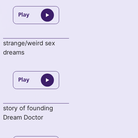
strange/weird sex
dreams
story of founding
Dream Doctor