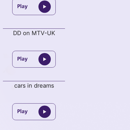
DD on MTV-UK
cars in dreams