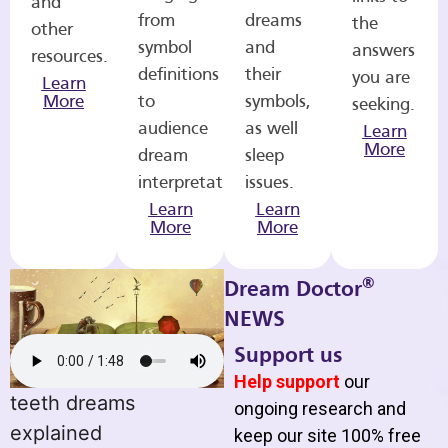
and
from
dreams
the
other
symbol
and
answers
resources.
definitions
their
you are
Learn
More
to
symbols,
seeking.
audience
as well
Learn
More
dream
sleep
interpretations.
issues.
Learn
Learn
More
More
®
Dream Doctor
NEWS
Support us
Help support
our
teeth dreams
ongoing research and
explained
keep our site 100% free