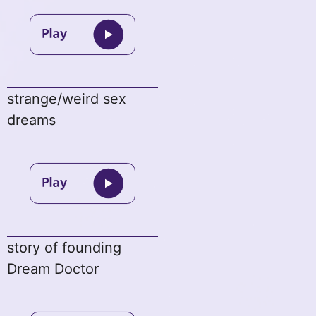
strange/weird sex
dreams
story of founding
Dream Doctor