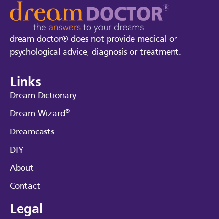
dream doctor® does not provide medical or
psychological advice, diagnosis or treatment.
Links
Dream Dictionary
®
Dream Wizard
Dreamcasts
DIY
About
Contact
Legal