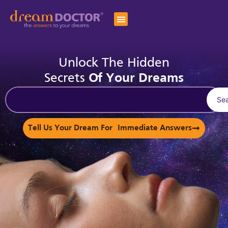
Unlock The Hidden
Secrets
Of Your Dreams
Se
Tell Us Your Dream For Immediate Answers