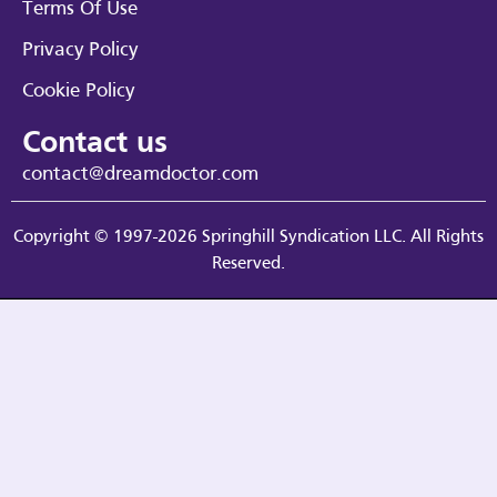
Terms Of Use
Privacy Policy
Cookie Policy
Contact us
contact@dreamdoctor.com
Copyright © 1997-2026 Springhill Syndication LLC. All Rights
Reserved.