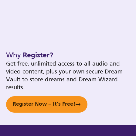
Why
Register?
Get free, unlimited access to all audio and
video content, plus your own secure Dream
Vault to store dreams and Dream Wizard
results.
Register Now – It’s Free!