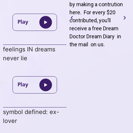
by making a contrution
here. For every $20
contributed, you’ll
receive a free Dream
Doctor Dream Diary in
the mail on us
.
feelings IN dreams
never lie
symbol defined: ex-
lover