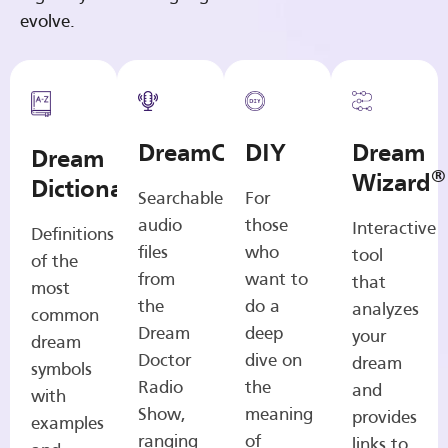
evolve.
DreamCasts
DIY
Dream
Dream
®
Wizard
Dictionary
Searchable
For
audio
those
Interactive
Definitions
files
who
tool
of the
from
want to
that
most
the
do a
analyzes
common
Dream
deep
your
dream
Doctor
dive on
dream
symbols
Radio
the
and
with
Show,
meaning
provides
examples
ranging
of
links to