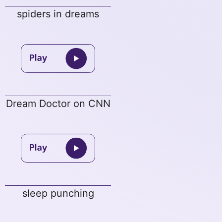
spiders in dreams
Dream Doctor on CNN
sleep punching