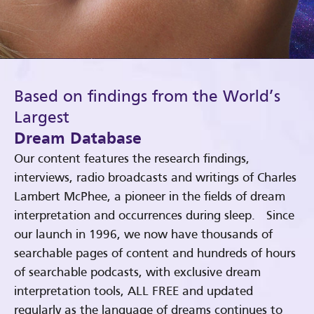
Based on findings from the World’s
Largest
Dream Database
Our content features the research findings,
interviews, radio broadcasts and writings of Charles
Lambert McPhee, a pioneer in the fields of dream
interpretation and occurrences during sleep. Since
our launch in 1996, we now have thousands of
searchable pages of content and hundreds of hours
of searchable podcasts, with exclusive dream
interpretation tools, ALL FREE and updated
regularly as the language of dreams continues to