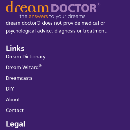
dream doctor® does not provide medical or
psychological advice, diagnosis or treatment.
Links
Dream Dictionary
®
Dream Wizard
Dreamcasts
DIY
About
Contact
Legal