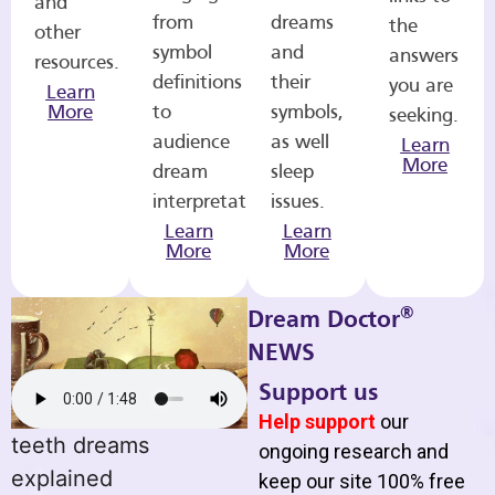
and
from
dreams
the
other
symbol
and
answers
resources.
definitions
their
you are
Learn
More
to
symbols,
seeking.
audience
as well
Learn
More
dream
sleep
interpretations.
issues.
Learn
Learn
More
More
®
Dream Doctor
NEWS
Support us
Help support
our
teeth dreams
ongoing research and
explained
keep our site 100% free