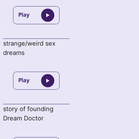
strange/weird sex
dreams
story of founding
Dream Doctor