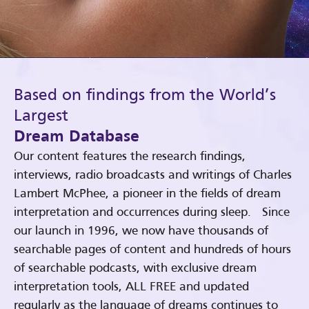
Based on findings from the World’s
Largest
Dream Database
Our content features the research findings,
interviews, radio broadcasts and writings of Charles
Lambert McPhee, a pioneer in the fields of dream
interpretation and occurrences during sleep. Since
our launch in 1996, we now have thousands of
searchable pages of content and hundreds of hours
of searchable podcasts, with exclusive dream
interpretation tools, ALL FREE and updated
regularly as the language of dreams continues to