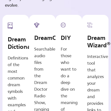
evolve.
DreamCasts
DIY
Dream
Dream
®
Wizard
Dictionary
Searchable
For
audio
those
Interactive
Definitions
files
who
tool
of the
from
want to
that
most
the
do a
analyzes
common
Dream
deep
your
dream
Doctor
dive on
dream
symbols
Radio
the
and
with
Show,
meaning
provides
examples
ranging
of
links to