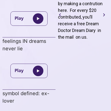
by making a contrution
here. For every $20
contributed, you’ll
receive a free Dream
Doctor Dream Diary in
the mail on us
.
feelings IN dreams
never lie
symbol defined: ex-
lover