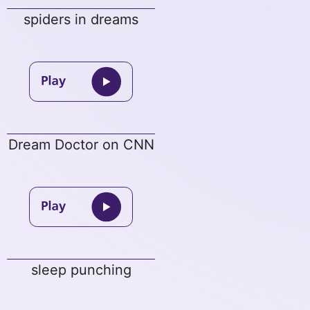
spiders in dreams
Dream Doctor on CNN
sleep punching