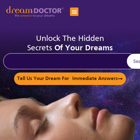
Unlock The Hidden
Secrets
Of Your Dreams
Se
Tell Us Your Dream For Immediate Answers