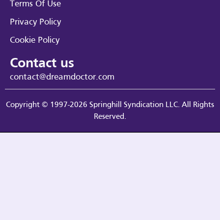
Terms Of Use
Privacy Policy
Cookie Policy
Contact us
contact@dreamdoctor.com
Copyright © 1997-2026 Springhill Syndication LLC. All Rights
Reserved.