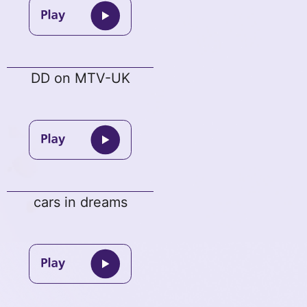
DD on MTV-UK
cars in dreams