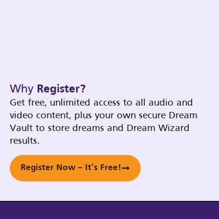
Why
Register?
Get free, unlimited access to all audio and
video content, plus your own secure Dream
Vault to store dreams and Dream Wizard
results.
Register Now – It’s Free!