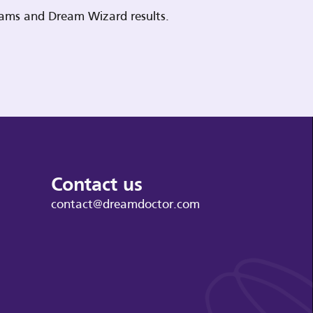
reams and Dream Wizard results.
Contact us
contact@dreamdoctor.com