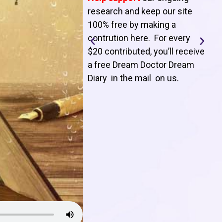
T
research and keep our site
100% free by making a
l
contrution here. For every
$20 contributed, you’ll receive
j
a free Dream Doctor Dream
f
Diary in the mail on us
.
d