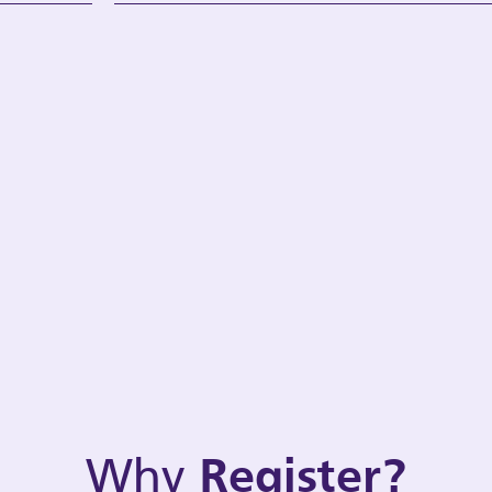
Why
Register?