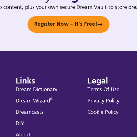
deo content, plus your own secure Dream Vault to store d
Register Now – It’s Free!
Links
Legal
Dream Dictionary
Terms Of Use
®
Dream Wizard
Privacy Policy
Dreamcasts
Cookie Policy
DIY
About