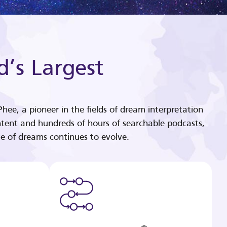
d’s Largest
hee, a pioneer in the fields of dream interpretation
tent and hundreds of hours of searchable podcasts,
e of dreams continues to evolve.