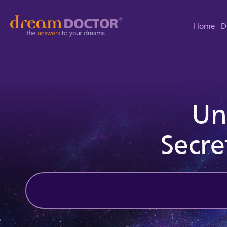
Home
D
Un
Secre