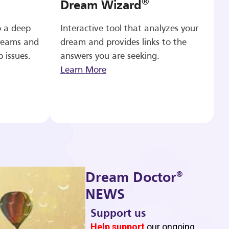
®
Dream Wizard
o a deep
Interactive tool that analyzes your
reams and
dream and provides links to the
p issues.
answers you are seeking.
Learn More
®
Dream Doctor
NEWS
Support us
b
Help support
our ongoing