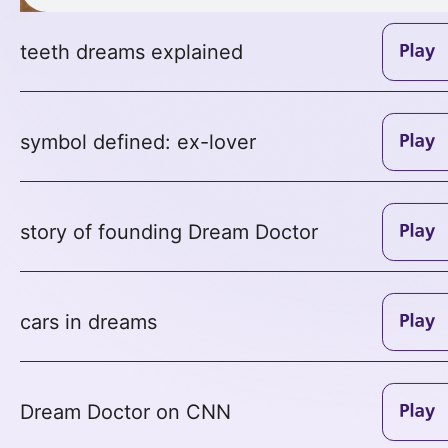
teeth dreams explained
symbol defined: ex-lover
story of founding Dream Doctor
cars in dreams
Dream Doctor on CNN