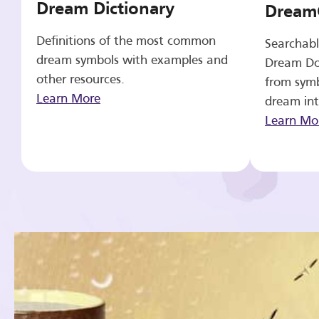
Dream Dictionary
Dream
Definitions of the most common
Searchabl
dream symbols with examples and
Dream Do
other resources.
from symb
Learn More
dream int
Learn Mo