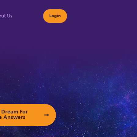
ut Us
Login
s
ur Dream For
e Answers