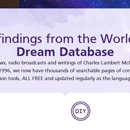
indings from the Worl
Dream Database
ews, radio broadcasts and writings of Charles Lambert McP
 1996, we now have thousands of searchable pages of con
tion tools, ALL FREE and updated regularly as the languag