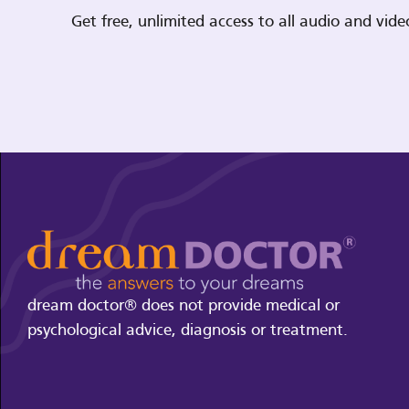
Get free, unlimited access to all audio and vi
dream doctor® does not provide medical or
psychological advice, diagnosis or treatment.