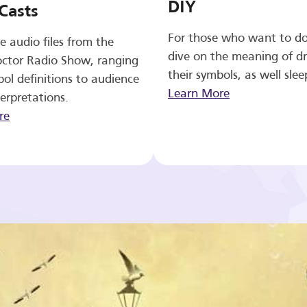
DIY
Casts
For those who want to d
e audio files from the
dive on the meaning of d
ctor Radio Show, ranging
their symbols, as well slee
ol definitions to audience
Learn More
erpretations.
re