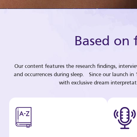
Based on f
Our content features the research findings, intervi
and occurrences during sleep. Since our launch in
with exclusive dream interpreta