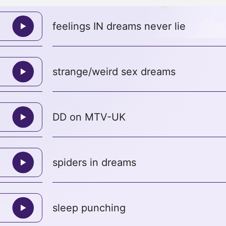
feelings IN dreams never lie
strange/weird sex dreams
DD on MTV-UK
spiders in dreams
sleep punching