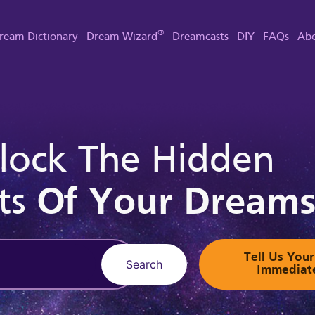
®
ream Dictionary
Dream Wizard
Dreamcasts
DIY
FAQs
Abo
lock The Hidden
ts
Of Your Dream
Tell Us Yo
Search
Immediat