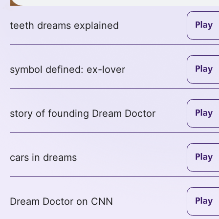
teeth dreams explained
symbol defined: ex-lover
story of founding Dream Doctor
cars in dreams
Dream Doctor on CNN