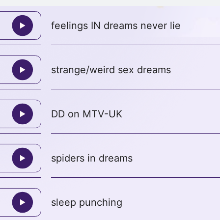
feelings IN dreams never lie
strange/weird sex dreams
DD on MTV-UK
spiders in dreams
sleep punching