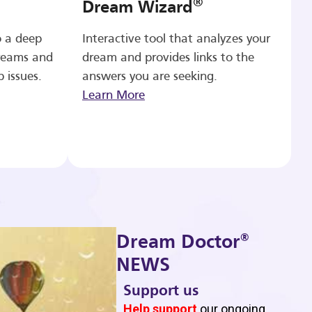
®
Dream Wizard
o a deep
Interactive tool that analyzes your
reams and
dream and provides links to the
p issues.
answers you are seeking.
Learn More
®
Dream Doctor
NEWS
Support us
b
Help support
our ongoing