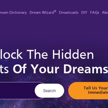
®
ream Dictionary
Dream Wizard
Dreamcasts
DIY
FAQs
Abo
lock The Hidden
ts
Of Your Dream
Tell Us Yo
Search
Immediat