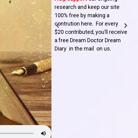
T
research and keep our site
100% free by making a
l
contrution here. For every
$20 contributed, you’ll receive
j
a free Dream Doctor Dream
f
Diary in the mail on us
.
d