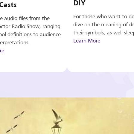
DIY
Casts
For those who want to d
e audio files from the
dive on the meaning of d
ctor Radio Show, ranging
their symbols, as well slee
ol definitions to audience
Learn More
erpretations.
re