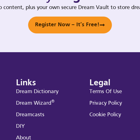
deo content, plus your own secure Dream Vault to store d
Register Now – It’s Free!
Links
Legal
Dream Dictionary
Terms Of Use
®
Dream Wizard
Privacy Policy
Dreamcasts
Cookie Policy
DIY
About