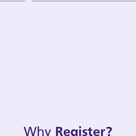
Why
Register?