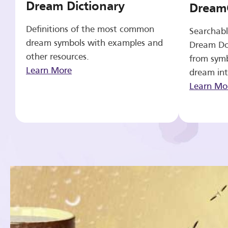
Dream Dictionary
Dream
Definitions of the most common
Searchabl
dream symbols with examples and
Dream Do
other resources.
from symb
Learn More
dream int
Learn Mo