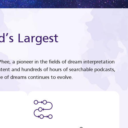
d’s Largest
hee, a pioneer in the fields of dream interpretation
tent and hundreds of hours of searchable podcasts,
e of dreams continues to evolve.