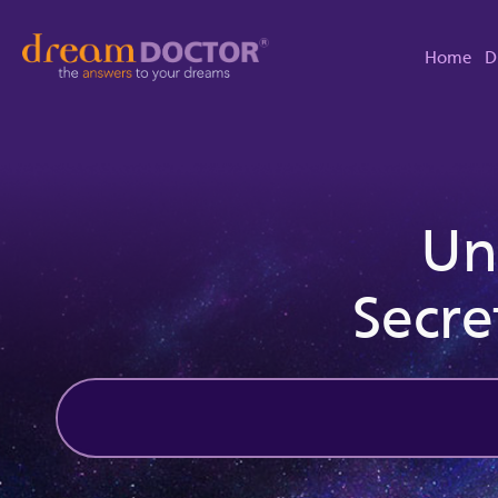
Home
D
Un
Secre