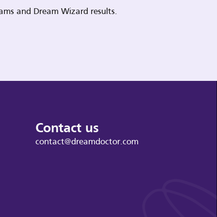
reams and Dream Wizard results.
Contact us
contact@dreamdoctor.com