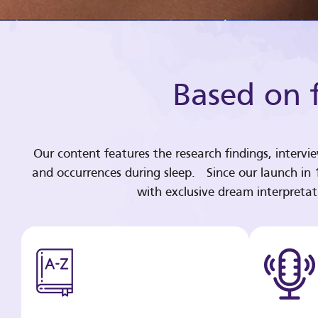
Based on f
Our content features the research findings, intervi
and occurrences during sleep. Since our launch in
with exclusive dream interpreta