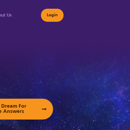
ut Us
Login
s
ur Dream For
e Answers