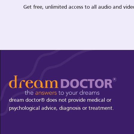
Get free, unlimited access to all audio and vi
dream doctor® does not provide medical or
psychological advice, diagnosis or treatment.