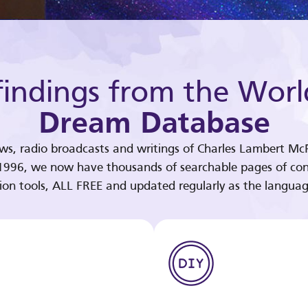
indings from the Worl
Dream Database
ews, radio broadcasts and writings of Charles Lambert McP
 1996, we now have thousands of searchable pages of con
tion tools, ALL FREE and updated regularly as the languag