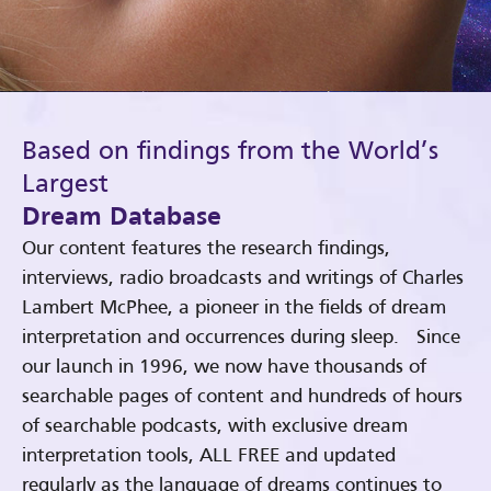
Based on findings from the World’s
Largest
Dream Database
Our content features the research findings,
interviews, radio broadcasts and writings of Charles
Lambert McPhee, a pioneer in the fields of dream
interpretation and occurrences during sleep. Since
our launch in 1996, we now have thousands of
searchable pages of content and hundreds of hours
of searchable podcasts, with exclusive dream
interpretation tools, ALL FREE and updated
regularly as the language of dreams continues to