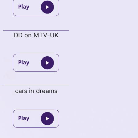
DD on MTV-UK
cars in dreams