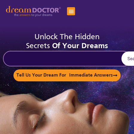
Unlock The Hidden
Secrets
Of Your Dreams
Se
Tell Us Your Dream For Immediate Answers