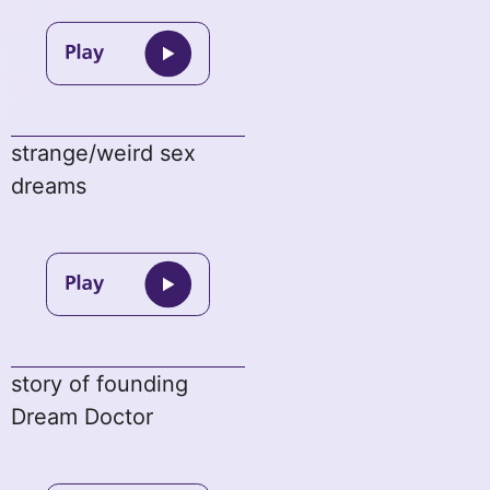
strange/weird sex
dreams
story of founding
Dream Doctor