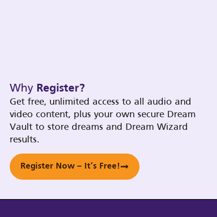
Why
Register?
Get free, unlimited access to all audio and
video content, plus your own secure Dream
Vault to store dreams and Dream Wizard
results.
Register Now – It’s Free!