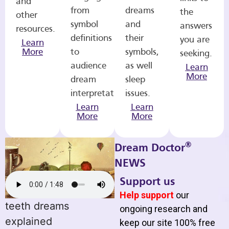
and
from
dreams
the
other
symbol
and
answers
resources.
definitions
their
you are
Learn
More
to
symbols,
seeking.
audience
as well
Learn
More
dream
sleep
interpretations.
issues.
Learn
Learn
More
More
®
Dream Doctor
NEWS
Support us
Help support
our
teeth dreams
ongoing research and
explained
keep our site 100% free