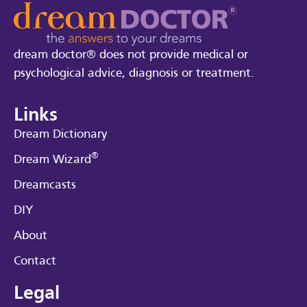
dream doctor® does not provide medical or
psychological advice, diagnosis or treatment.
Links
Dream Dictionary
®
Dream Wizard
Dreamcasts
DIY
About
Contact
Legal