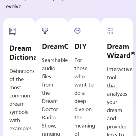
evolve.
DreamCasts
DIY
Dream
Dream
®
Wizard
Dictionary
Searchable
For
audio
those
Interactive
Definitions
files
who
tool
of the
from
want to
that
most
the
do a
analyzes
common
Dream
deep
your
dream
Doctor
dive on
dream
symbols
Radio
the
and
with
Show,
meaning
provides
examples
ranging
of
links to