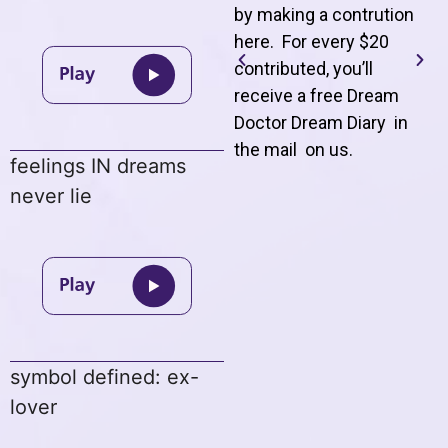
by making a contrution
here. For every $20
contributed, you’ll
receive a free Dream
Doctor Dream Diary in
the mail on us
.
feelings IN dreams
never lie
symbol defined: ex-
lover