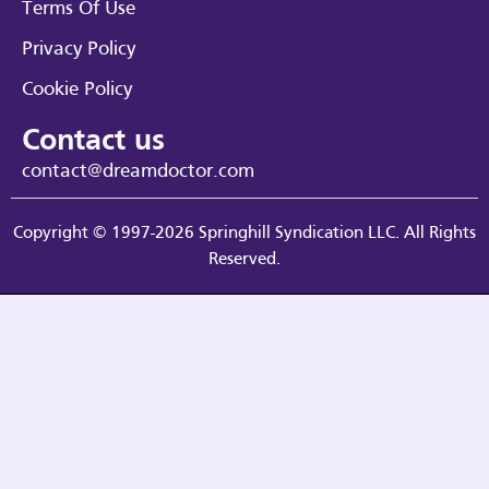
Terms Of Use
Privacy Policy
Cookie Policy
Contact us
contact@dreamdoctor.com
Copyright © 1997-2026 Springhill Syndication LLC. All Rights
Reserved.