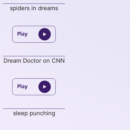
spiders in dreams
Dream Doctor on CNN
sleep punching